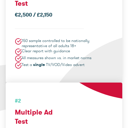
Test
€2,500 / £2,150
150 sample controlled to be nationally
representative of all adults 18+
Clear report with guidance
All measures shown vs. in market norms
Test a
single
TV/VOD/Video advert
#2
Multiple Ad
Test