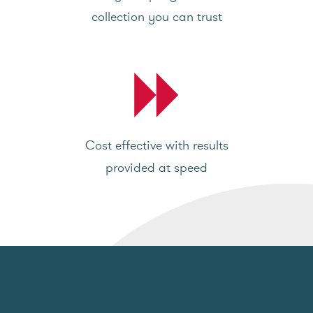
collection you can trust
Cost effective with results
provided at speed