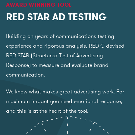
AWARD WINNING TOOL
RED STAR AD TESTING
Building on years of communications testing
experience and rigorous analysis, RED C devised
RED STAR (Structured Test of Advertising
Response) to measure and evaluate brand
communication.
We know what makes great advertising work. For
maximum impact you need emotional response,
and this is at the heart of the tool.