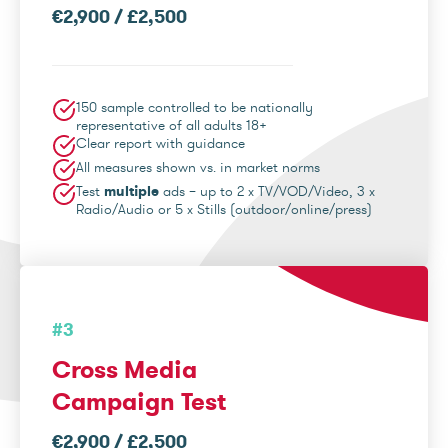
€2,900 / £2,500
150 sample controlled to be nationally
representative of all adults 18+
Clear report with guidance
All measures shown vs. in market norms
Test
multiple
ads – up to 2 x TV/VOD/Video, 3 x
Radio/Audio or 5 x Stills (outdoor/online/press)
#3
Cross Media
Campaign Test
€2,900 / £2,500