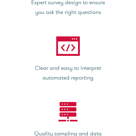
Expert survey design to ensure
you ask the right questions
Clear and easy to interpret
automated reporting
Quality sampling and data