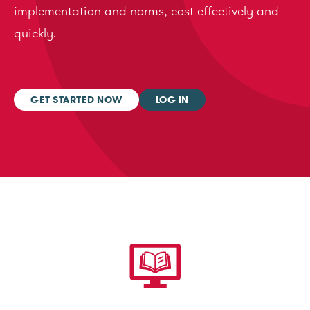
implementation and norms, cost effectively and
quickly.
GET STARTED NOW
LOG IN