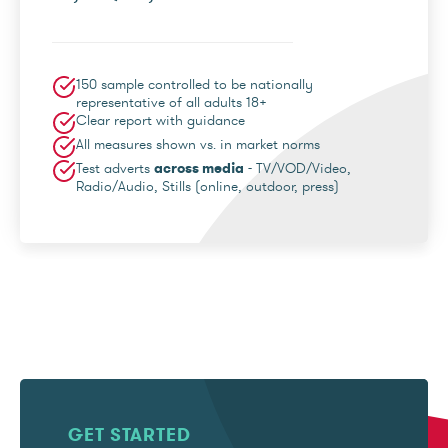
150 sample controlled to be nationally
representative of all adults 18+
Clear report with guidance
All measures shown vs. in market norms
Test adverts
across media
- TV/VOD/Video,
Radio/Audio, Stills (online, outdoor, press)
GET STARTED