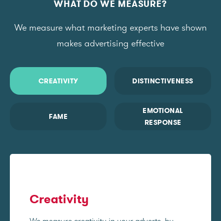
WHAT DO WE MEASURE?
We measure what marketing experts have shown
makes advertising effective
CREATIVITY
DISTINCTIVENESS
EMOTIONAL
FAME
RESPONSE
Creativity
We measure creativity in your adverts, by