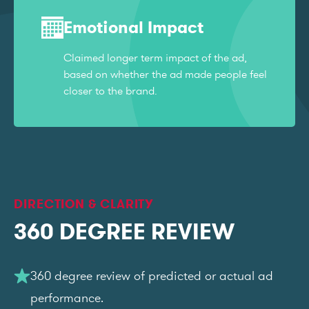
Emotional Impact
Claimed longer term impact of the ad,
based on whether the ad made people feel
closer to the brand.
DIRECTION & CLARITY
360 DEGREE REVIEW
360 degree review of predicted or actual ad
performance.