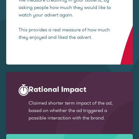
asking people how much they would like to
watch your advert again.
This provides a real measure of how much
they enjoyed and liked the advert.
Rational Impact
Claimed shorter term impact of the ad,
based on whether the ad triggered a
possible interaction with the brand.