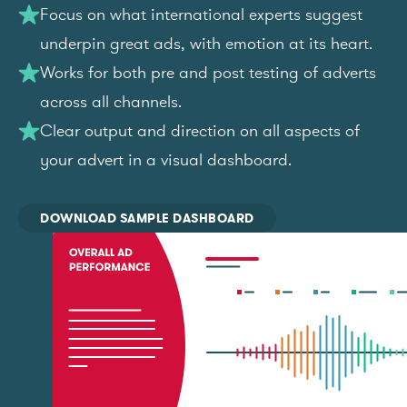
Focus on what international experts suggest
underpin great ads, with emotion at its heart.
Works for both pre and post testing of adverts
across all channels.
Clear output and direction on all aspects of
your advert in a visual dashboard.
DOWNLOAD SAMPLE DASHBOARD