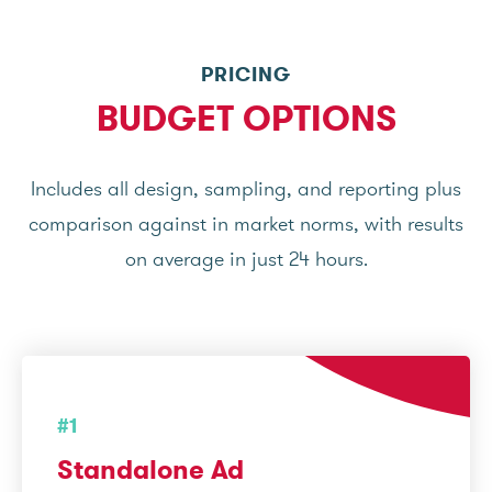
PRICING
BUDGET OPTIONS
Includes all design, sampling, and reporting plus
comparison against in market norms, with results
on average in just 24 hours.
#1
Standalone Ad