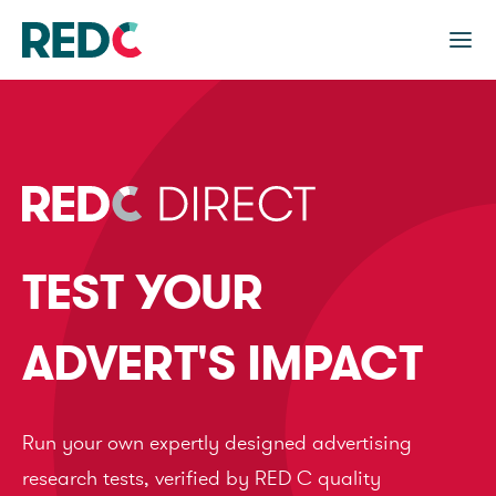
TEST YOUR
ADVERT'S IMPACT
Run your own expertly designed advertising
research tests, verified by RED C quality