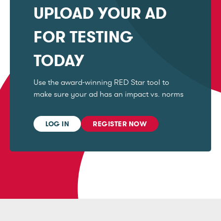
UPLOAD YOUR AD
FOR TESTING
TODAY
Use the award-winning RED Star tool to
make sure your ad has an impact vs. norms
LOG IN
REGISTER NOW