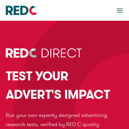
TEST YOUR
ADVERT'S IMPACT
Run your own expertly designed advertising
research tests, verified by RED C quality