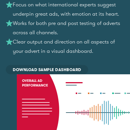
Focus on what international experts suggest
underpin great ads, with emotion at its heart.
Works for both pre and post testing of adverts
across all channels.
Clear output and direction on all aspects of
your advert in a visual dashboard.
DOWNLOAD SAMPLE DASHBOARD