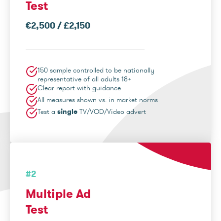
Test
€2,500 / £2,150
150 sample controlled to be nationally
representative of all adults 18+
Clear report with guidance
All measures shown vs. in market norms
Test a
single
TV/VOD/Video advert
#2
Multiple Ad
Test