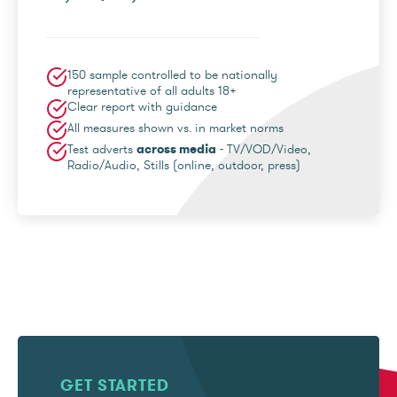
150 sample controlled to be nationally
representative of all adults 18+
Clear report with guidance
All measures shown vs. in market norms
Test adverts
across media
- TV/VOD/Video,
Radio/Audio, Stills (online, outdoor, press)
GET STARTED