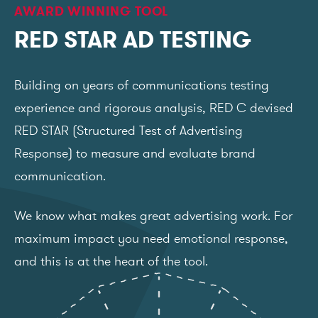
AWARD WINNING TOOL
RED STAR AD TESTING
Building on years of communications testing
experience and rigorous analysis, RED C devised
RED STAR (Structured Test of Advertising
Response) to measure and evaluate brand
communication.
We know what makes great advertising work. For
maximum impact you need emotional response,
and this is at the heart of the tool.