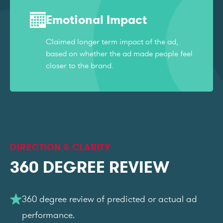
Emotional Impact
Claimed longer term impact of the ad,
based on whether the ad made people feel
closer to the brand.
DIRECTION & CLARITY
360 DEGREE REVIEW
360 degree review of predicted or actual ad
performance.