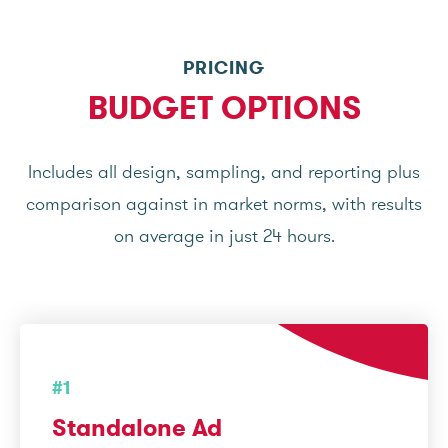
PRICING
BUDGET OPTIONS
Includes all design, sampling, and reporting plus
comparison against in market norms, with results
on average in just 24 hours.
#1
Standalone Ad