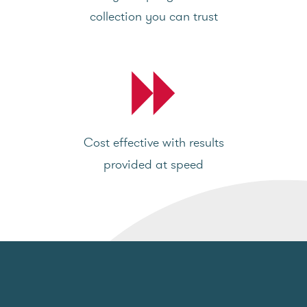
collection you can trust
Cost effective with results
provided at speed