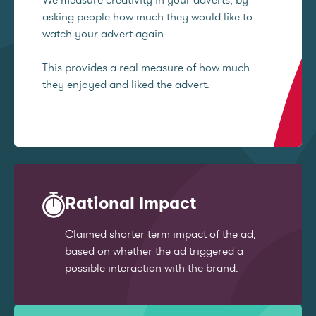
asking people how much they would like to
watch your advert again.
This provides a real measure of how much
they enjoyed and liked the advert.
Rational Impact
Claimed shorter term impact of the ad,
based on whether the ad triggered a
possible interaction with the brand.