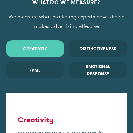
WHAT DO WE MEASURE?
We measure what marketing experts have shown
makes advertising effective
CREATIVITY
DISTINCTIVENESS
EMOTIONAL
FAME
RESPONSE
Creativity
We measure creativity in your adverts, by