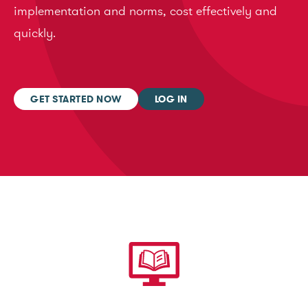
implementation and norms, cost effectively and
quickly.
GET STARTED NOW
LOG IN