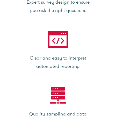
Expert survey design to ensure
you ask the right questions
Clear and easy to interpret
automated reporting
Quality sampling and data