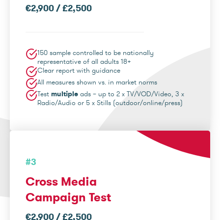
€2,900 / £2,500
150 sample controlled to be nationally
representative of all adults 18+
Clear report with guidance
All measures shown vs. in market norms
Test
multiple
ads – up to 2 x TV/VOD/Video, 3 x
Radio/Audio or 5 x Stills (outdoor/online/press)
#3
Cross Media
Campaign Test
€2,900 / £2,500