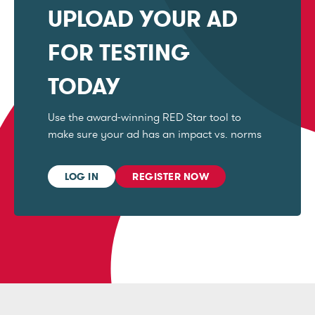
UPLOAD YOUR AD
FOR TESTING
TODAY
Use the award-winning RED Star tool to
make sure your ad has an impact vs. norms
LOG IN
REGISTER NOW