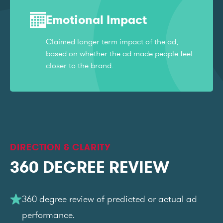
Emotional Impact
Claimed longer term impact of the ad,
based on whether the ad made people feel
closer to the brand.
DIRECTION & CLARITY
360 DEGREE REVIEW
360 degree review of predicted or actual ad
performance.