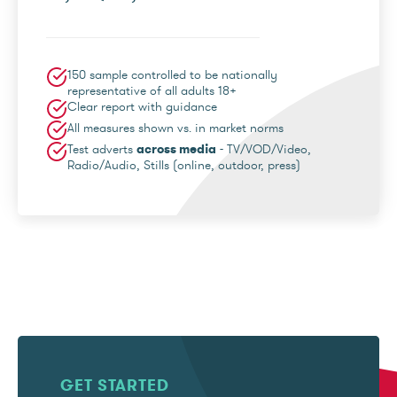
150 sample controlled to be nationally
representative of all adults 18+
Clear report with guidance
All measures shown vs. in market norms
Test adverts
across media
- TV/VOD/Video,
Radio/Audio, Stills (online, outdoor, press)
GET STARTED