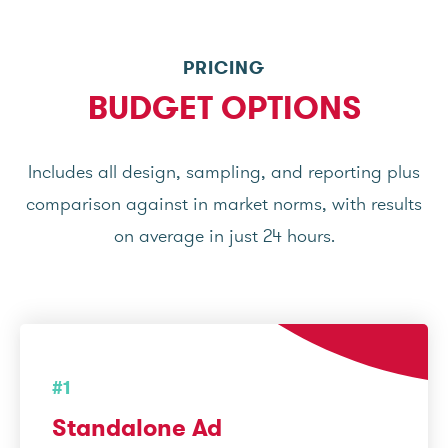
PRICING
BUDGET OPTIONS
Includes all design, sampling, and reporting plus
comparison against in market norms, with results
on average in just 24 hours.
#1
Standalone Ad