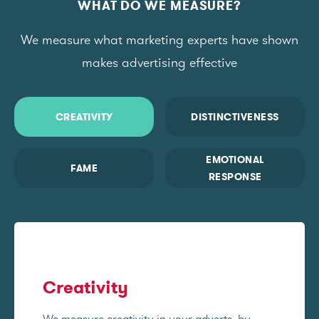
WHAT DO WE MEASURE?
We measure what marketing experts have shown
makes advertising effective
CREATIVITY
DISTINCTIVENESS
EMOTIONAL
FAME
RESPONSE
Creativity
We measure creativity in your adverts, by