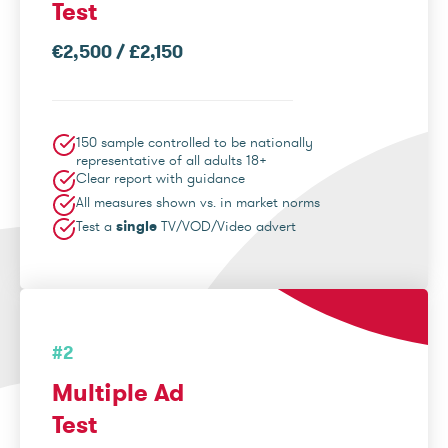
Test
€2,500 / £2,150
150 sample controlled to be nationally
representative of all adults 18+
Clear report with guidance
All measures shown vs. in market norms
Test a
single
TV/VOD/Video advert
#2
Multiple Ad
Test