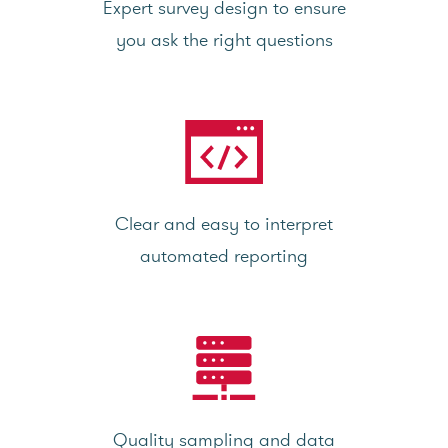
Expert survey design to ensure
you ask the right questions
Clear and easy to interpret
automated reporting
Quality sampling and data