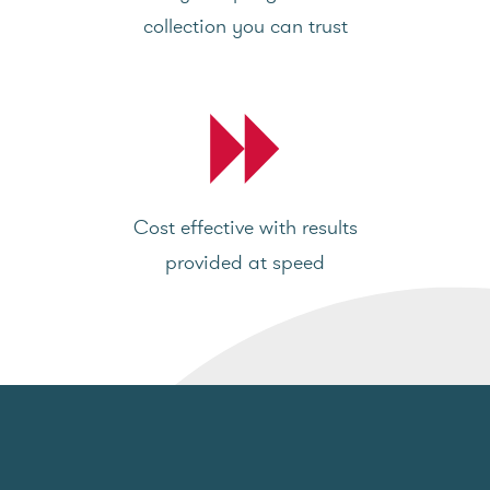
collection you can trust
Cost effective with results
provided at speed