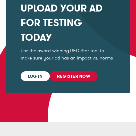
UPLOAD YOUR AD
FOR TESTING
TODAY
Use the award-winning RED Star tool to
make sure your ad has an impact vs. norms
LOG IN
REGISTER NOW