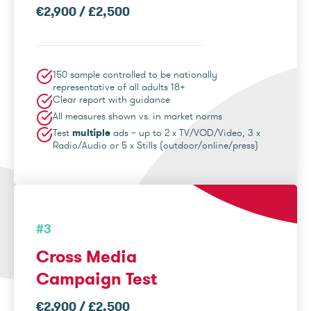
€2,900 / £2,500
150 sample controlled to be nationally
representative of all adults 18+
Clear report with guidance
All measures shown vs. in market norms
Test
multiple
ads – up to 2 x TV/VOD/Video, 3 x
Radio/Audio or 5 x Stills (outdoor/online/press)
#3
Cross Media
Campaign Test
€2,900 / £2,500