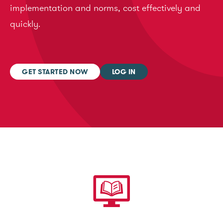
implementation and norms, cost effectively and
quickly.
GET STARTED NOW
LOG IN