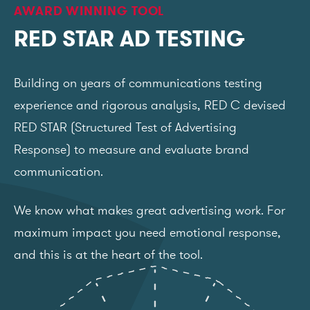
AWARD WINNING TOOL
RED STAR AD TESTING
Building on years of communications testing
experience and rigorous analysis, RED C devised
RED STAR (Structured Test of Advertising
Response) to measure and evaluate brand
communication.
We know what makes great advertising work. For
maximum impact you need emotional response,
and this is at the heart of the tool.