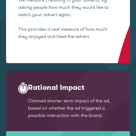
asking people how much they would like to
watch your advert again.
This provides a real measure of how much
they enjoyed and liked the advert.
Rational Impact
Claimed shorter term impact of the ad,
based on whether the ad triggered a
possible interaction with the brand.