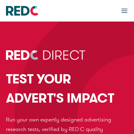
TEST YOUR
ADVERT'S IMPACT
Run your own expertly designed advertising
research tests, verified by RED C quality