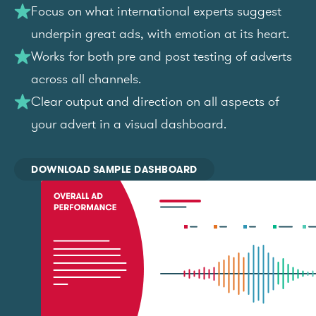
Focus on what international experts suggest
underpin great ads, with emotion at its heart.
Works for both pre and post testing of adverts
across all channels.
Clear output and direction on all aspects of
your advert in a visual dashboard.
DOWNLOAD SAMPLE DASHBOARD