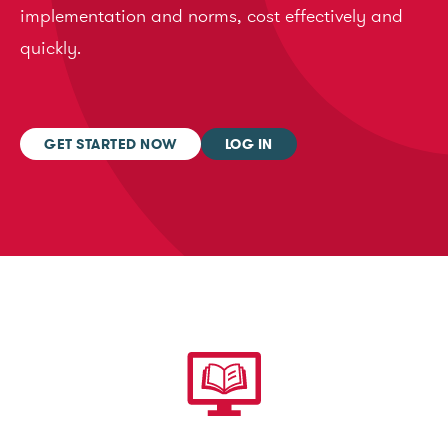
implementation and norms, cost effectively and
quickly.
GET STARTED NOW
LOG IN