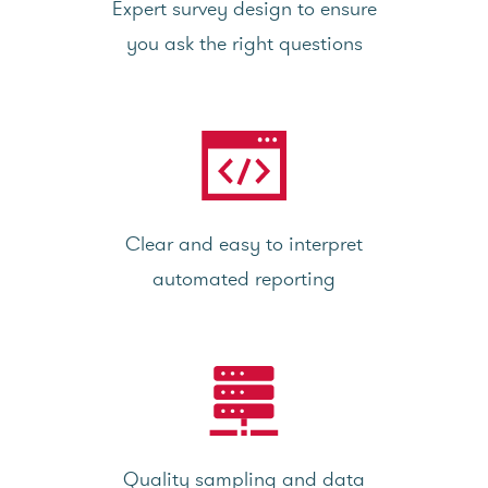
Expert survey design to ensure
you ask the right questions
Clear and easy to interpret
automated reporting
Quality sampling and data