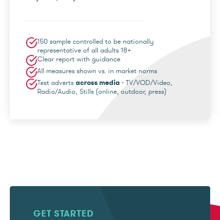
150 sample controlled to be nationally
representative of all adults 18+
Clear report with guidance
All measures shown vs. in market norms
Test adverts
across media
- TV/VOD/Video,
Radio/Audio, Stills (online, outdoor, press)
GET STARTED