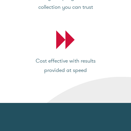
collection you can trust
Cost effective with results
provided at speed