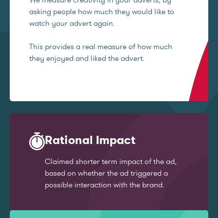
asking people how much they would like to
watch your advert again.
This provides a real measure of how much
they enjoyed and liked the advert.
Rational Impact
Claimed shorter term impact of the ad,
based on whether the ad triggered a
possible interaction with the brand.