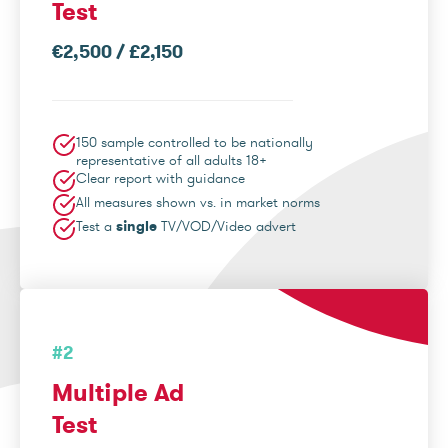
Test
€2,500 / £2,150
150 sample controlled to be nationally
representative of all adults 18+
Clear report with guidance
All measures shown vs. in market norms
Test a
single
TV/VOD/Video advert
#2
Multiple Ad
Test