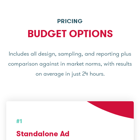
PRICING
BUDGET OPTIONS
Includes all design, sampling, and reporting plus
comparison against in market norms, with results
on average in just 24 hours.
#1
Standalone Ad