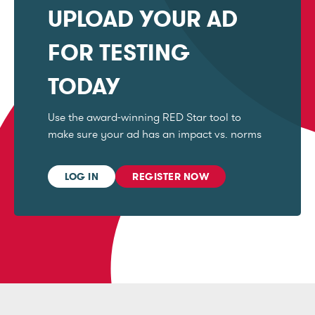
UPLOAD YOUR AD
FOR TESTING
TODAY
Use the award-winning RED Star tool to
make sure your ad has an impact vs. norms
LOG IN
REGISTER NOW