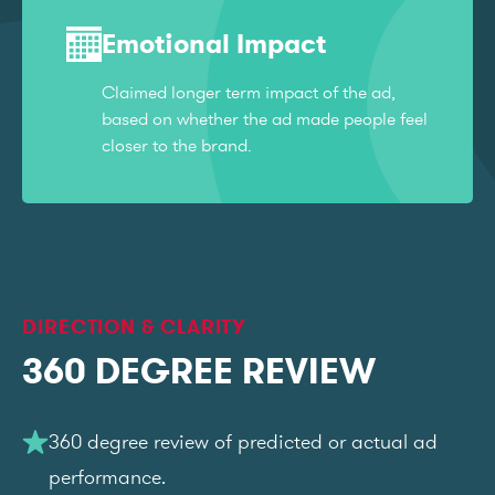
Emotional Impact
Claimed longer term impact of the ad,
based on whether the ad made people feel
closer to the brand.
DIRECTION & CLARITY
360 DEGREE REVIEW
360 degree review of predicted or actual ad
performance.