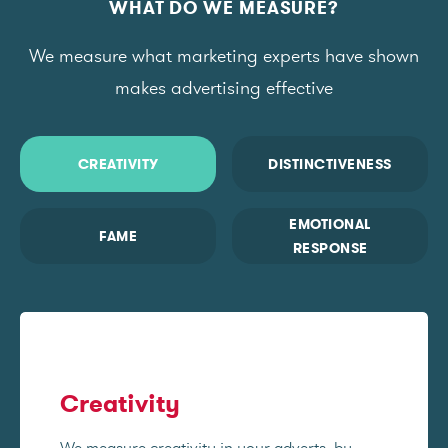
WHAT DO WE MEASURE?
We measure what marketing experts have shown
makes advertising effective
CREATIVITY
DISTINCTIVENESS
EMOTIONAL
FAME
RESPONSE
Creativity
We measure creativity in your adverts, by