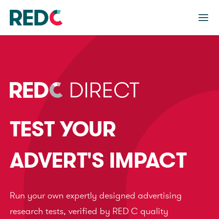
TEST YOUR
ADVERT'S IMPACT
Run your own expertly designed advertising
research tests, verified by RED C quality