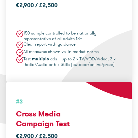
€2,900 / £2,500
150 sample controlled to be nationally
representative of all adults 18+
Clear report with guidance
All measures shown vs. in market norms
Test
multiple
ads – up to 2 x TV/VOD/Video, 3 x
Radio/Audio or 5 x Stills (outdoor/online/press)
#3
Cross Media
Campaign Test
€2,900 / £2,500