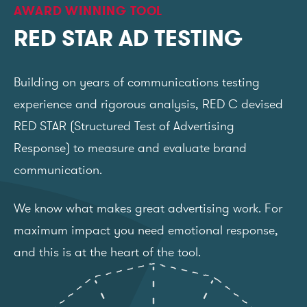
AWARD WINNING TOOL
RED STAR AD TESTING
Building on years of communications testing
experience and rigorous analysis, RED C devised
RED STAR (Structured Test of Advertising
Response) to measure and evaluate brand
communication.
We know what makes great advertising work. For
maximum impact you need emotional response,
and this is at the heart of the tool.