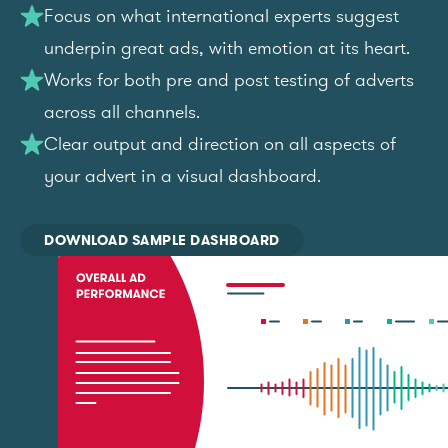
Focus on what international experts suggest
underpin great ads, with emotion at its heart.
Works for both pre and post testing of adverts
across all channels.
Clear output and direction on all aspects of
your advert in a visual dashboard.
DOWNLOAD SAMPLE DASHBOARD