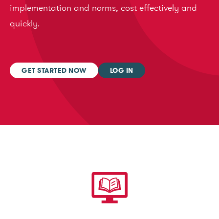
implementation and norms, cost effectively and
quickly.
GET STARTED NOW
LOG IN