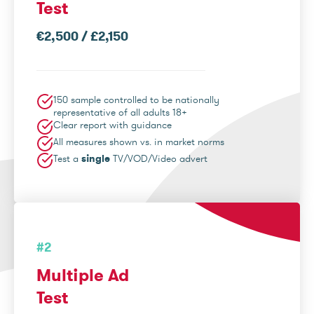
Test
€2,500 / £2,150
150 sample controlled to be nationally
representative of all adults 18+
Clear report with guidance
All measures shown vs. in market norms
Test a
single
TV/VOD/Video advert
#2
Multiple Ad
Test