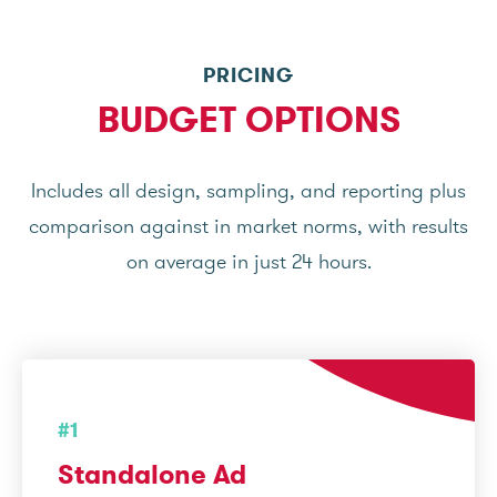
PRICING
BUDGET OPTIONS
Includes all design, sampling, and reporting plus
comparison against in market norms, with results
on average in just 24 hours.
#1
Standalone Ad