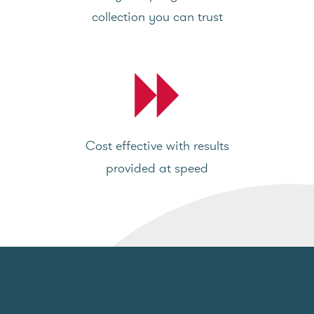
collection you can trust
Cost effective with results
provided at speed