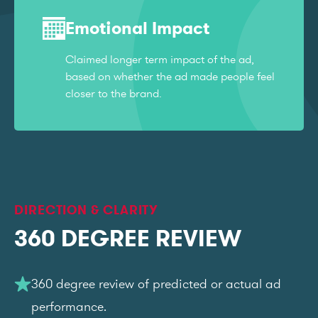
Emotional Impact
Claimed longer term impact of the ad,
based on whether the ad made people feel
closer to the brand.
DIRECTION & CLARITY
360 DEGREE REVIEW
360 degree review of predicted or actual ad
performance.