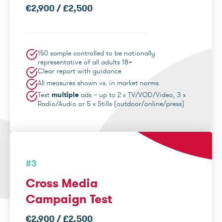
€2,900 / £2,500
150 sample controlled to be nationally
representative of all adults 18+
Clear report with guidance
All measures shown vs. in market norms
Test
multiple
ads – up to 2 x TV/VOD/Video, 3 x
Radio/Audio or 5 x Stills (outdoor/online/press)
#3
Cross Media
Campaign Test
€2,900 / £2,500