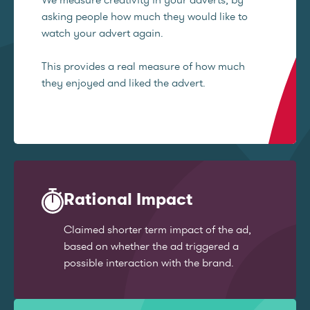
asking people how much they would like to
watch your advert again.
This provides a real measure of how much
they enjoyed and liked the advert.
Rational Impact
Claimed shorter term impact of the ad,
based on whether the ad triggered a
possible interaction with the brand.