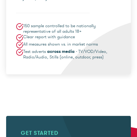
150 sample controlled to be nationally
representative of all adults 18+
Clear report with guidance
All measures shown vs. in market norms
Test adverts
across media
- TV/VOD/Video,
Radio/Audio, Stills (online, outdoor, press)
GET STARTED