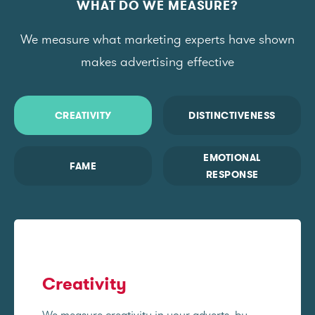
WHAT DO WE MEASURE?
We measure what marketing experts have shown
makes advertising effective
CREATIVITY
DISTINCTIVENESS
EMOTIONAL
FAME
RESPONSE
Creativity
We measure creativity in your adverts, by