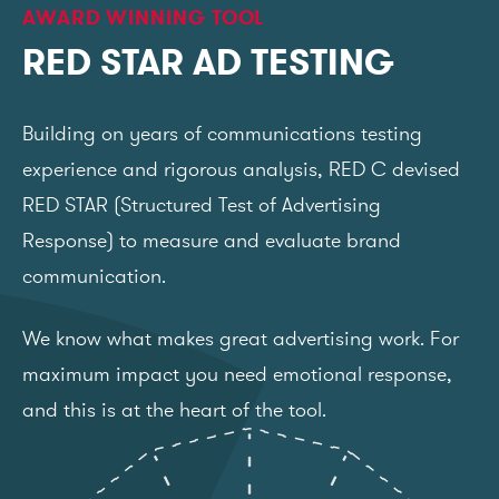
AWARD WINNING TOOL
RED STAR AD TESTING
Building on years of communications testing
experience and rigorous analysis, RED C devised
RED STAR (Structured Test of Advertising
Response) to measure and evaluate brand
communication.
We know what makes great advertising work. For
maximum impact you need emotional response,
and this is at the heart of the tool.