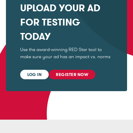
UPLOAD YOUR AD
FOR TESTING
TODAY
Use the award-winning RED Star tool to
make sure your ad has an impact vs. norms
LOG IN
REGISTER NOW