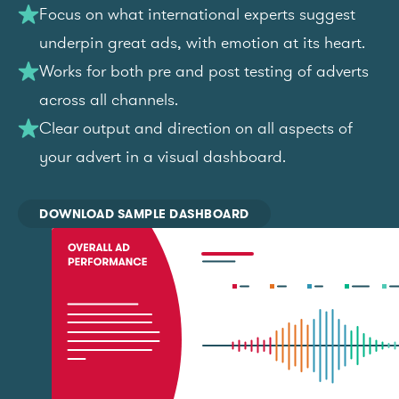
Focus on what international experts suggest
underpin great ads, with emotion at its heart.
Works for both pre and post testing of adverts
across all channels.
Clear output and direction on all aspects of
your advert in a visual dashboard.
DOWNLOAD SAMPLE DASHBOARD