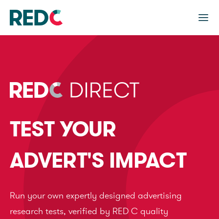
TEST YOUR
ADVERT'S IMPACT
Run your own expertly designed advertising
research tests, verified by RED C quality