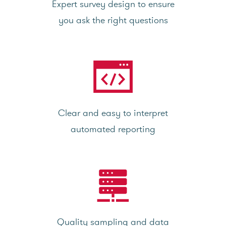
Expert survey design to ensure
you ask the right questions
Clear and easy to interpret
automated reporting
Quality sampling and data