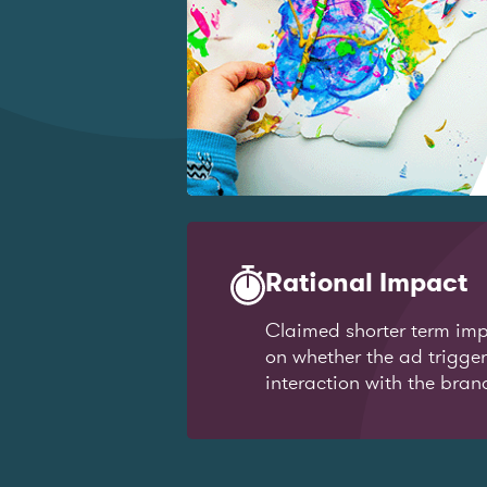
Rational Impact
Claimed shorter term imp
on whether the ad trigge
interaction with the bran