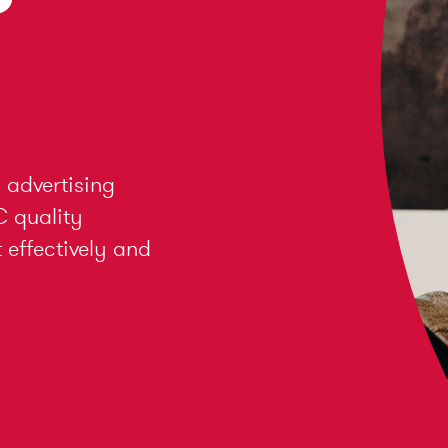
 advertising
C quality
effectively and