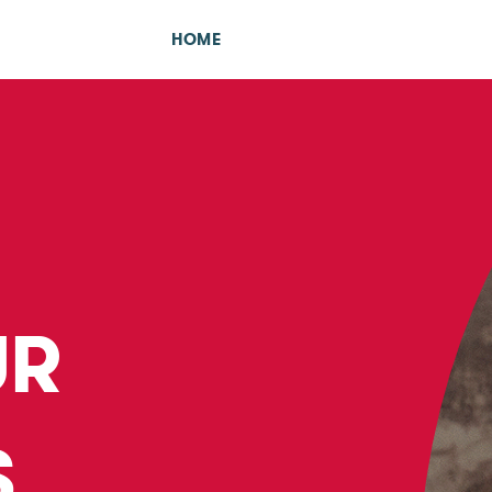
HOME
UR
S