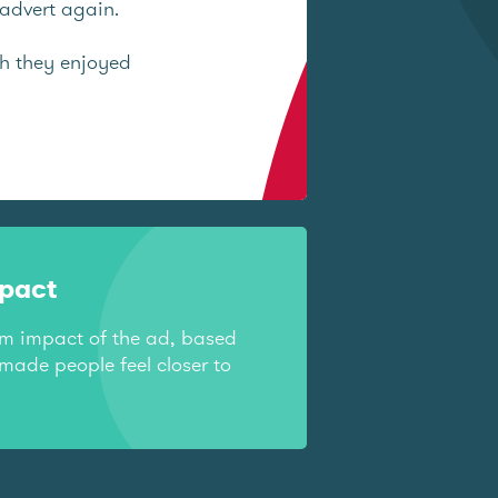
advert again.
ch they enjoyed
mpact
rm impact of the ad, based
made people feel closer to