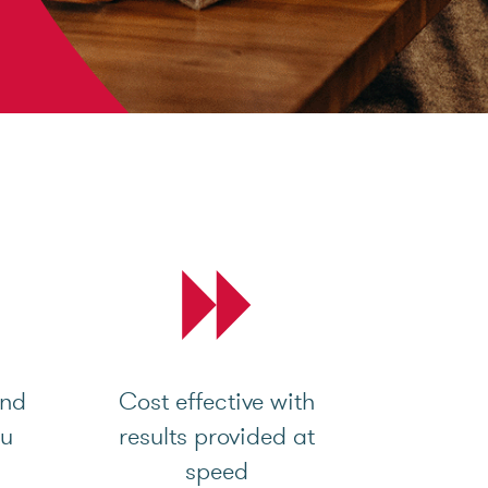
and
Cost effective with
ou
results provided at
speed