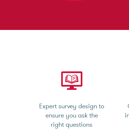
Expert survey design to
ensure you ask the
i
right questions