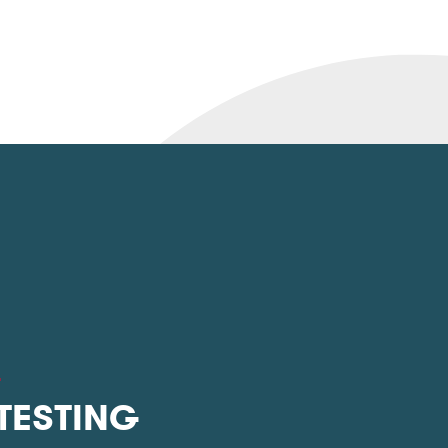
L
 TESTING