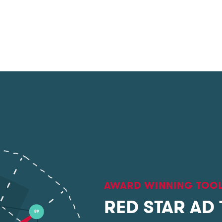
AWARD WINNING TOO
RED STAR AD