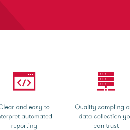
Clear and easy to
Quality sampling 
nterpret automated
data collection y
reporting
can trust