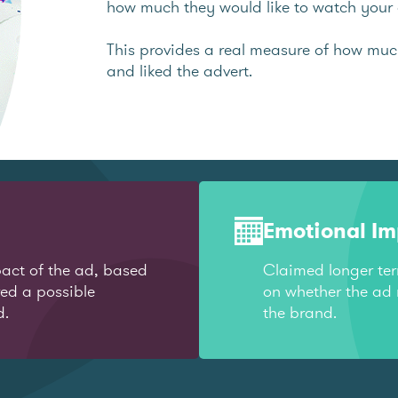
how much they would like to watch your 
This provides a real measure of how mu
and liked the advert.
Emotional I
act of the ad, based
Claimed longer te
red a possible
on whether the ad 
d.
the brand.