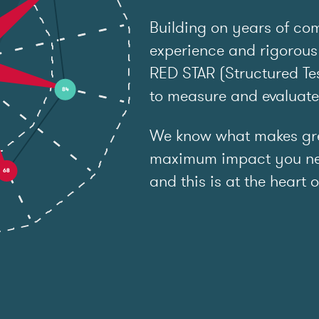
Building on years of co
experience and rigorous
RED STAR (Structured Tes
to measure and evaluat
We know what makes grea
maximum impact you ne
and this is at the heart o