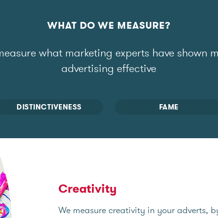
WHAT DO WE MEASURE?
easure what marketing experts have shown 
advertising effective
DISTINCTIVENESS
FAME
Creativity
We measure creativity in your adverts, b