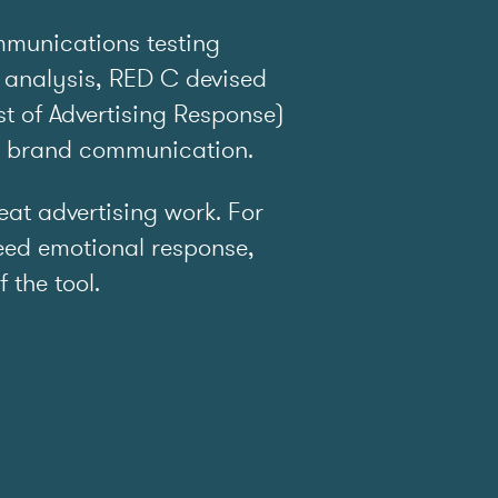
mmunications testing
 analysis, RED C devised
t of Advertising Response)
e brand communication.
t advertising work. For
ed emotional response,
f the tool.