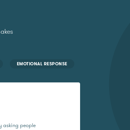
makes
EMOTIONAL RESPONSE
y asking people