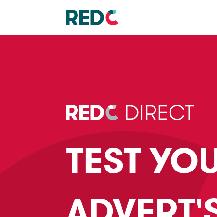
TEST YO
ADVERT'