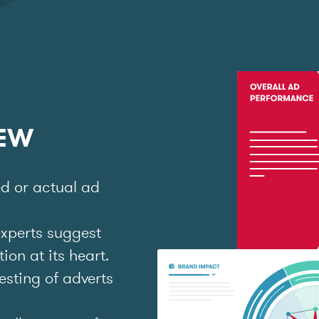
IEW
ed or actual ad
experts suggest
on at its heart.
esting of adverts