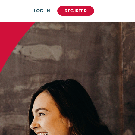
LOG IN
REGISTER