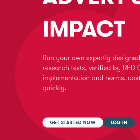
IMPACT
Run your own expertly designed
research tests, verified by RED 
implementation and norms, cost 
quickly.
GET STARTED NOW
LOG IN