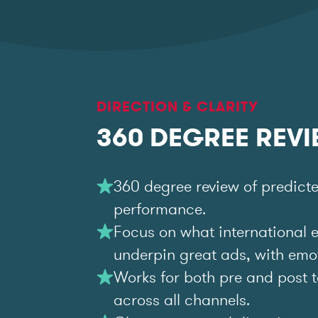
DIRECTION & CLARITY
360 DEGREE REV
360 degree review of predict
performance.
Focus on what international 
underpin great ads, with emoti
Works for both pre and post t
across all channels.