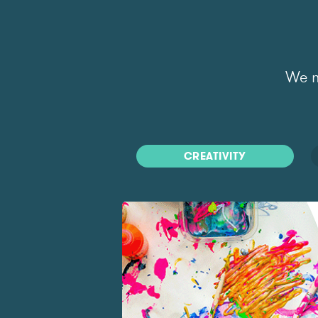
We m
CREATIVITY