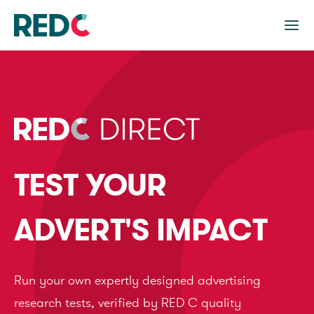
TEST YOUR
ADVERT'S IMPACT
Run your own expertly designed advertising
research tests, verified by RED C quality