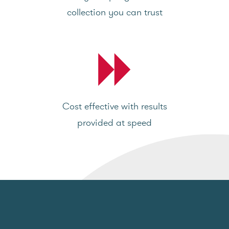
collection you can trust
Cost effective with results
provided at speed