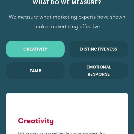
WHAT DO WE MEASURE?
We measure what marketing experts have shown
makes advertising effective
CREATIVITY
DISTINCTIVENESS
EMOTIONAL
FAME
RESPONSE
Creativity
We measure creativity in your adverts, by