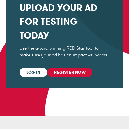
UPLOAD YOUR AD
FOR TESTING
TODAY
Use the award-winning RED Star tool to
make sure your ad has an impact vs. norms
LOG IN
REGISTER NOW