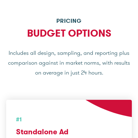
PRICING
BUDGET OPTIONS
Includes all design, sampling, and reporting plus
comparison against in market norms, with results
on average in just 24 hours.
#1
Standalone Ad