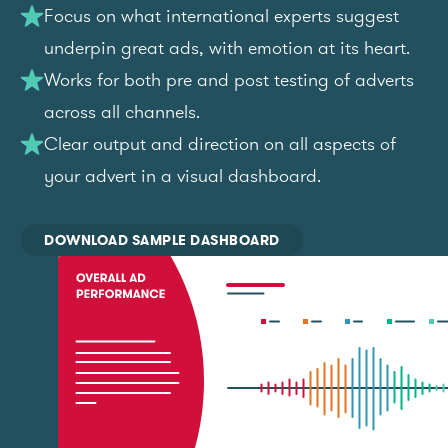
Focus on what international experts suggest
underpin great ads, with emotion at its heart.
Works for both pre and post testing of adverts
across all channels.
Clear output and direction on all aspects of
your advert in a visual dashboard.
DOWNLOAD SAMPLE DASHBOARD