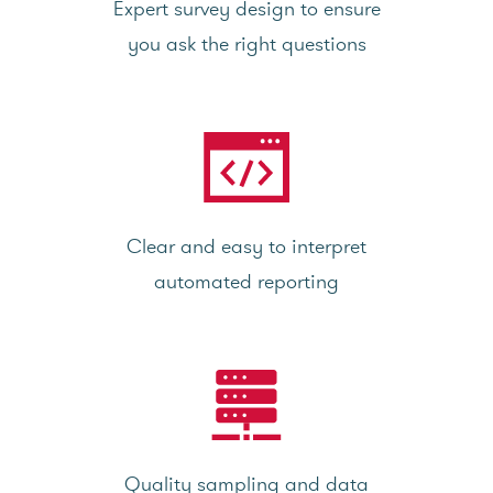
Expert survey design to ensure
you ask the right questions
Clear and easy to interpret
automated reporting
Quality sampling and data