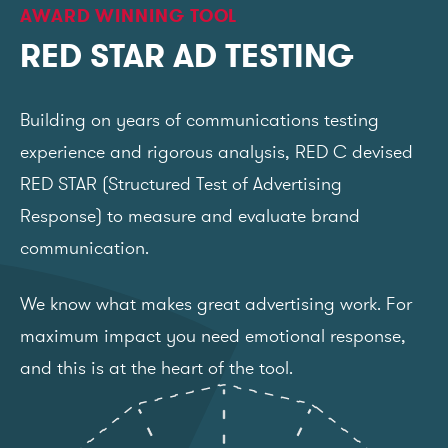
AWARD WINNING TOOL
RED STAR AD TESTING
Building on years of communications testing
experience and rigorous analysis, RED C devised
RED STAR (Structured Test of Advertising
Response) to measure and evaluate brand
communication.
We know what makes great advertising work. For
maximum impact you need emotional response,
and this is at the heart of the tool.