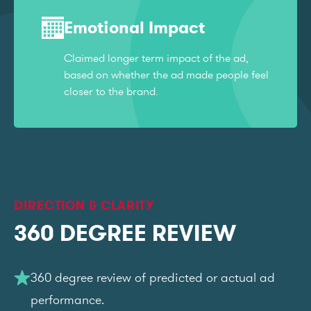
Emotional Impact
Claimed longer term impact of the ad,
based on whether the ad made people feel
closer to the brand.
DIRECTION & CLARITY
360 DEGREE REVIEW
360 degree review of predicted or actual ad
performance.