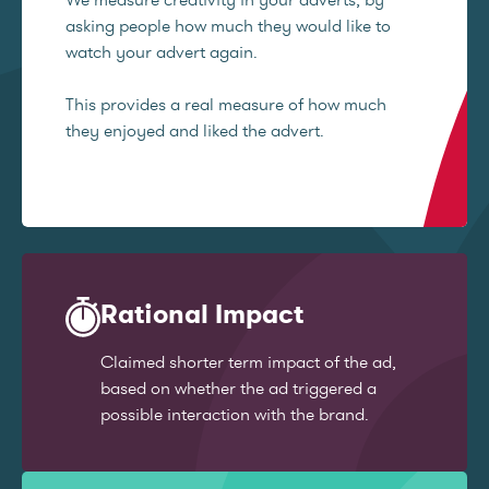
asking people how much they would like to
watch your advert again.
This provides a real measure of how much
they enjoyed and liked the advert.
Rational Impact
Claimed shorter term impact of the ad,
based on whether the ad triggered a
possible interaction with the brand.