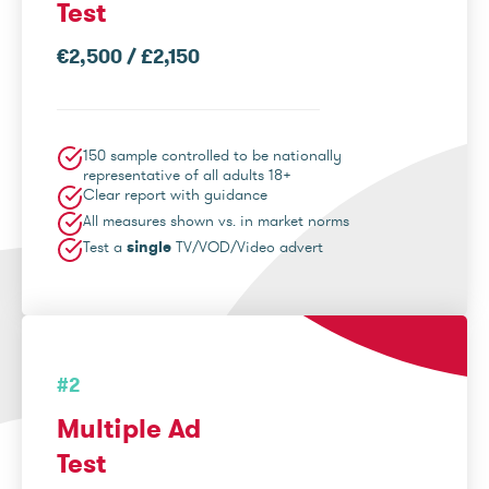
Test
€2,500 / £2,150
150 sample controlled to be nationally
representative of all adults 18+
Clear report with guidance
All measures shown vs. in market norms
Test a
single
TV/VOD/Video advert
#2
Multiple Ad
Test