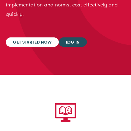
implementation and norms, cost effectively and
quickly.
GET STARTED NOW
LOG IN