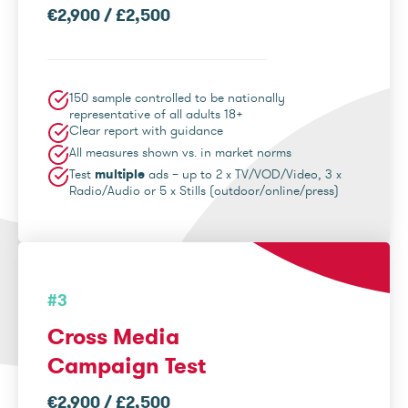
€2,900 / £2,500
150 sample controlled to be nationally
representative of all adults 18+
Clear report with guidance
All measures shown vs. in market norms
Test
multiple
ads – up to 2 x TV/VOD/Video, 3 x
Radio/Audio or 5 x Stills (outdoor/online/press)
#3
Cross Media
Campaign Test
€2,900 / £2,500