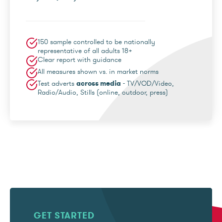
150 sample controlled to be nationally
representative of all adults 18+
Clear report with guidance
All measures shown vs. in market norms
Test adverts
across media
- TV/VOD/Video,
Radio/Audio, Stills (online, outdoor, press)
GET STARTED