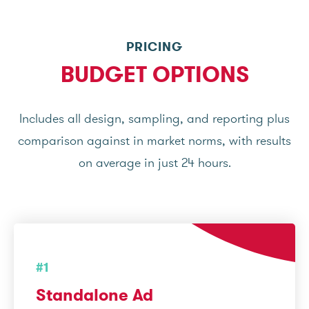
PRICING
BUDGET OPTIONS
Includes all design, sampling, and reporting plus
comparison against in market norms, with results
on average in just 24 hours.
#1
Standalone Ad