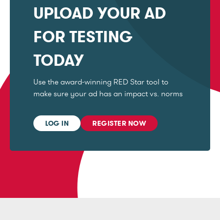
UPLOAD YOUR AD
FOR TESTING
TODAY
Use the award-winning RED Star tool to
make sure your ad has an impact vs. norms
LOG IN
REGISTER NOW