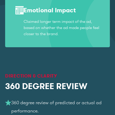
Emotional Impact
Claimed longer term impact of the ad,
based on whether the ad made people feel
closer to the brand.
DIRECTION & CLARITY
360 DEGREE REVIEW
360 degree review of predicted or actual ad
performance.