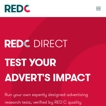
TEST YOUR
ADVERT'S IMPACT
Run your own expertly designed advertising
research tests, verified by RED C quality