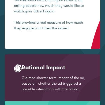
asking people how much they would like to
watch your advert again.
This provides a real measure of how much
they enjoyed and liked the advert.
Rational Impact
Claimed shorter term impact of the ad,
based on whether the ad triggered a
possible interaction with the brand.