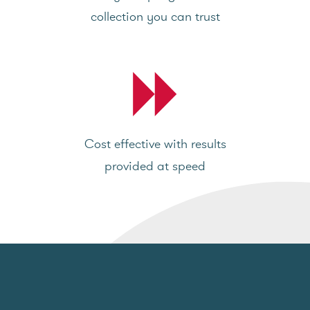
collection you can trust
Cost effective with results
provided at speed