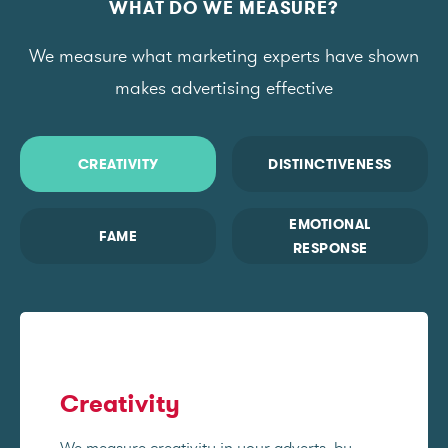
WHAT DO WE MEASURE?
We measure what marketing experts have shown
makes advertising effective
CREATIVITY
DISTINCTIVENESS
EMOTIONAL
FAME
RESPONSE
Creativity
We measure creativity in your adverts, by