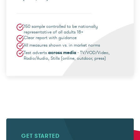
150 sample controlled to be nationally
representative of all adults 18+
Clear report with guidance
All measures shown vs. in market norms
Test adverts
across media
- TV/VOD/Video,
Radio/Audio, Stills (online, outdoor, press)
GET STARTED