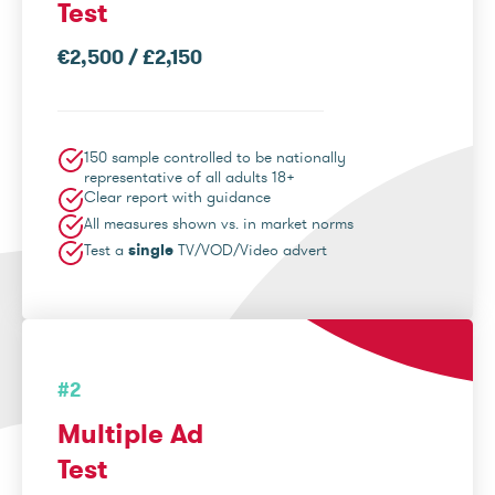
Test
€2,500 / £2,150
150 sample controlled to be nationally
representative of all adults 18+
Clear report with guidance
All measures shown vs. in market norms
Test a
single
TV/VOD/Video advert
#2
Multiple Ad
Test