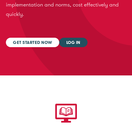
implementation and norms, cost effectively and
quickly.
GET STARTED NOW
LOG IN