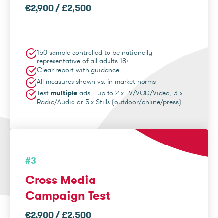
€2,900 / £2,500
150 sample controlled to be nationally
representative of all adults 18+
Clear report with guidance
All measures shown vs. in market norms
Test
multiple
ads – up to 2 x TV/VOD/Video, 3 x
Radio/Audio or 5 x Stills (outdoor/online/press)
#3
Cross Media
Campaign Test
€2,900 / £2,500