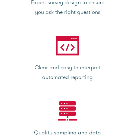
Expert survey design to ensure
you ask the right questions
Clear and easy to interpret
automated reporting
Quality sampling and data