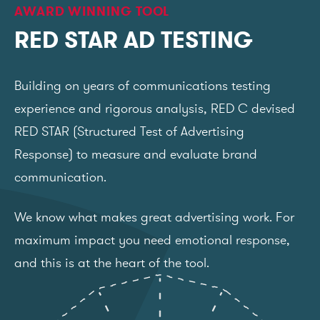
AWARD WINNING TOOL
RED STAR AD TESTING
Building on years of communications testing
experience and rigorous analysis, RED C devised
RED STAR (Structured Test of Advertising
Response) to measure and evaluate brand
communication.
We know what makes great advertising work. For
maximum impact you need emotional response,
and this is at the heart of the tool.