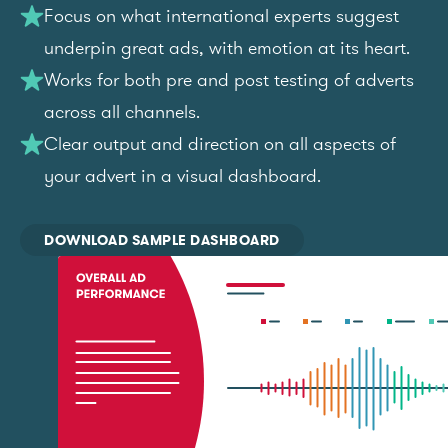
Focus on what international experts suggest
underpin great ads, with emotion at its heart.
Works for both pre and post testing of adverts
across all channels.
Clear output and direction on all aspects of
your advert in a visual dashboard.
DOWNLOAD SAMPLE DASHBOARD