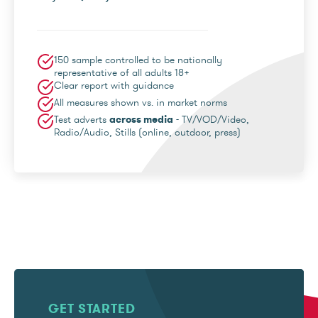
150 sample controlled to be nationally
representative of all adults 18+
Clear report with guidance
All measures shown vs. in market norms
Test adverts
across media
- TV/VOD/Video,
Radio/Audio, Stills (online, outdoor, press)
GET STARTED