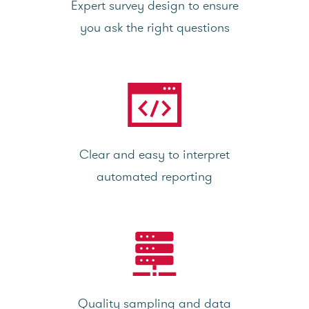
Expert survey design to ensure
you ask the right questions
Clear and easy to interpret
automated reporting
Quality sampling and data