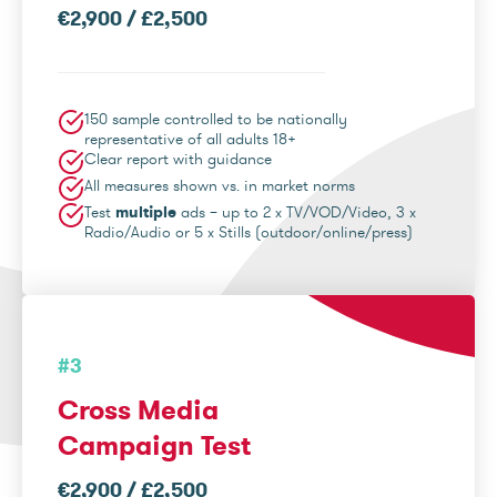
€2,900 / £2,500
150 sample controlled to be nationally
representative of all adults 18+
Clear report with guidance
All measures shown vs. in market norms
Test
multiple
ads – up to 2 x TV/VOD/Video, 3 x
Radio/Audio or 5 x Stills (outdoor/online/press)
#3
Cross Media
Campaign Test
€2,900 / £2,500