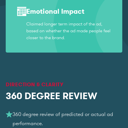
Emotional Impact
Claimed longer term impact of the ad,
based on whether the ad made people feel
closer to the brand.
DIRECTION & CLARITY
360 DEGREE REVIEW
360 degree review of predicted or actual ad
performance.