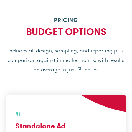
PRICING
BUDGET OPTIONS
Includes all design, sampling, and reporting plus
comparison against in market norms, with results
on average in just 24 hours.
#1
Standalone Ad