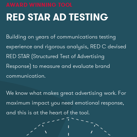
AWARD WINNING TOOL
RED STAR AD TESTING
Building on years of communications testing
experience and rigorous analysis, RED C devised
RED STAR (Structured Test of Advertising
Response) to measure and evaluate brand
communication.
We know what makes great advertising work. For
maximum impact you need emotional response,
and this is at the heart of the tool.