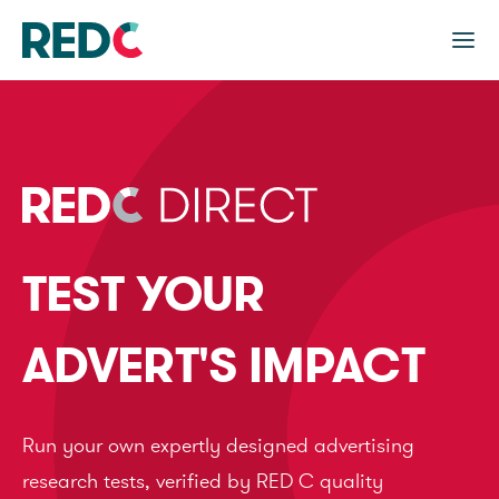
TEST YOUR
ADVERT'S IMPACT
Run your own expertly designed advertising
research tests, verified by RED C quality