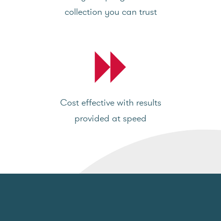
collection you can trust
Cost effective with results
provided at speed