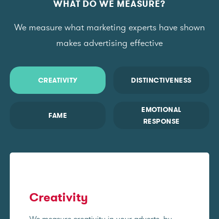
WHAT DO WE MEASURE?
We measure what marketing experts have shown
makes advertising effective
CREATIVITY
DISTINCTIVENESS
EMOTIONAL
FAME
RESPONSE
Creativity
We measure creativity in your adverts, by