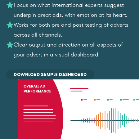
Focus on what international experts suggest
underpin great ads, with emotion at its heart.
Works for both pre and post testing of adverts
across all channels.
Clear output and direction on all aspects of
your advert in a visual dashboard.
DOWNLOAD SAMPLE DASHBOARD