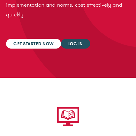
implementation and norms, cost effectively and
quickly.
GET STARTED NOW
LOG IN