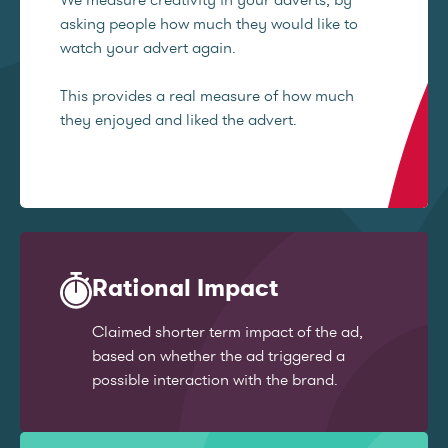
asking people how much they would like to
watch your advert again.
This provides a real measure of how much
they enjoyed and liked the advert.
Rational Impact
Claimed shorter term impact of the ad,
based on whether the ad triggered a
possible interaction with the brand.