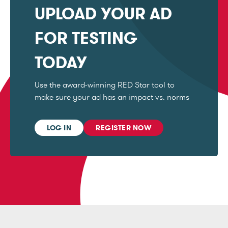
UPLOAD YOUR AD
FOR TESTING
TODAY
Use the award-winning RED Star tool to
make sure your ad has an impact vs. norms
LOG IN
REGISTER NOW