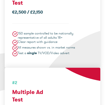
Test
€2,500 / £2,150
150 sample controlled to be nationally
representative of all adults 18+
Clear report with guidance
All measures shown vs. in market norms
Test a
single
TV/VOD/Video advert
#2
Multiple Ad
Test