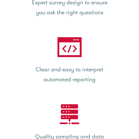
Expert survey design to ensure
you ask the right questions
Clear and easy to interpret
automated reporting
Quality sampling and data