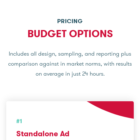
PRICING
BUDGET OPTIONS
Includes all design, sampling, and reporting plus
comparison against in market norms, with results
on average in just 24 hours.
#1
Standalone Ad