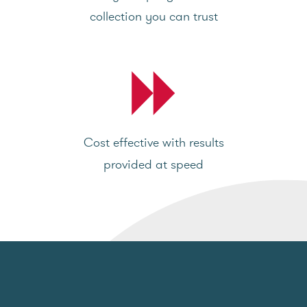
collection you can trust
Cost effective with results
provided at speed