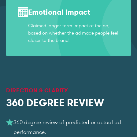
Emotional Impact
Claimed longer term impact of the ad,
based on whether the ad made people feel
closer to the brand.
DIRECTION & CLARITY
360 DEGREE REVIEW
360 degree review of predicted or actual ad
performance.