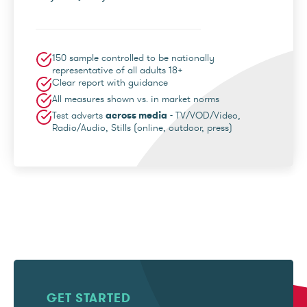
150 sample controlled to be nationally
representative of all adults 18+
Clear report with guidance
All measures shown vs. in market norms
Test adverts
across media
- TV/VOD/Video,
Radio/Audio, Stills (online, outdoor, press)
GET STARTED