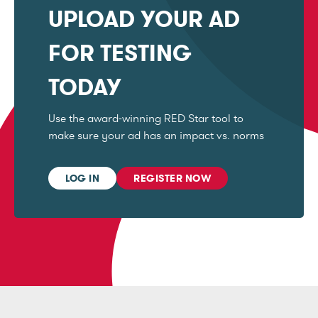
UPLOAD YOUR AD
FOR TESTING
TODAY
Use the award-winning RED Star tool to
make sure your ad has an impact vs. norms
LOG IN
REGISTER NOW