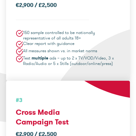
€2,900 / £2,500
150 sample controlled to be nationally
representative of all adults 18+
Clear report with guidance
All measures shown vs. in market norms
Test
multiple
ads – up to 2 x TV/VOD/Video, 3 x
Radio/Audio or 5 x Stills (outdoor/online/press)
#3
Cross Media
Campaign Test
€2,900 / £2,500