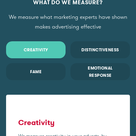
WHAT DO WE MEASURE?
We measure what marketing experts have shown
makes advertising effective
CREATIVITY
DISTINCTIVENESS
EMOTIONAL
FAME
RESPONSE
Creativity
We measure creativity in your adverts, by