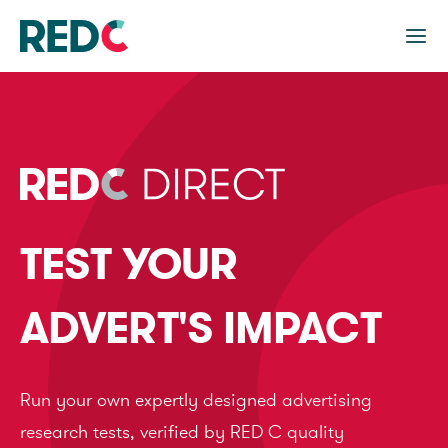
TEST YOUR
ADVERT'S IMPACT
Run your own expertly designed advertising
research tests, verified by RED C quality