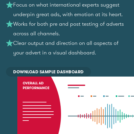
Focus on what international experts suggest
underpin great ads, with emotion at its heart.
Works for both pre and post testing of adverts
across all channels.
Clear output and direction on all aspects of
your advert in a visual dashboard.
DOWNLOAD SAMPLE DASHBOARD