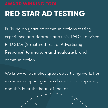
AWARD WINNING TOOL
RED STAR AD TESTING
Building on years of communications testing
experience and rigorous analysis, RED C devised
RED STAR (Structured Test of Advertising
Response) to measure and evaluate brand
communication.
We know what makes great advertising work. For
maximum impact you need emotional response,
and this is at the heart of the tool.