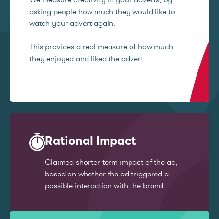
asking people how much they would like to
watch your advert again.
This provides a real measure of how much
they enjoyed and liked the advert.
Rational Impact
Claimed shorter term impact of the ad,
based on whether the ad triggered a
possible interaction with the brand.