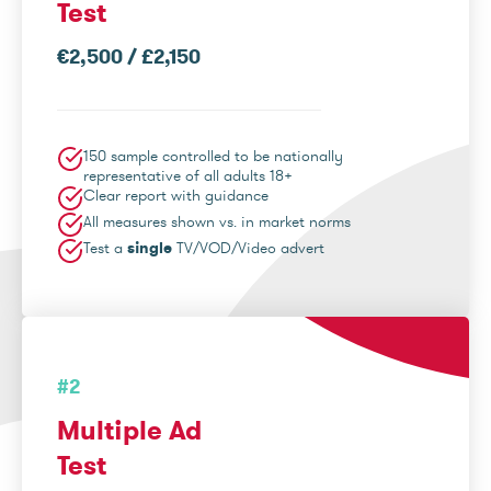
Test
€2,500 / £2,150
150 sample controlled to be nationally
representative of all adults 18+
Clear report with guidance
All measures shown vs. in market norms
Test a
single
TV/VOD/Video advert
#2
Multiple Ad
Test