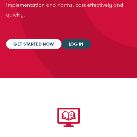
implementation and norms, cost effectively and
quickly.
GET STARTED NOW
LOG IN