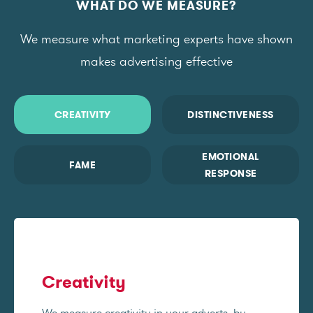
WHAT DO WE MEASURE?
We measure what marketing experts have shown
makes advertising effective
CREATIVITY
DISTINCTIVENESS
EMOTIONAL
FAME
RESPONSE
Creativity
We measure creativity in your adverts, by