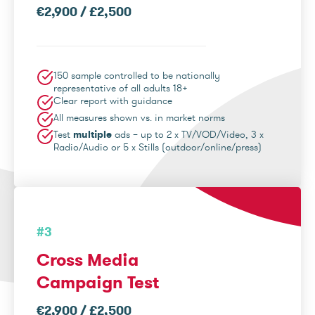
€2,900 / £2,500
150 sample controlled to be nationally
representative of all adults 18+
Clear report with guidance
All measures shown vs. in market norms
Test
multiple
ads – up to 2 x TV/VOD/Video, 3 x
Radio/Audio or 5 x Stills (outdoor/online/press)
#3
Cross Media
Campaign Test
€2,900 / £2,500