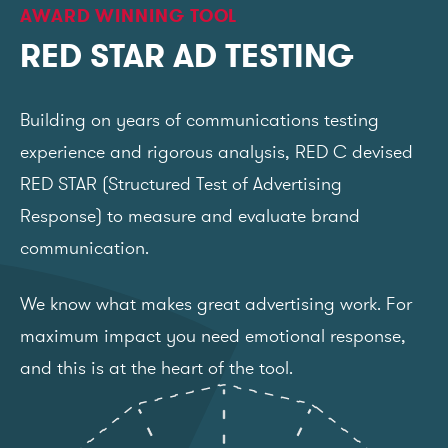
AWARD WINNING TOOL
RED STAR AD TESTING
Building on years of communications testing
experience and rigorous analysis, RED C devised
RED STAR (Structured Test of Advertising
Response) to measure and evaluate brand
communication.
We know what makes great advertising work. For
maximum impact you need emotional response,
and this is at the heart of the tool.