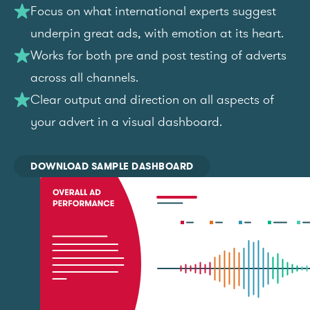
Focus on what international experts suggest
underpin great ads, with emotion at its heart.
Works for both pre and post testing of adverts
across all channels.
Clear output and direction on all aspects of
your advert in a visual dashboard.
DOWNLOAD SAMPLE DASHBOARD