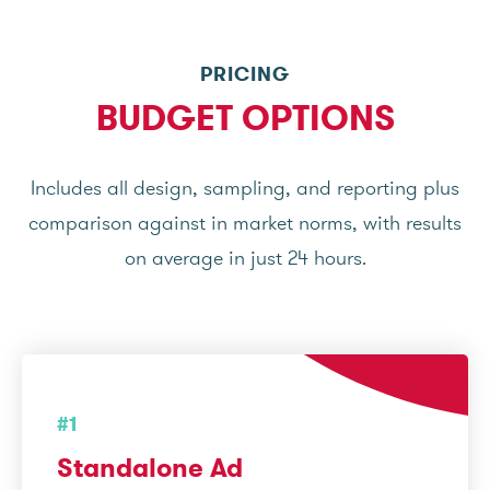
PRICING
BUDGET OPTIONS
Includes all design, sampling, and reporting plus
comparison against in market norms, with results
on average in just 24 hours.
#1
Standalone Ad