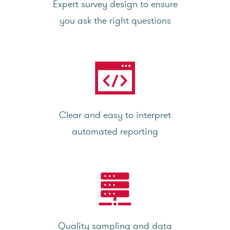
Expert survey design to ensure
you ask the right questions
Clear and easy to interpret
automated reporting
Quality sampling and data