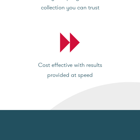
collection you can trust
Cost effective with results
provided at speed