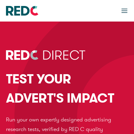
TEST YOUR
ADVERT'S IMPACT
Run your own expertly designed advertising
research tests, verified by RED C quality