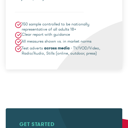
150 sample controlled to be nationally
representative of all adults 18+
Clear report with guidance
All measures shown vs. in market norms
Test adverts
across media
- TV/VOD/Video,
Radio/Audio, Stills (online, outdoor, press)
GET STARTED