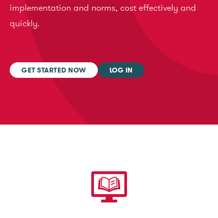
implementation and norms, cost effectively and
quickly.
GET STARTED NOW
LOG IN