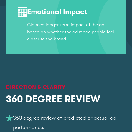
Emotional Impact
Claimed longer term impact of the ad,
based on whether the ad made people feel
closer to the brand.
DIRECTION & CLARITY
360 DEGREE REVIEW
360 degree review of predicted or actual ad
performance.