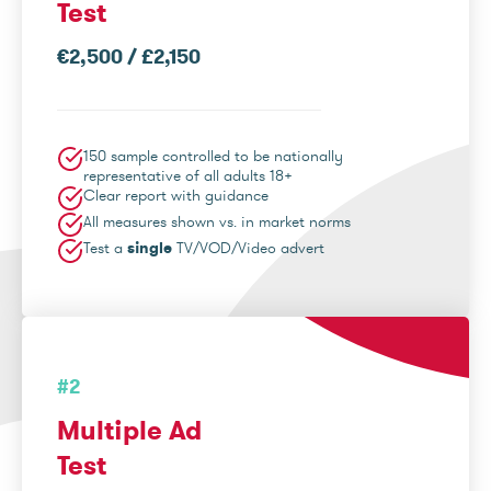
Test
€2,500 / £2,150
150 sample controlled to be nationally
representative of all adults 18+
Clear report with guidance
All measures shown vs. in market norms
Test a
single
TV/VOD/Video advert
#2
Multiple Ad
Test