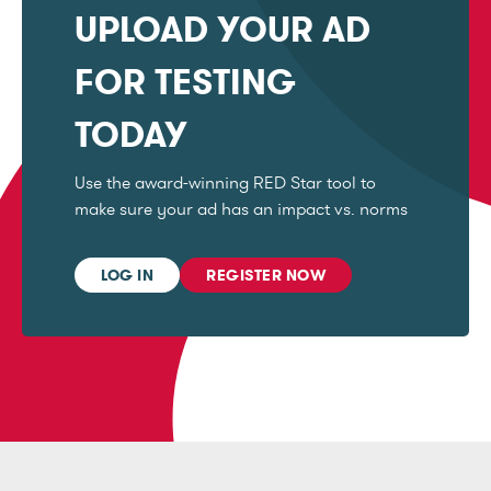
UPLOAD YOUR AD
FOR TESTING
TODAY
Use the award-winning RED Star tool to
make sure your ad has an impact vs. norms
LOG IN
REGISTER NOW