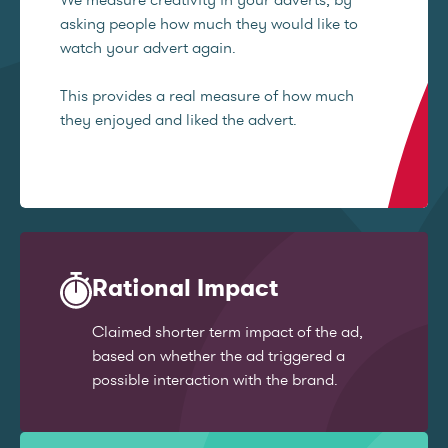
asking people how much they would like to
watch your advert again.
This provides a real measure of how much
they enjoyed and liked the advert.
Rational Impact
Claimed shorter term impact of the ad,
based on whether the ad triggered a
possible interaction with the brand.