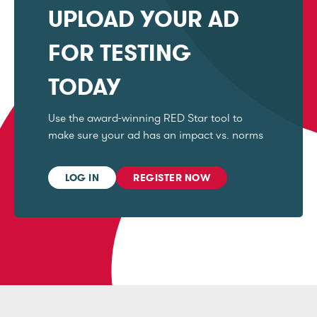
UPLOAD YOUR AD
FOR TESTING
TODAY
Use the award-winning RED Star tool to
make sure your ad has an impact vs. norms
LOG IN
REGISTER NOW