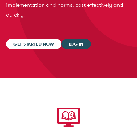
implementation and norms, cost effectively and
quickly.
GET STARTED NOW
LOG IN