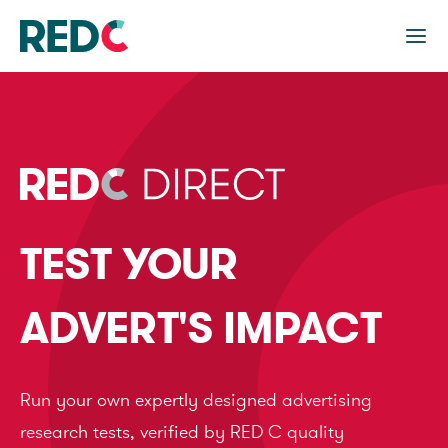
TEST YOUR
ADVERT'S IMPACT
Run your own expertly designed advertising
research tests, verified by RED C quality