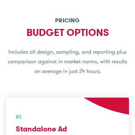
PRICING
BUDGET OPTIONS
Includes all design, sampling, and reporting plus
comparison against in market norms, with results
on average in just 24 hours.
#1
Standalone Ad