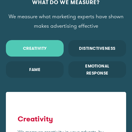
WHAT DO WE MEASURE?
We measure what marketing experts have shown
makes advertising effective
CREATIVITY
DISTINCTIVENESS
EMOTIONAL
FAME
RESPONSE
Creativity
We measure creativity in your adverts, by