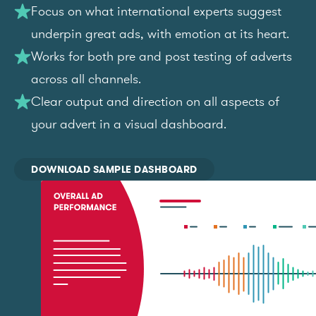
Focus on what international experts suggest
underpin great ads, with emotion at its heart.
Works for both pre and post testing of adverts
across all channels.
Clear output and direction on all aspects of
your advert in a visual dashboard.
DOWNLOAD SAMPLE DASHBOARD