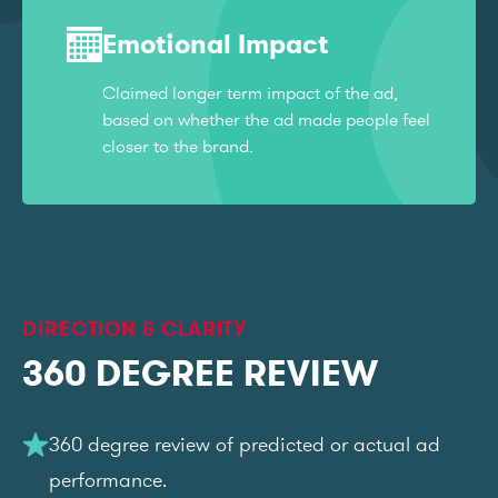
Emotional Impact
Claimed longer term impact of the ad,
based on whether the ad made people feel
closer to the brand.
DIRECTION & CLARITY
360 DEGREE REVIEW
360 degree review of predicted or actual ad
performance.