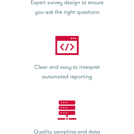
Expert survey design to ensure
you ask the right questions
Clear and easy to interpret
automated reporting
Quality sampling and data