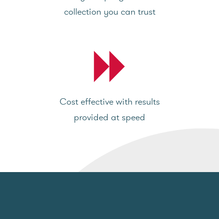
collection you can trust
Cost effective with results
provided at speed