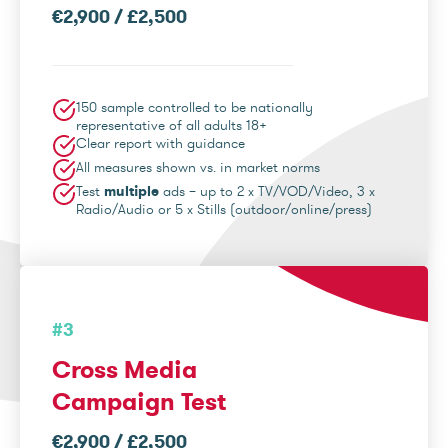
€2,900 / £2,500
150 sample controlled to be nationally
representative of all adults 18+
Clear report with guidance
All measures shown vs. in market norms
Test
multiple
ads – up to 2 x TV/VOD/Video, 3 x
Radio/Audio or 5 x Stills (outdoor/online/press)
#3
Cross Media
Campaign Test
€2,900 / £2,500