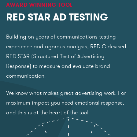
AWARD WINNING TOOL
RED STAR AD TESTING
Building on years of communications testing
experience and rigorous analysis, RED C devised
RED STAR (Structured Test of Advertising
Response) to measure and evaluate brand
communication.
We know what makes great advertising work. For
maximum impact you need emotional response,
and this is at the heart of the tool.