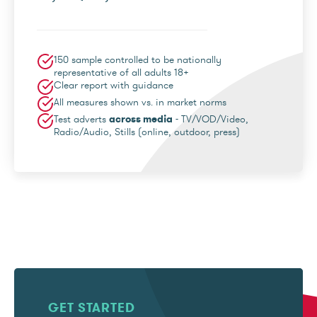
150 sample controlled to be nationally
representative of all adults 18+
Clear report with guidance
All measures shown vs. in market norms
Test adverts
across media
- TV/VOD/Video,
Radio/Audio, Stills (online, outdoor, press)
GET STARTED