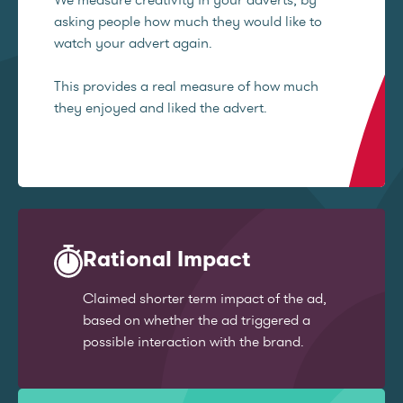
asking people how much they would like to
watch your advert again.
This provides a real measure of how much
they enjoyed and liked the advert.
Rational Impact
Claimed shorter term impact of the ad,
based on whether the ad triggered a
possible interaction with the brand.