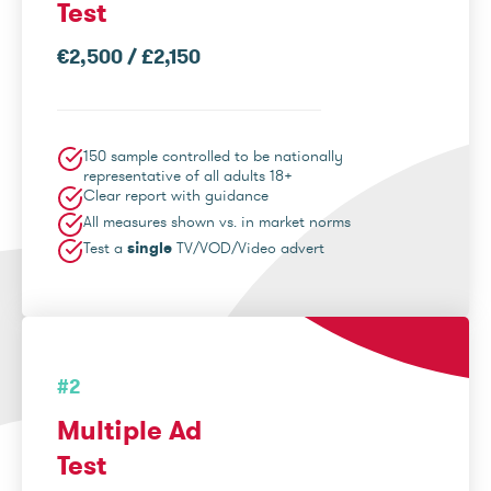
Test
€2,500 / £2,150
150 sample controlled to be nationally
representative of all adults 18+
Clear report with guidance
All measures shown vs. in market norms
Test a
single
TV/VOD/Video advert
#2
Multiple Ad
Test