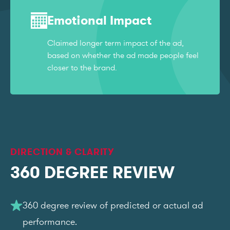
Emotional Impact
Claimed longer term impact of the ad,
based on whether the ad made people feel
closer to the brand.
DIRECTION & CLARITY
360 DEGREE REVIEW
360 degree review of predicted or actual ad
performance.