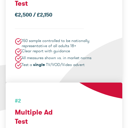
Test
€2,500 / £2,150
150 sample controlled to be nationally
representative of all adults 18+
Clear report with guidance
All measures shown vs. in market norms
Test a
single
TV/VOD/Video advert
#2
Multiple Ad
Test