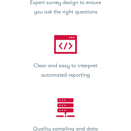
Expert survey design to ensure
you ask the right questions
Clear and easy to interpret
automated reporting
Quality sampling and data