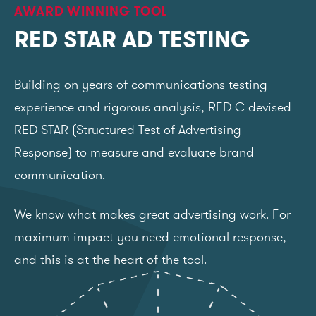
AWARD WINNING TOOL
RED STAR AD TESTING
Building on years of communications testing
experience and rigorous analysis, RED C devised
RED STAR (Structured Test of Advertising
Response) to measure and evaluate brand
communication.
We know what makes great advertising work. For
maximum impact you need emotional response,
and this is at the heart of the tool.