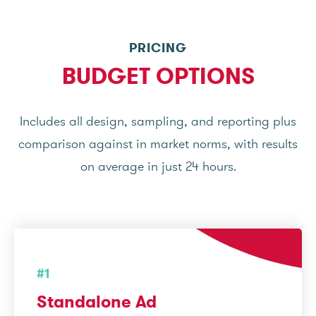
PRICING
BUDGET OPTIONS
Includes all design, sampling, and reporting plus
comparison against in market norms, with results
on average in just 24 hours.
#1
Standalone Ad