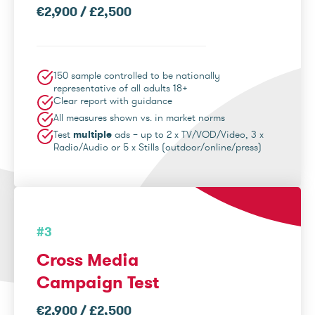
€2,900 / £2,500
150 sample controlled to be nationally
representative of all adults 18+
Clear report with guidance
All measures shown vs. in market norms
Test
multiple
ads – up to 2 x TV/VOD/Video, 3 x
Radio/Audio or 5 x Stills (outdoor/online/press)
#3
Cross Media
Campaign Test
€2,900 / £2,500