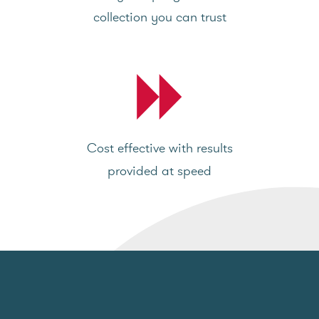
collection you can trust
Cost effective with results
provided at speed