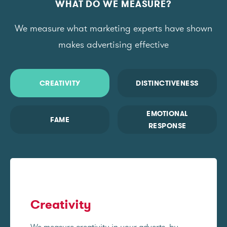
WHAT DO WE MEASURE?
We measure what marketing experts have shown
makes advertising effective
CREATIVITY
DISTINCTIVENESS
EMOTIONAL
FAME
RESPONSE
Creativity
We measure creativity in your adverts, by