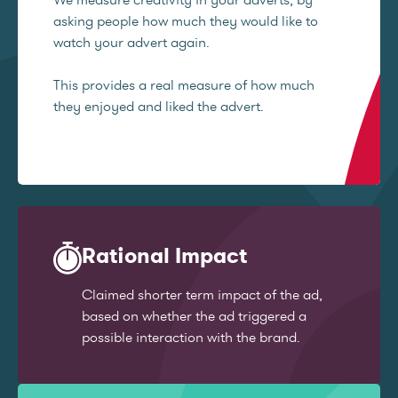
asking people how much they would like to
watch your advert again.
This provides a real measure of how much
they enjoyed and liked the advert.
Rational Impact
Claimed shorter term impact of the ad,
based on whether the ad triggered a
possible interaction with the brand.