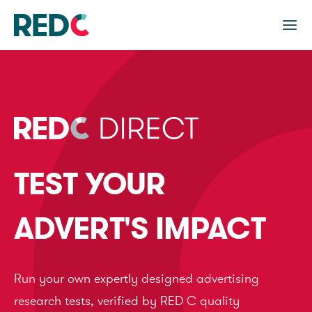
TEST YOUR
ADVERT'S IMPACT
Run your own expertly designed advertising
research tests, verified by RED C quality