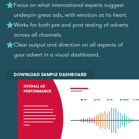
Focus on what international experts suggest
underpin great ads, with emotion at its heart.
Works for both pre and post testing of adverts
across all channels.
Clear output and direction on all aspects of
your advert in a visual dashboard.
DOWNLOAD SAMPLE DASHBOARD