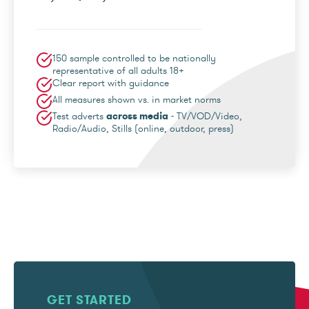
150 sample controlled to be nationally
representative of all adults 18+
Clear report with guidance
All measures shown vs. in market norms
Test adverts
across media
- TV/VOD/Video,
Radio/Audio, Stills (online, outdoor, press)
GET STARTED