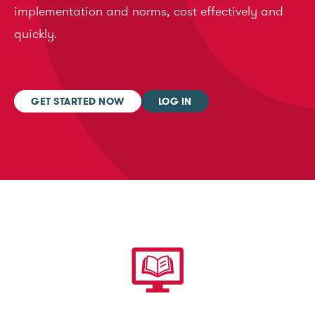
implementation and norms, cost effectively and
quickly.
GET STARTED NOW
LOG IN