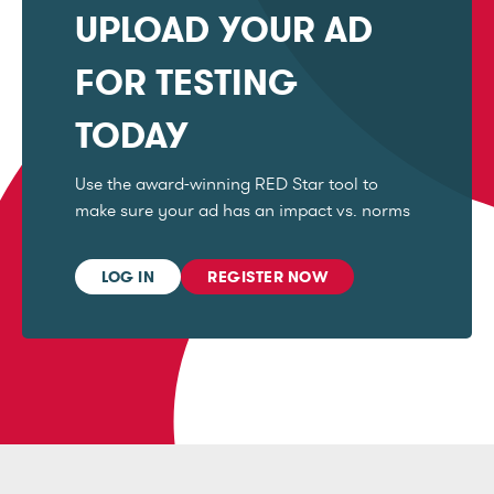
UPLOAD YOUR AD
FOR TESTING
TODAY
Use the award-winning RED Star tool to
make sure your ad has an impact vs. norms
LOG IN
REGISTER NOW