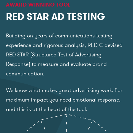
AWARD WINNING TOOL
RED STAR AD TESTING
Building on years of communications testing
experience and rigorous analysis, RED C devised
RED STAR (Structured Test of Advertising
Response) to measure and evaluate brand
communication.
We know what makes great advertising work. For
maximum impact you need emotional response,
and this is at the heart of the tool.