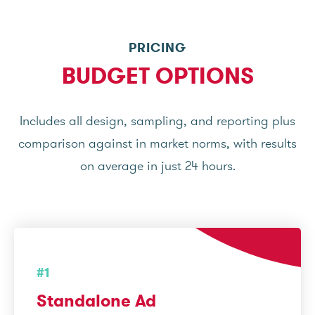
PRICING
BUDGET OPTIONS
Includes all design, sampling, and reporting plus
comparison against in market norms, with results
on average in just 24 hours.
#1
Standalone Ad