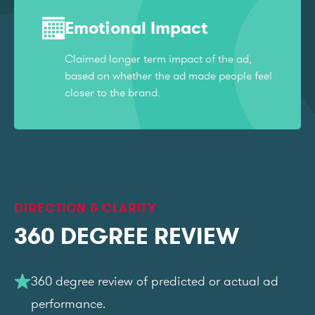
Emotional Impact
Claimed longer term impact of the ad,
based on whether the ad made people feel
closer to the brand.
DIRECTION & CLARITY
360 DEGREE REVIEW
360 degree review of predicted or actual ad
performance.