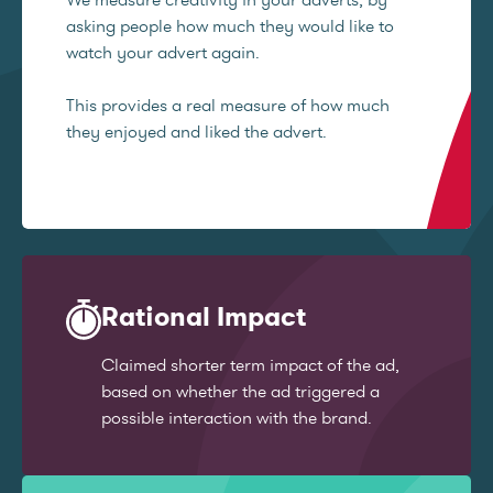
asking people how much they would like to
watch your advert again.
This provides a real measure of how much
they enjoyed and liked the advert.
Rational Impact
Claimed shorter term impact of the ad,
based on whether the ad triggered a
possible interaction with the brand.