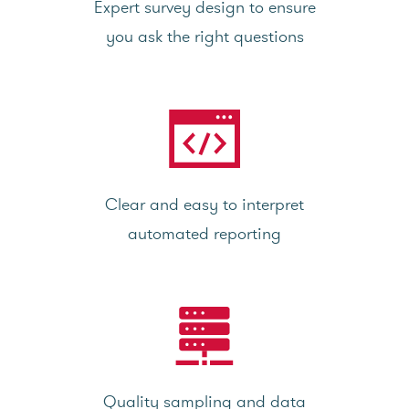
Expert survey design to ensure
you ask the right questions
Clear and easy to interpret
automated reporting
Quality sampling and data