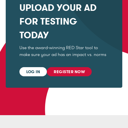
UPLOAD YOUR AD
FOR TESTING
TODAY
Use the award-winning RED Star tool to
make sure your ad has an impact vs. norms
LOG IN
REGISTER NOW