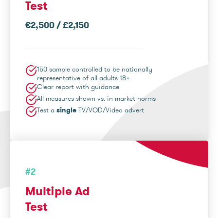
Test
€2,500 / £2,150
150 sample controlled to be nationally
representative of all adults 18+
Clear report with guidance
All measures shown vs. in market norms
Test a
single
TV/VOD/Video advert
#2
Multiple Ad
Test