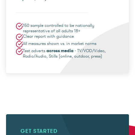
150 sample controlled to be nationally
representative of all adults 18+
Clear report with guidance
All measures shown vs. in market norms
Test adverts
across media
- TV/VOD/Video,
Radio/Audio, Stills (online, outdoor, press)
GET STARTED