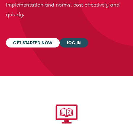
implementation and norms, cost effectively and
quickly.
GET STARTED NOW
LOG IN