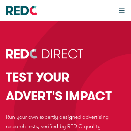
TEST YOUR
ADVERT'S IMPACT
Run your own expertly designed advertising
research tests, verified by RED C quality