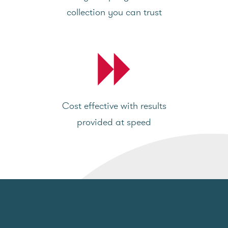
collection you can trust
Cost effective with results
provided at speed