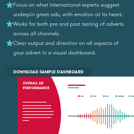
Focus on what international experts suggest
underpin great ads, with emotion at its heart.
Works for both pre and post testing of adverts
across all channels.
Clear output and direction on all aspects of
your advert in a visual dashboard.
DOWNLOAD SAMPLE DASHBOARD