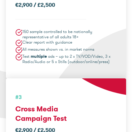
€2,900 / £2,500
150 sample controlled to be nationally
representative of all adults 18+
Clear report with guidance
All measures shown vs. in market norms
Test
multiple
ads – up to 2 x TV/VOD/Video, 3 x
Radio/Audio or 5 x Stills (outdoor/online/press)
#3
Cross Media
Campaign Test
€2,900 / £2,500