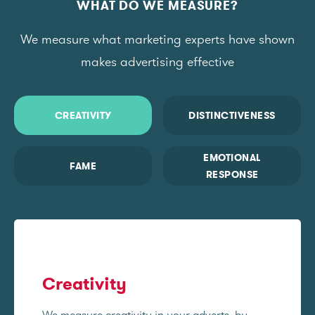
WHAT DO WE MEASURE?
We measure what marketing experts have shown
makes advertising effective
CREATIVITY
DISTINCTIVENESS
EMOTIONAL
FAME
RESPONSE
Creativity
We measure creativity in your adverts, by