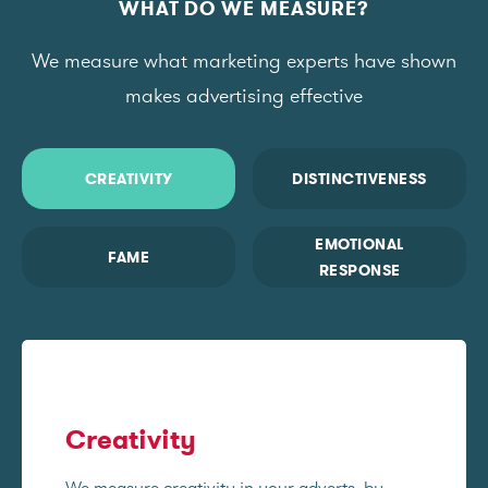
WHAT DO WE MEASURE?
We measure what marketing experts have shown
makes advertising effective
CREATIVITY
DISTINCTIVENESS
EMOTIONAL
FAME
RESPONSE
Creativity
We measure creativity in your adverts, by