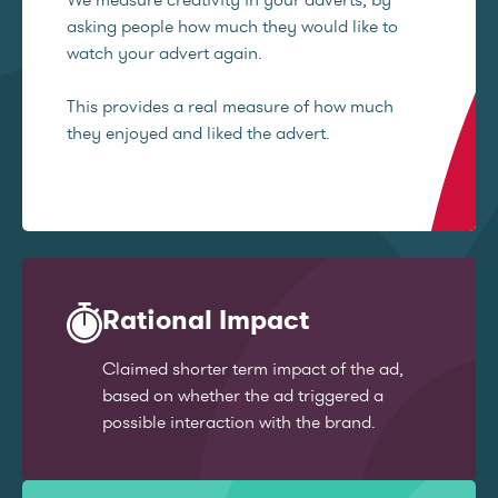
asking people how much they would like to
watch your advert again.
This provides a real measure of how much
they enjoyed and liked the advert.
Rational Impact
Claimed shorter term impact of the ad,
based on whether the ad triggered a
possible interaction with the brand.