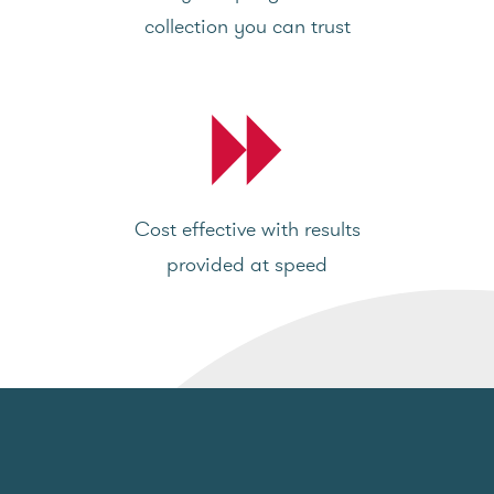
collection you can trust
Cost effective with results
provided at speed