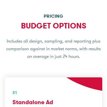
PRICING
BUDGET OPTIONS
Includes all design, sampling, and reporting plus
comparison against in market norms, with results
on average in just 24 hours.
#1
Standalone Ad