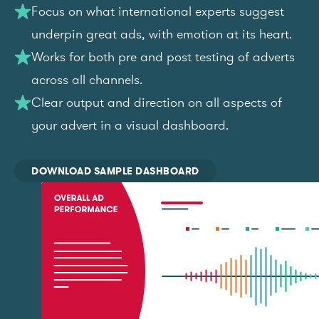
Focus on what international experts suggest
underpin great ads, with emotion at its heart.
Works for both pre and post testing of adverts
across all channels.
Clear output and direction on all aspects of
your advert in a visual dashboard.
DOWNLOAD SAMPLE DASHBOARD