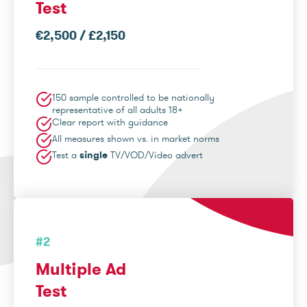
Test
€2,500 / £2,150
150 sample controlled to be nationally
representative of all adults 18+
Clear report with guidance
All measures shown vs. in market norms
Test a
single
TV/VOD/Video advert
#2
Multiple Ad
Test