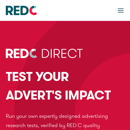
TEST YOUR
ADVERT'S IMPACT
Run your own expertly designed advertising
research tests, verified by RED C quality