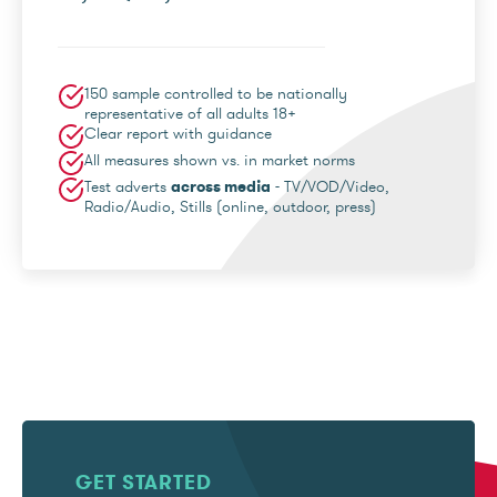
150 sample controlled to be nationally
representative of all adults 18+
Clear report with guidance
All measures shown vs. in market norms
Test adverts
across media
- TV/VOD/Video,
Radio/Audio, Stills (online, outdoor, press)
GET STARTED