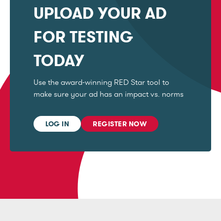
UPLOAD YOUR AD
FOR TESTING
TODAY
Use the award-winning RED Star tool to
make sure your ad has an impact vs. norms
LOG IN
REGISTER NOW