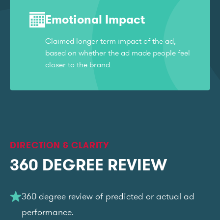
Emotional Impact
Claimed longer term impact of the ad,
based on whether the ad made people feel
closer to the brand.
DIRECTION & CLARITY
360 DEGREE REVIEW
360 degree review of predicted or actual ad
performance.