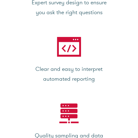
Expert survey design to ensure
you ask the right questions
Clear and easy to interpret
automated reporting
Quality sampling and data