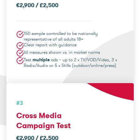
€2,900 / £2,500
150 sample controlled to be nationally
representative of all adults 18+
Clear report with guidance
All measures shown vs. in market norms
Test
multiple
ads – up to 2 x TV/VOD/Video, 3 x
Radio/Audio or 5 x Stills (outdoor/online/press)
#3
Cross Media
Campaign Test
€2,900 / £2,500