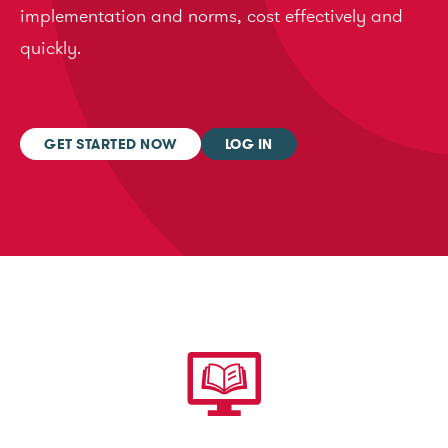
implementation and norms, cost effectively and
quickly.
GET STARTED NOW
LOG IN