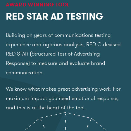
AWARD WINNING TOOL
RED STAR AD TESTING
Building on years of communications testing
experience and rigorous analysis, RED C devised
RED STAR (Structured Test of Advertising
Response) to measure and evaluate brand
communication.
We know what makes great advertising work. For
maximum impact you need emotional response,
and this is at the heart of the tool.