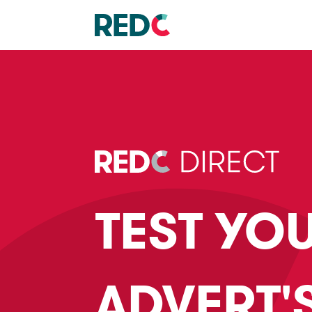
TEST YO
ADVERT'