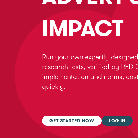
IMPACT
Run your own expertly designed
research tests, verified by RED 
implementation and norms, cost 
quickly.
GET STARTED NOW
LOG IN