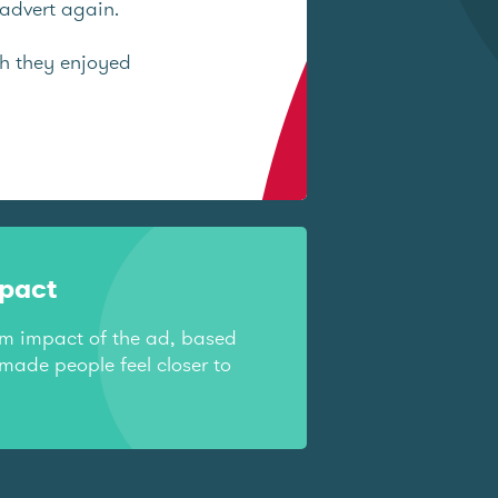
advert again.
ch they enjoyed
mpact
rm impact of the ad, based
made people feel closer to