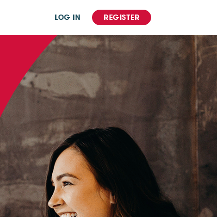
LOG IN
REGISTER