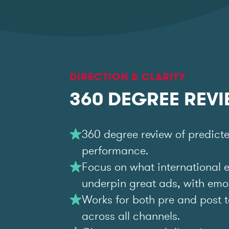
DIRECTION & CLARITY
360 DEGREE REV
360 degree review of predict
performance.
Focus on what international 
underpin great ads, with emoti
Works for both pre and post t
across all channels.