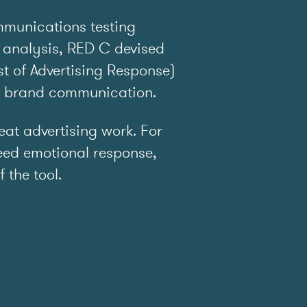
mmunications testing
 analysis, RED C devised
t of Advertising Response)
e brand communication.
t advertising work. For
ed emotional response,
f the tool.