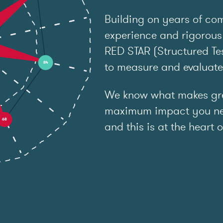
Building on years of co
experience and rigorous
RED STAR (Structured Tes
to measure and evaluat
We know what makes grea
maximum impact you ne
and this is at the heart o