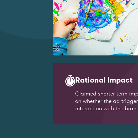
Rational Impact
Claimed shorter term imp
on whether the ad trigge
interaction with the bran