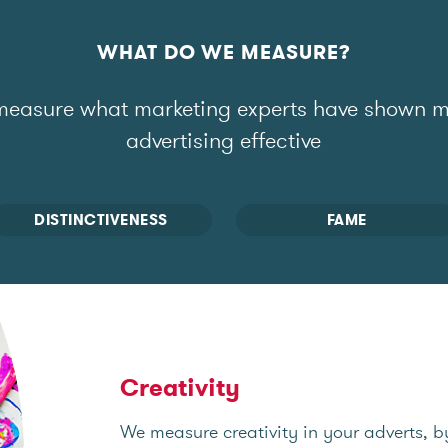
WHAT DO WE MEASURE?
easure what marketing experts have shown 
advertising effective
DISTINCTIVENESS
FAME
Creativity
We measure creativity in your adverts, b