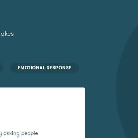
makes
EMOTIONAL RESPONSE
y asking people