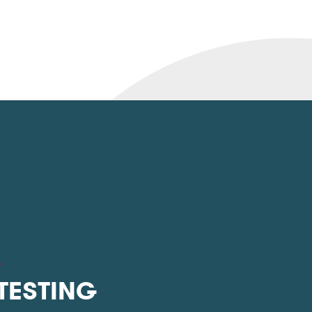
L
 TESTING