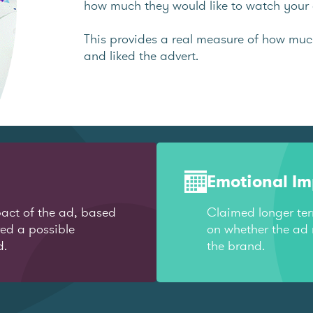
how much they would like to watch your 
This provides a real measure of how mu
and liked the advert.
Emotional I
act of the ad, based
Claimed longer te
red a possible
on whether the ad 
d.
the brand.