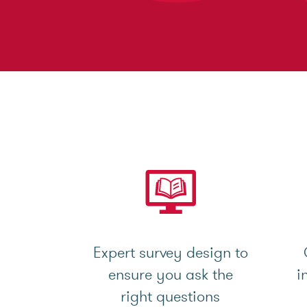
Expert survey design to
ensure you ask the
i
right questions