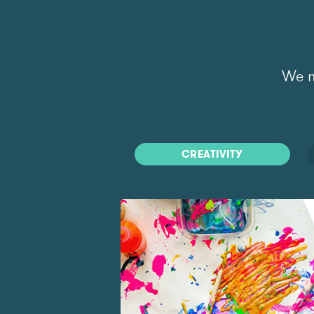
We m
CREATIVITY