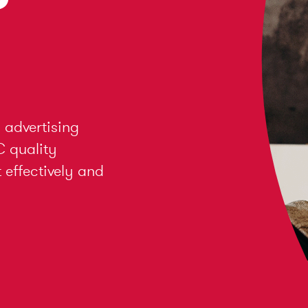
 advertising
C quality
effectively and