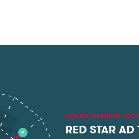
AWARD WINNING TOO
RED STAR AD