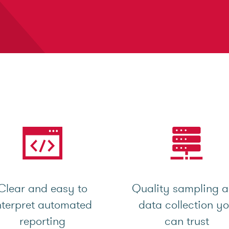
Clear and easy to
Quality sampling 
nterpret automated
data collection y
reporting
can trust