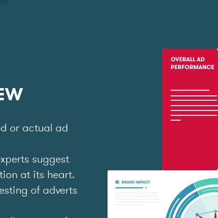
IEW
ed or actual ad
experts suggest
on at its heart.
esting of adverts