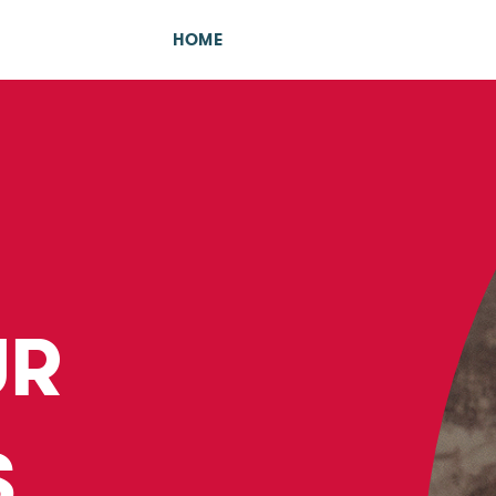
HOME
UR
S