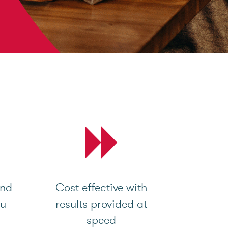
and
Cost effective with
ou
results provided at
speed