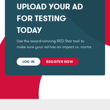
UPLOAD YOUR AD
FOR TESTING
TODAY
Use the award-winning RED Star tool to
make sure your ad has an impact vs. norms
LOG IN
REGISTER NOW