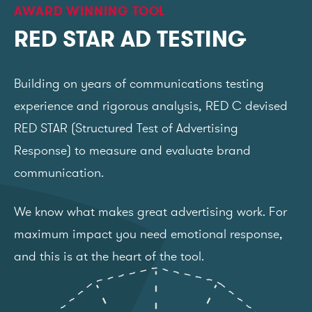
AWARD WINNING TOOL
RED STAR AD TESTING
Building on years of communications testing
experience and rigorous analysis, RED C devised
RED STAR (Structured Test of Advertising
Response) to measure and evaluate brand
communication.
We know what makes great advertising work. For
maximum impact you need emotional response,
and this is at the heart of the tool.