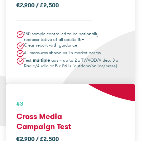
€2,900 / £2,500
150 sample controlled to be nationally
representative of all adults 18+
Clear report with guidance
All measures shown vs. in market norms
Test
multiple
ads – up to 2 x TV/VOD/Video, 3 x
Radio/Audio or 5 x Stills (outdoor/online/press)
#3
Cross Media
Campaign Test
€2,900 / £2,500