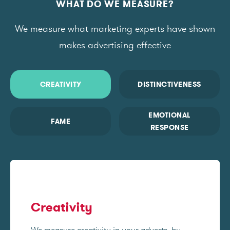
WHAT DO WE MEASURE?
We measure what marketing experts have shown
makes advertising effective
CREATIVITY
DISTINCTIVENESS
EMOTIONAL
FAME
RESPONSE
Creativity
We measure creativity in your adverts, by