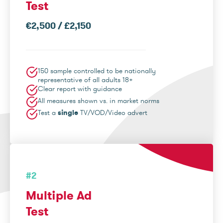
Test
€2,500 / £2,150
150 sample controlled to be nationally
representative of all adults 18+
Clear report with guidance
All measures shown vs. in market norms
Test a
single
TV/VOD/Video advert
#2
Multiple Ad
Test