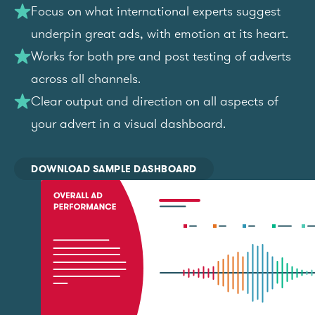
Focus on what international experts suggest
underpin great ads, with emotion at its heart.
Works for both pre and post testing of adverts
across all channels.
Clear output and direction on all aspects of
your advert in a visual dashboard.
DOWNLOAD SAMPLE DASHBOARD