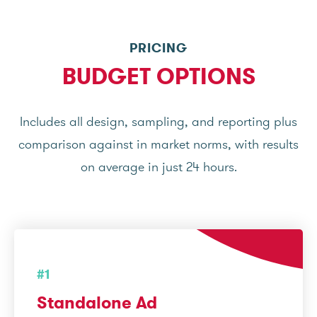
PRICING
BUDGET OPTIONS
Includes all design, sampling, and reporting plus
comparison against in market norms, with results
on average in just 24 hours.
#1
Standalone Ad