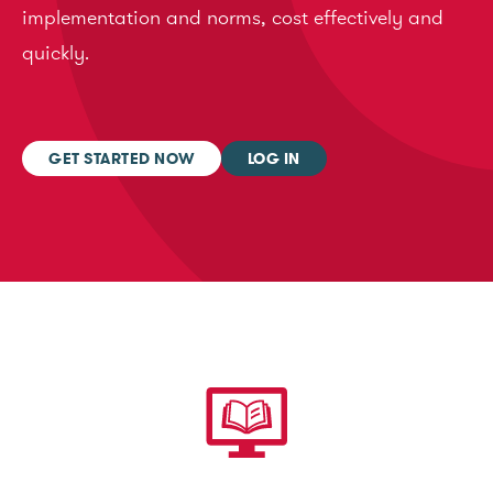
implementation and norms, cost effectively and
quickly.
GET STARTED NOW
LOG IN