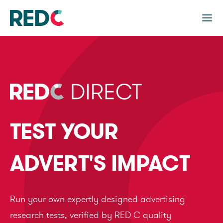
TEST YOUR
ADVERT'S IMPACT
Run your own expertly designed advertising
research tests, verified by RED C quality