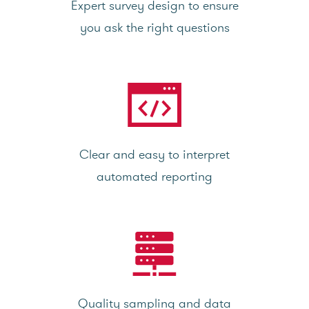
Expert survey design to ensure
you ask the right questions
Clear and easy to interpret
automated reporting
Quality sampling and data