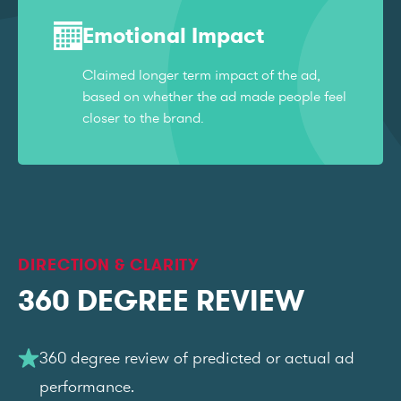
Emotional Impact
Claimed longer term impact of the ad,
based on whether the ad made people feel
closer to the brand.
DIRECTION & CLARITY
360 DEGREE REVIEW
360 degree review of predicted or actual ad
performance.