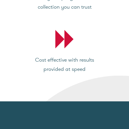
collection you can trust
Cost effective with results
provided at speed