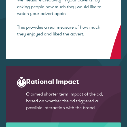
asking people how much they would like to
watch your advert again.
This provides a real measure of how much
they enjoyed and liked the advert.
Rational Impact
Claimed shorter term impact of the ad,
based on whether the ad triggered a
possible interaction with the brand.