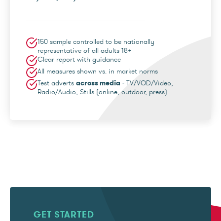
150 sample controlled to be nationally
representative of all adults 18+
Clear report with guidance
All measures shown vs. in market norms
Test adverts
across media
- TV/VOD/Video,
Radio/Audio, Stills (online, outdoor, press)
GET STARTED