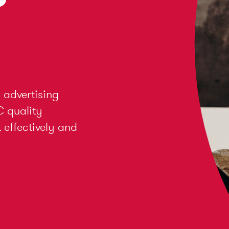
 advertising
C quality
effectively and