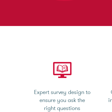
Expert survey design to
ensure you ask the
i
right questions