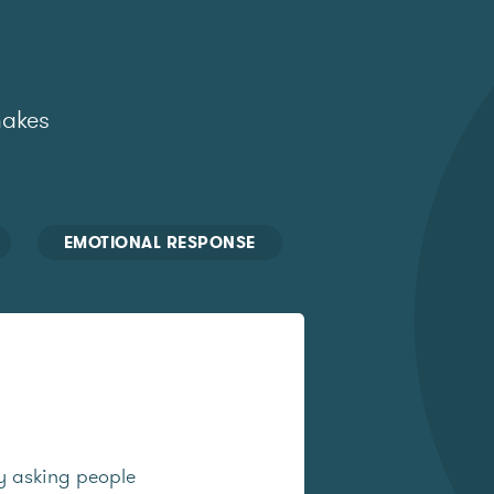
makes
EMOTIONAL RESPONSE
y asking people