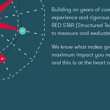
Building on years of co
experience and rigorous
RED STAR (Structured Tes
to measure and evaluat
We know what makes grea
maximum impact you ne
and this is at the heart o