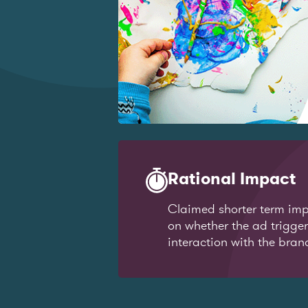
Rational Impact
Claimed shorter term imp
on whether the ad trigge
interaction with the bran