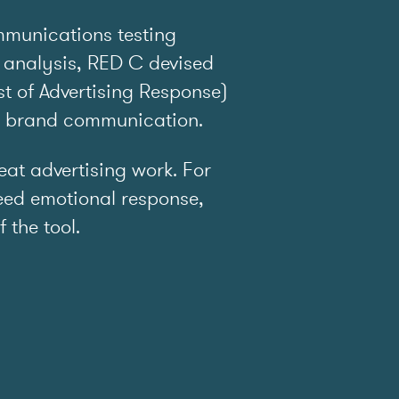
mmunications testing
 analysis, RED C devised
t of Advertising Response)
e brand communication.
t advertising work. For
ed emotional response,
f the tool.