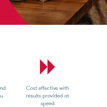
and
Cost effective with
ou
results provided at
speed