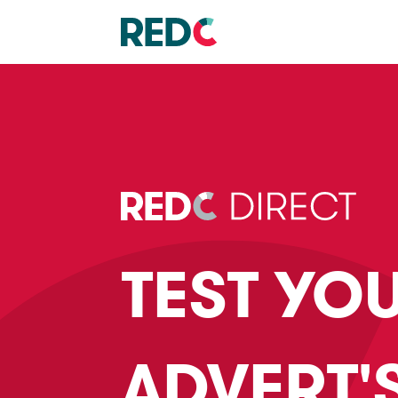
TEST YO
ADVERT'