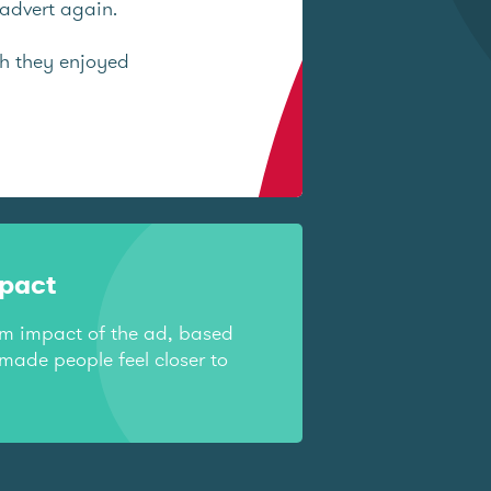
advert again.
ch they enjoyed
mpact
rm impact of the ad, based
made people feel closer to