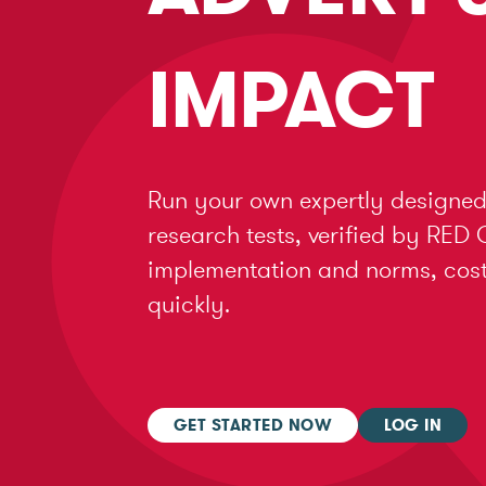
IMPACT
Run your own expertly designed
research tests, verified by RED 
implementation and norms, cost 
quickly.
GET STARTED NOW
LOG IN