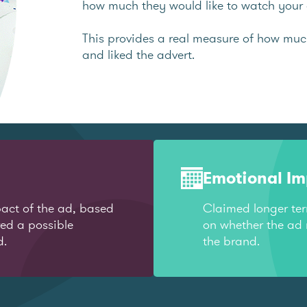
how much they would like to watch your 
This provides a real measure of how mu
and liked the advert.
Emotional I
act of the ad, based
Claimed longer te
red a possible
on whether the ad 
d.
the brand.