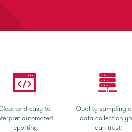
Clear and easy to
Quality sampling 
nterpret automated
data collection y
reporting
can trust