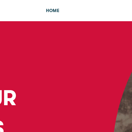
HOME
UR
S