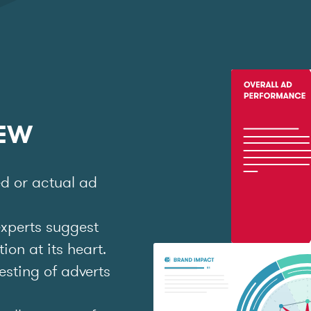
IEW
ed or actual ad
experts suggest
on at its heart.
esting of adverts