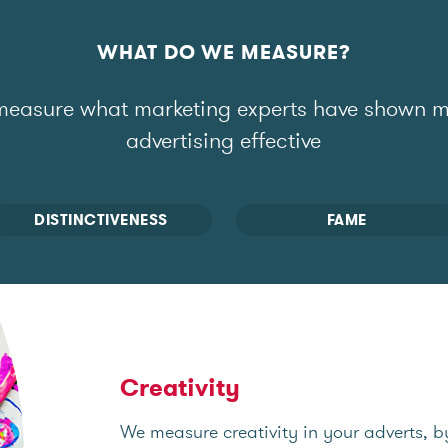
WHAT DO WE MEASURE?
easure what marketing experts have shown 
advertising effective
DISTINCTIVENESS
FAME
Creativity
We measure creativity in your adverts, b