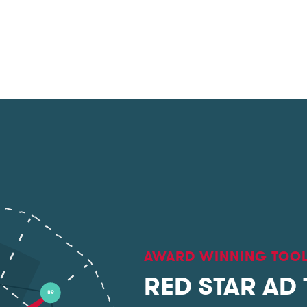
AWARD WINNING TOO
RED STAR AD