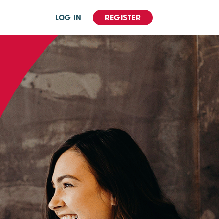
LOG IN
REGISTER