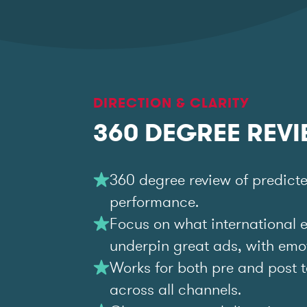
DIRECTION & CLARITY
360 DEGREE REV
360 degree review of predict
performance.
Focus on what international 
underpin great ads, with emoti
Works for both pre and post t
across all channels.