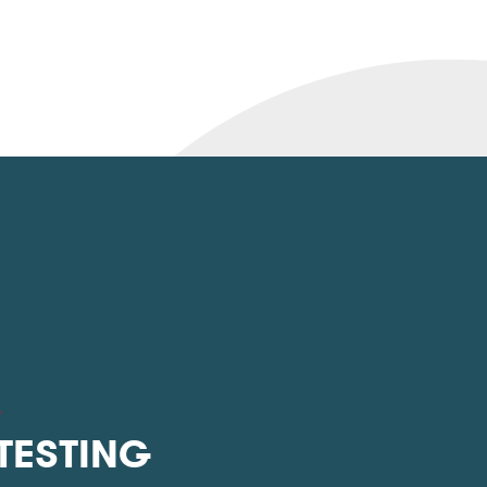
L
 TESTING