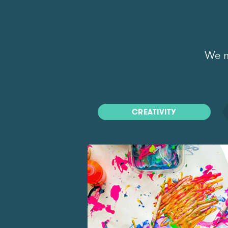
We m
CREATIVITY