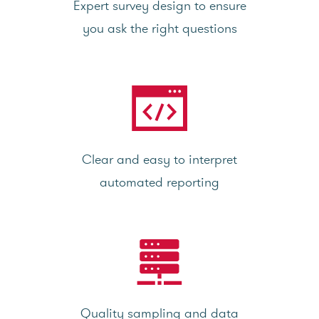
Expert survey design to ensure
you ask the right questions
Clear and easy to interpret
automated reporting
Quality sampling and data