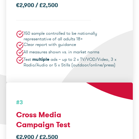
€2,900 / £2,500
150 sample controlled to be nationally
representative of all adults 18+
Clear report with guidance
All measures shown vs. in market norms
Test
multiple
ads – up to 2 x TV/VOD/Video, 3 x
Radio/Audio or 5 x Stills (outdoor/online/press)
#3
Cross Media
Campaign Test
€2,900 / £2,500