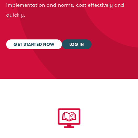
implementation and norms, cost effectively and
quickly.
GET STARTED NOW
LOG IN