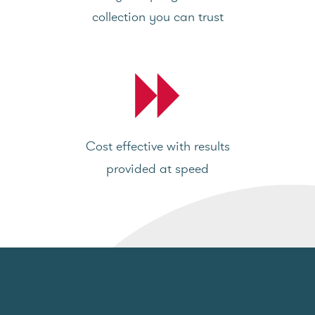
collection you can trust
Cost effective with results
provided at speed