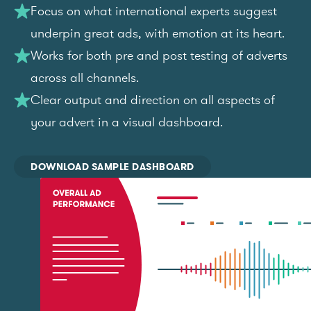
Focus on what international experts suggest
underpin great ads, with emotion at its heart.
Works for both pre and post testing of adverts
across all channels.
Clear output and direction on all aspects of
your advert in a visual dashboard.
DOWNLOAD SAMPLE DASHBOARD