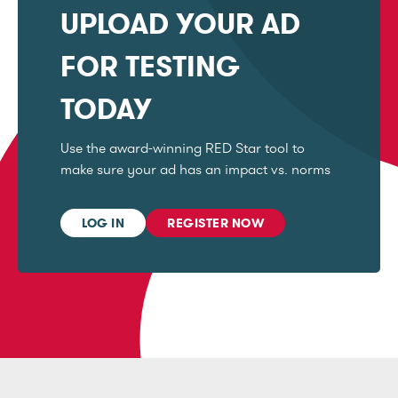
UPLOAD YOUR AD
FOR TESTING
TODAY
Use the award-winning RED Star tool to
make sure your ad has an impact vs. norms
LOG IN
REGISTER NOW