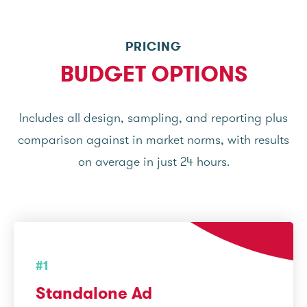
PRICING
BUDGET OPTIONS
Includes all design, sampling, and reporting plus
comparison against in market norms, with results
on average in just 24 hours.
#1
Standalone Ad