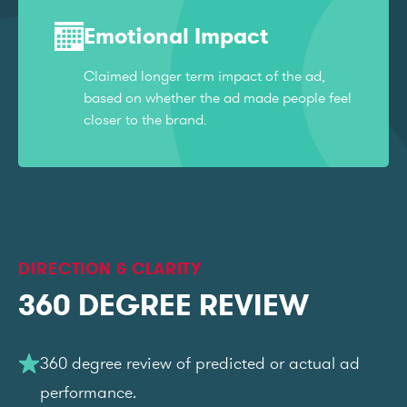
Emotional Impact
Claimed longer term impact of the ad,
based on whether the ad made people feel
closer to the brand.
DIRECTION & CLARITY
360 DEGREE REVIEW
360 degree review of predicted or actual ad
performance.