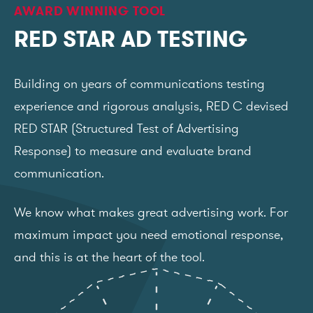
AWARD WINNING TOOL
RED STAR AD TESTING
Building on years of communications testing
experience and rigorous analysis, RED C devised
RED STAR (Structured Test of Advertising
Response) to measure and evaluate brand
communication.
We know what makes great advertising work. For
maximum impact you need emotional response,
and this is at the heart of the tool.