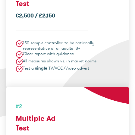
Test
€2,500 / £2,150
150 sample controlled to be nationally
representative of all adults 18+
Clear report with guidance
All measures shown vs. in market norms
Test a
single
TV/VOD/Video advert
#2
Multiple Ad
Test