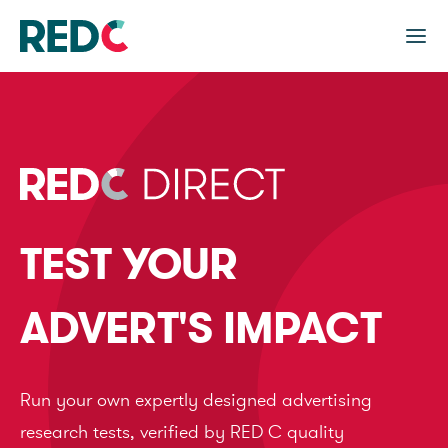
TEST YOUR
ADVERT'S IMPACT
Run your own expertly designed advertising
research tests, verified by RED C quality