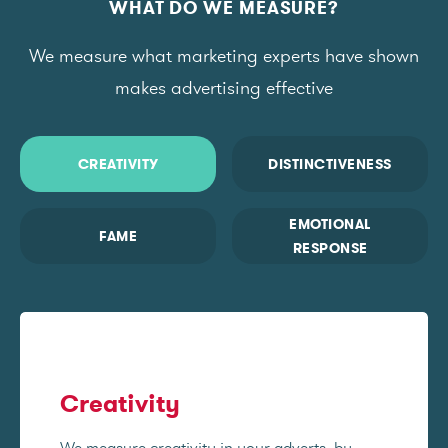
WHAT DO WE MEASURE?
We measure what marketing experts have shown
makes advertising effective
CREATIVITY
DISTINCTIVENESS
EMOTIONAL
FAME
RESPONSE
Creativity
We measure creativity in your adverts, by