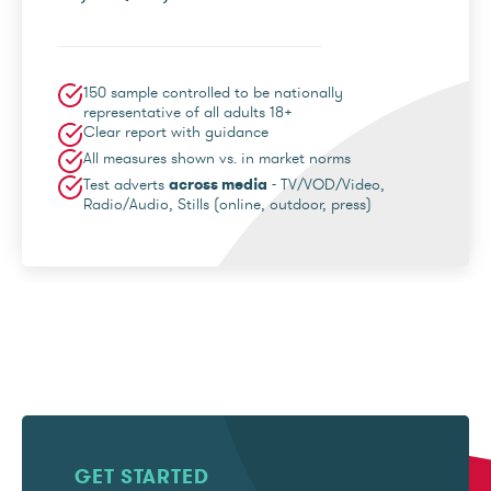
150 sample controlled to be nationally
representative of all adults 18+
Clear report with guidance
All measures shown vs. in market norms
Test adverts
across media
- TV/VOD/Video,
Radio/Audio, Stills (online, outdoor, press)
GET STARTED