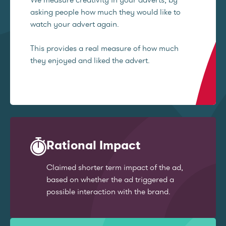
asking people how much they would like to
watch your advert again.
This provides a real measure of how much
they enjoyed and liked the advert.
Rational Impact
Claimed shorter term impact of the ad,
based on whether the ad triggered a
possible interaction with the brand.