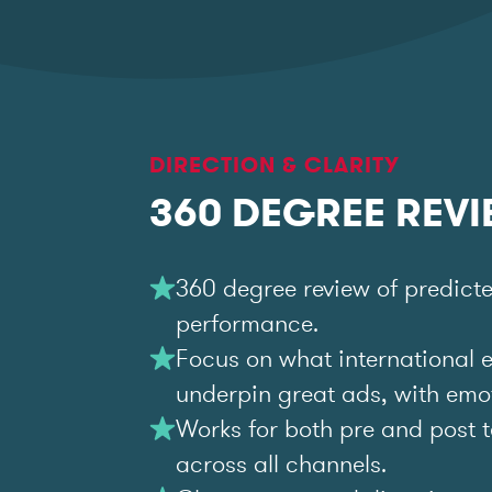
DIRECTION & CLARITY
360 DEGREE REV
360 degree review of predict
performance.
Focus on what international 
underpin great ads, with emoti
Works for both pre and post t
across all channels.