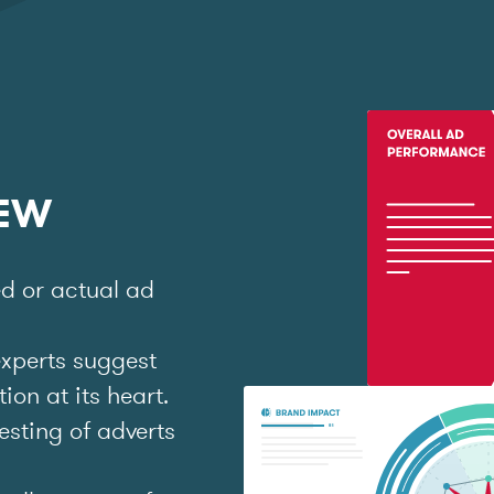
IEW
ed or actual ad
experts suggest
on at its heart.
esting of adverts