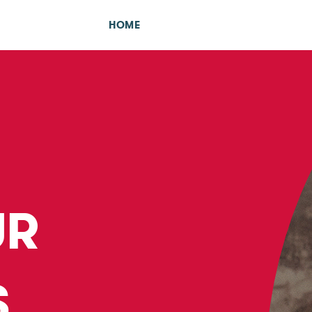
HOME
UR
S