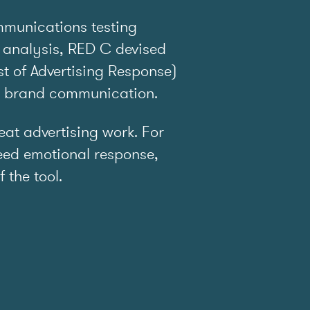
mmunications testing
 analysis, RED C devised
t of Advertising Response)
e brand communication.
t advertising work. For
ed emotional response,
f the tool.