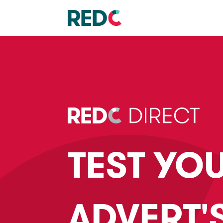
TEST YO
ADVERT'