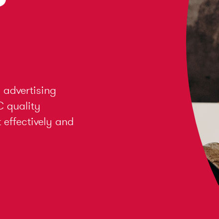
 advertising
C quality
effectively and