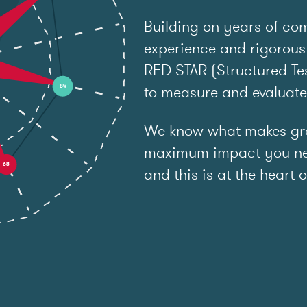
Building on years of co
experience and rigorous
RED STAR (Structured Tes
to measure and evaluat
We know what makes grea
maximum impact you ne
and this is at the heart o