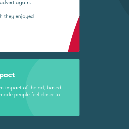
advert again.
ch they enjoyed
mpact
rm impact of the ad, based
made people feel closer to