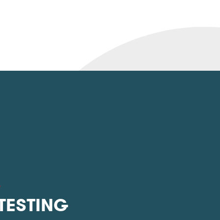
L
 TESTING