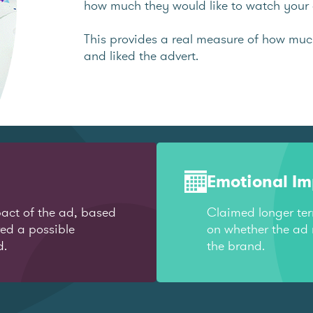
how much they would like to watch your 
This provides a real measure of how mu
and liked the advert.
Emotional I
act of the ad, based
Claimed longer te
red a possible
on whether the ad 
d.
the brand.