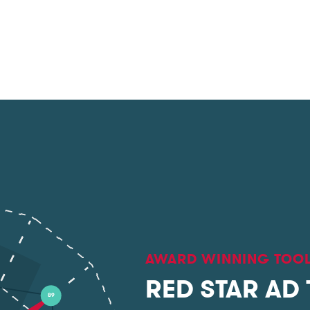
AWARD WINNING TOO
RED STAR AD