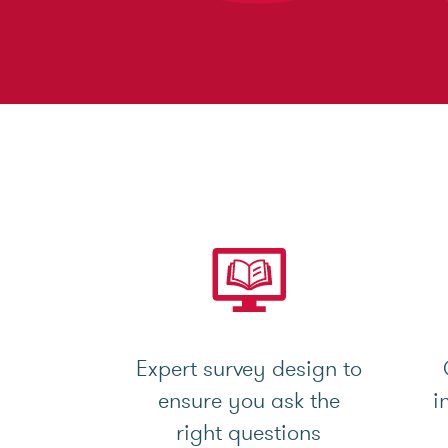
Expert survey design to
ensure you ask the
i
right questions