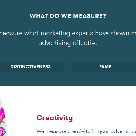
WHAT DO WE MEASURE?
easure what marketing experts have shown 
advertising effective
DISTINCTIVENESS
FAME
Creativity
We measure creativity in your adverts, b