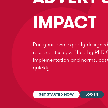
IMPACT
Run your own expertly designed
research tests, verified by RED 
implementation and norms, cost 
quickly.
GET STARTED NOW
LOG IN