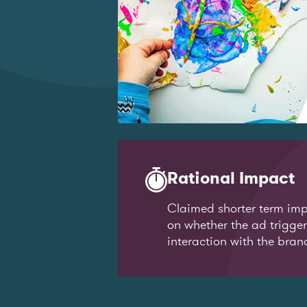
Rational Impact
Claimed shorter term imp
on whether the ad trigge
interaction with the bran