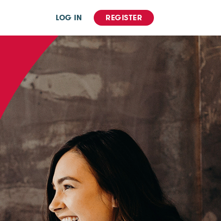
LOG IN
REGISTER