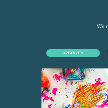
We m
CREATIVITY