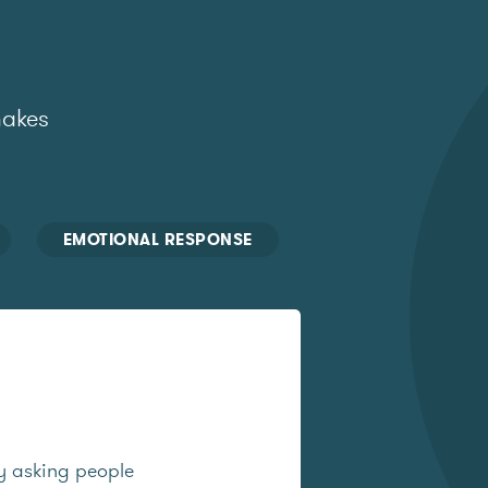
makes
EMOTIONAL RESPONSE
y asking people