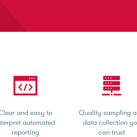
Clear and easy to
Quality sampling 
nterpret automated
data collection y
reporting
can trust