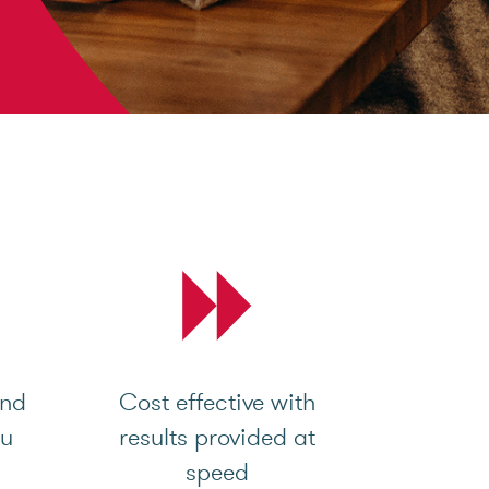
and
Cost effective with
ou
results provided at
speed