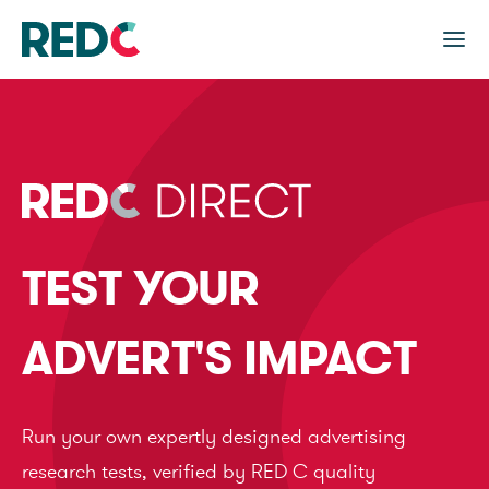
TEST YOUR
ADVERT'S IMPACT
Run your own expertly designed advertising
research tests, verified by RED C quality