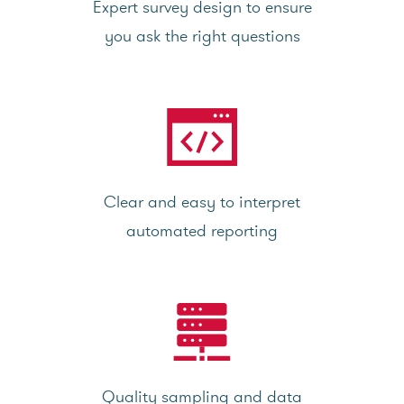
Expert survey design to ensure
you ask the right questions
Clear and easy to interpret
automated reporting
Quality sampling and data