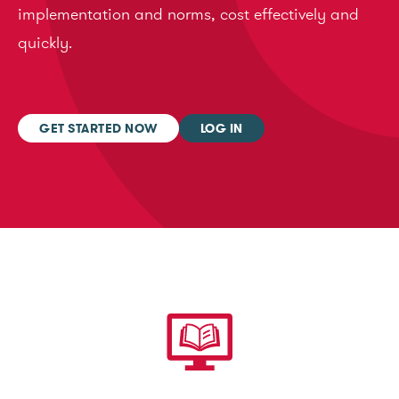
implementation and norms, cost effectively and
quickly.
GET STARTED NOW
LOG IN