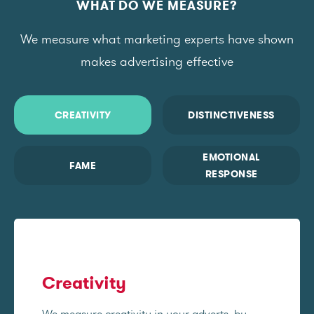
WHAT DO WE MEASURE?
We measure what marketing experts have shown
makes advertising effective
CREATIVITY
DISTINCTIVENESS
EMOTIONAL
FAME
RESPONSE
Creativity
We measure creativity in your adverts, by