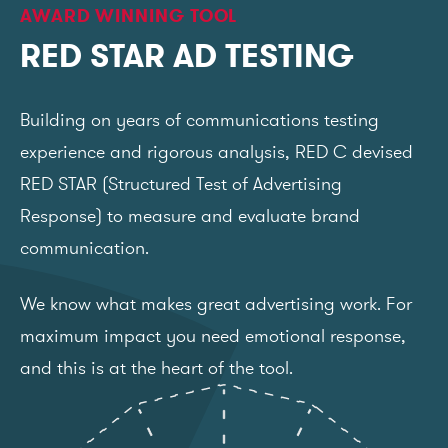
AWARD WINNING TOOL
RED STAR AD TESTING
Building on years of communications testing
experience and rigorous analysis, RED C devised
RED STAR (Structured Test of Advertising
Response) to measure and evaluate brand
communication.
We know what makes great advertising work. For
maximum impact you need emotional response,
and this is at the heart of the tool.