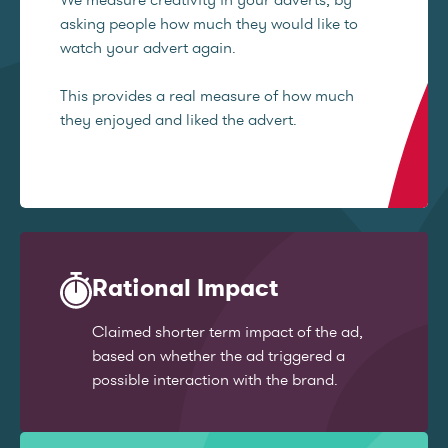
asking people how much they would like to
watch your advert again.
This provides a real measure of how much
they enjoyed and liked the advert.
Rational Impact
Claimed shorter term impact of the ad,
based on whether the ad triggered a
possible interaction with the brand.