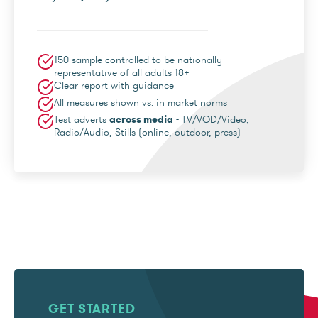
150 sample controlled to be nationally
representative of all adults 18+
Clear report with guidance
All measures shown vs. in market norms
Test adverts
across media
- TV/VOD/Video,
Radio/Audio, Stills (online, outdoor, press)
GET STARTED