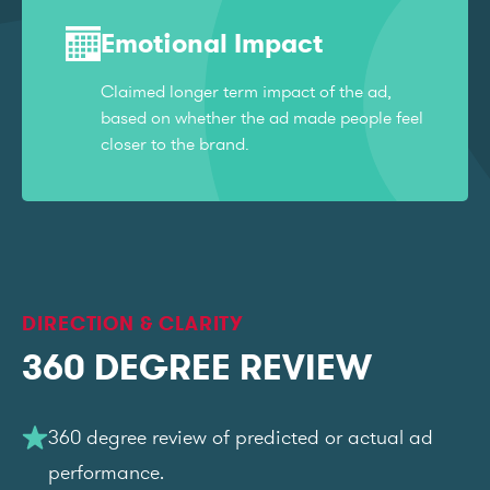
Emotional Impact
Claimed longer term impact of the ad,
based on whether the ad made people feel
closer to the brand.
DIRECTION & CLARITY
360 DEGREE REVIEW
360 degree review of predicted or actual ad
performance.