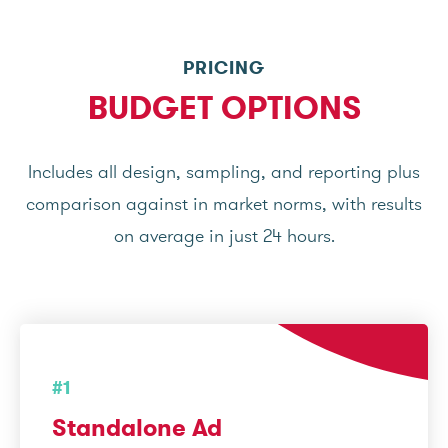
PRICING
BUDGET OPTIONS
Includes all design, sampling, and reporting plus
comparison against in market norms, with results
on average in just 24 hours.
#1
Standalone Ad