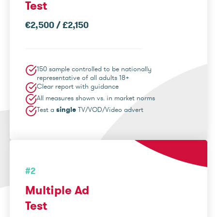
Test
€2,500 / £2,150
150 sample controlled to be nationally
representative of all adults 18+
Clear report with guidance
All measures shown vs. in market norms
Test a
single
TV/VOD/Video advert
#2
Multiple Ad
Test