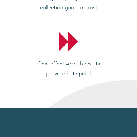
collection you can trust
Cost effective with results
provided at speed