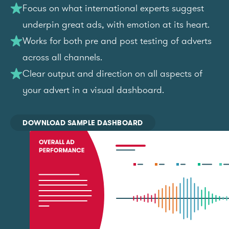
Focus on what international experts suggest
underpin great ads, with emotion at its heart.
Works for both pre and post testing of adverts
across all channels.
Clear output and direction on all aspects of
your advert in a visual dashboard.
DOWNLOAD SAMPLE DASHBOARD