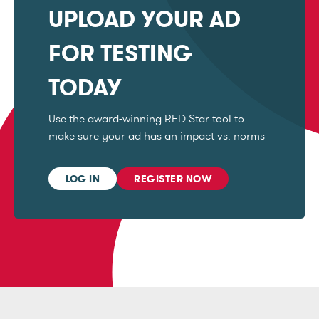
UPLOAD YOUR AD
FOR TESTING
TODAY
Use the award-winning RED Star tool to
make sure your ad has an impact vs. norms
LOG IN
REGISTER NOW