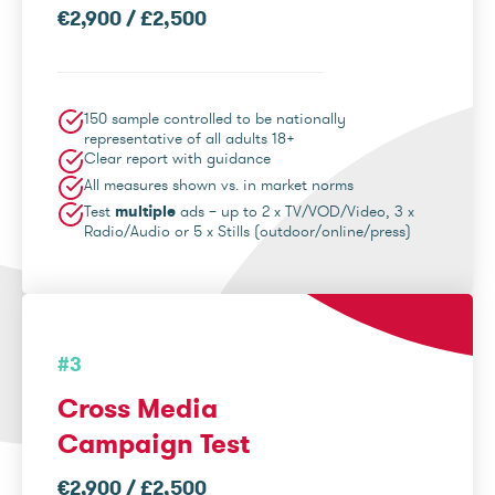
€2,900 / £2,500
150 sample controlled to be nationally
representative of all adults 18+
Clear report with guidance
All measures shown vs. in market norms
Test
multiple
ads – up to 2 x TV/VOD/Video, 3 x
Radio/Audio or 5 x Stills (outdoor/online/press)
#3
Cross Media
Campaign Test
€2,900 / £2,500