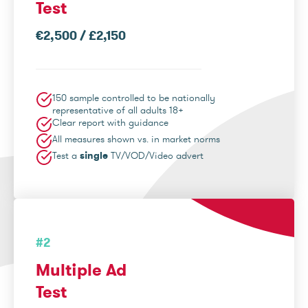
Test
€2,500 / £2,150
150 sample controlled to be nationally
representative of all adults 18+
Clear report with guidance
All measures shown vs. in market norms
Test a
single
TV/VOD/Video advert
#2
Multiple Ad
Test