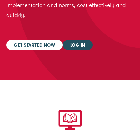
implementation and norms, cost effectively and
quickly.
GET STARTED NOW
LOG IN