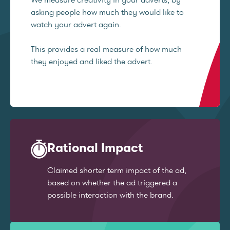
asking people how much they would like to
watch your advert again.
This provides a real measure of how much
they enjoyed and liked the advert.
Rational Impact
Claimed shorter term impact of the ad,
based on whether the ad triggered a
possible interaction with the brand.