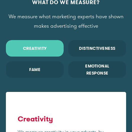
WHAT DO WE MEASURE?
We measure what marketing experts have shown
makes advertising effective
CREATIVITY
DISTINCTIVENESS
EMOTIONAL
FAME
RESPONSE
Creativity
We measure creativity in your adverts, by