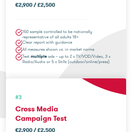
€2,900 / £2,500
150 sample controlled to be nationally
representative of all adults 18+
Clear report with guidance
All measures shown vs. in market norms
Test
multiple
ads – up to 2 x TV/VOD/Video, 3 x
Radio/Audio or 5 x Stills (outdoor/online/press)
#3
Cross Media
Campaign Test
€2,900 / £2,500