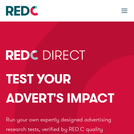
TEST YOUR
ADVERT'S IMPACT
Run your own expertly designed advertising
research tests, verified by RED C quality