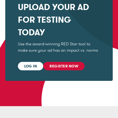
UPLOAD YOUR AD
FOR TESTING
TODAY
Use the award-winning RED Star tool to
make sure your ad has an impact vs. norms
LOG IN
REGISTER NOW