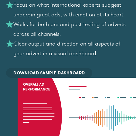
Focus on what international experts suggest
underpin great ads, with emotion at its heart.
Works for both pre and post testing of adverts
across all channels.
Clear output and direction on all aspects of
your advert in a visual dashboard.
DOWNLOAD SAMPLE DASHBOARD