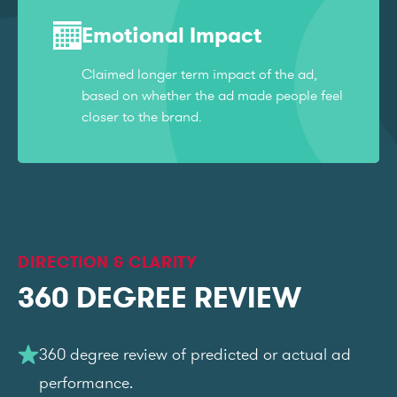
Emotional Impact
Claimed longer term impact of the ad,
based on whether the ad made people feel
closer to the brand.
DIRECTION & CLARITY
360 DEGREE REVIEW
360 degree review of predicted or actual ad
performance.