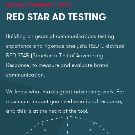
AWARD WINNING TOOL
RED STAR AD TESTING
Building on years of communications testing
experience and rigorous analysis, RED C devised
RED STAR (Structured Test of Advertising
Response) to measure and evaluate brand
communication.
We know what makes great advertising work. For
maximum impact you need emotional response,
and this is at the heart of the tool.