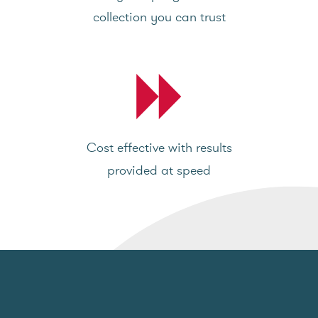
collection you can trust
Cost effective with results
provided at speed