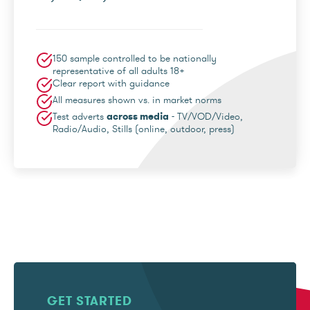
150 sample controlled to be nationally
representative of all adults 18+
Clear report with guidance
All measures shown vs. in market norms
Test adverts
across media
- TV/VOD/Video,
Radio/Audio, Stills (online, outdoor, press)
GET STARTED