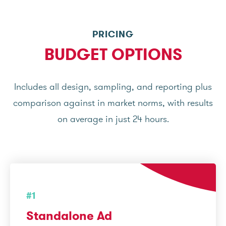
PRICING
BUDGET OPTIONS
Includes all design, sampling, and reporting plus
comparison against in market norms, with results
on average in just 24 hours.
#1
Standalone Ad