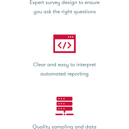
Expert survey design to ensure
you ask the right questions
Clear and easy to interpret
automated reporting
Quality sampling and data