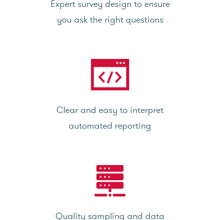
Expert survey design to ensure
you ask the right questions
Clear and easy to interpret
automated reporting
Quality sampling and data