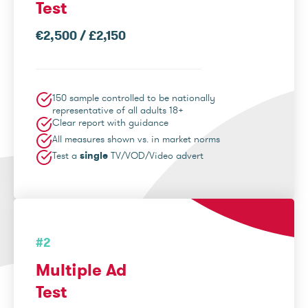
Test
€2,500 / £2,150
150 sample controlled to be nationally
representative of all adults 18+
Clear report with guidance
All measures shown vs. in market norms
Test a
single
TV/VOD/Video advert
#2
Multiple Ad
Test