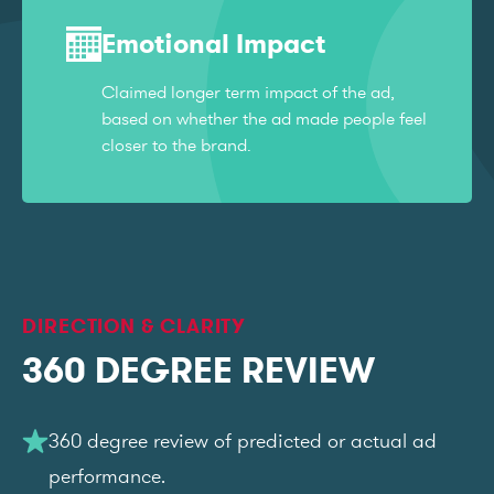
Emotional Impact
Claimed longer term impact of the ad,
based on whether the ad made people feel
closer to the brand.
DIRECTION & CLARITY
360 DEGREE REVIEW
360 degree review of predicted or actual ad
performance.