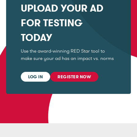
UPLOAD YOUR AD
FOR TESTING
TODAY
Use the award-winning RED Star tool to
make sure your ad has an impact vs. norms
LOG IN
REGISTER NOW