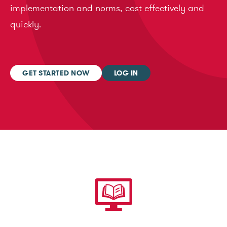
implementation and norms, cost effectively and
quickly.
GET STARTED NOW
LOG IN