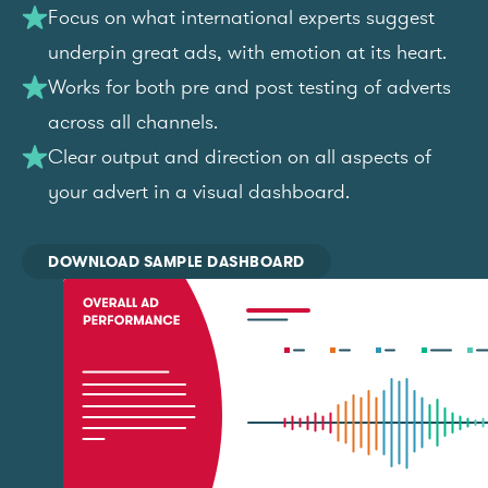
Focus on what international experts suggest
underpin great ads, with emotion at its heart.
Works for both pre and post testing of adverts
across all channels.
Clear output and direction on all aspects of
your advert in a visual dashboard.
DOWNLOAD SAMPLE DASHBOARD