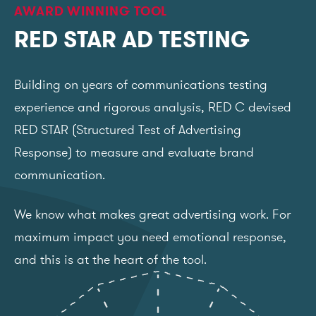
AWARD WINNING TOOL
RED STAR AD TESTING
Building on years of communications testing
experience and rigorous analysis, RED C devised
RED STAR (Structured Test of Advertising
Response) to measure and evaluate brand
communication.
We know what makes great advertising work. For
maximum impact you need emotional response,
and this is at the heart of the tool.