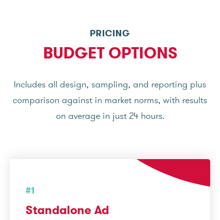
PRICING
BUDGET OPTIONS
Includes all design, sampling, and reporting plus
comparison against in market norms, with results
on average in just 24 hours.
#1
Standalone Ad