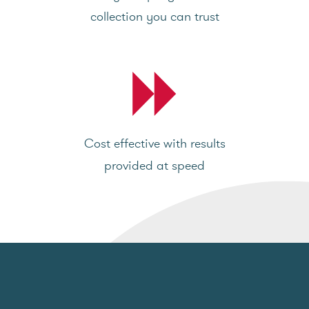
collection you can trust
Cost effective with results
provided at speed