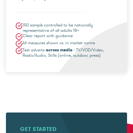
150 sample controlled to be nationally
representative of all adults 18+
Clear report with guidance
All measures shown vs. in market norms
Test adverts
across media
- TV/VOD/Video,
Radio/Audio, Stills (online, outdoor, press)
GET STARTED