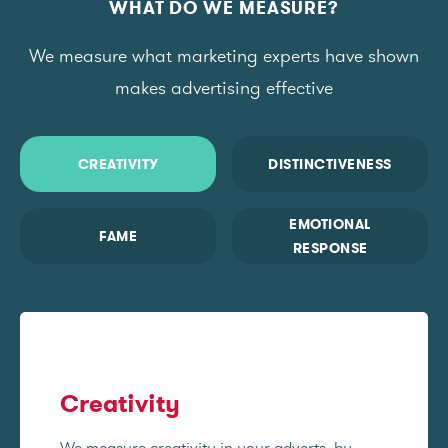
WHAT DO WE MEASURE?
We measure what marketing experts have shown
makes advertising effective
CREATIVITY
DISTINCTIVENESS
EMOTIONAL
FAME
RESPONSE
Creativity
We measure creativity in your adverts, by