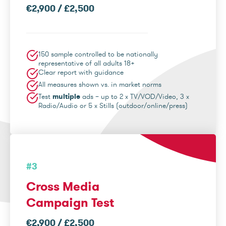
€2,900 / £2,500
150 sample controlled to be nationally
representative of all adults 18+
Clear report with guidance
All measures shown vs. in market norms
Test
multiple
ads – up to 2 x TV/VOD/Video, 3 x
Radio/Audio or 5 x Stills (outdoor/online/press)
#3
Cross Media
Campaign Test
€2,900 / £2,500