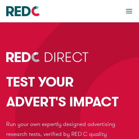
TEST YOUR
ADVERT'S IMPACT
Run your own expertly designed advertising
research tests, verified by RED C quality