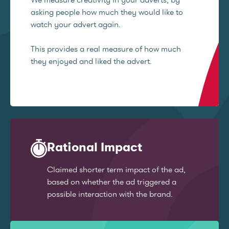
asking people how much they would like to
watch your advert again.
This provides a real measure of how much
they enjoyed and liked the advert.
Rational Impact
Claimed shorter term impact of the ad,
based on whether the ad triggered a
possible interaction with the brand.