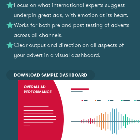
Focus on what international experts suggest
underpin great ads, with emotion at its heart.
Works for both pre and post testing of adverts
across all channels.
Clear output and direction on all aspects of
your advert in a visual dashboard.
DOWNLOAD SAMPLE DASHBOARD