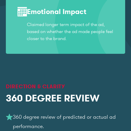
Emotional Impact
Claimed longer term impact of the ad,
based on whether the ad made people feel
closer to the brand.
DIRECTION & CLARITY
360 DEGREE REVIEW
360 degree review of predicted or actual ad
performance.