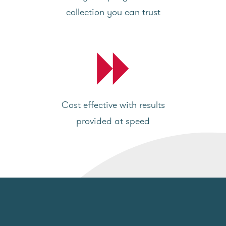
collection you can trust
Cost effective with results
provided at speed