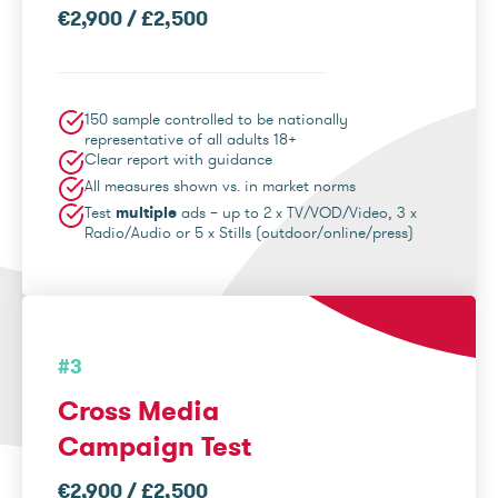
€2,900 / £2,500
150 sample controlled to be nationally
representative of all adults 18+
Clear report with guidance
All measures shown vs. in market norms
Test
multiple
ads – up to 2 x TV/VOD/Video, 3 x
Radio/Audio or 5 x Stills (outdoor/online/press)
#3
Cross Media
Campaign Test
€2,900 / £2,500