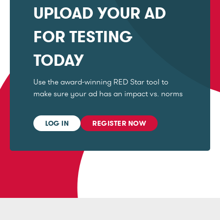
UPLOAD YOUR AD
FOR TESTING
TODAY
Use the award-winning RED Star tool to
make sure your ad has an impact vs. norms
LOG IN
REGISTER NOW