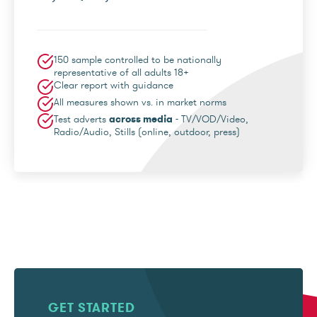
150 sample controlled to be nationally
representative of all adults 18+
Clear report with guidance
All measures shown vs. in market norms
Test adverts
across media
- TV/VOD/Video,
Radio/Audio, Stills (online, outdoor, press)
GET STARTED