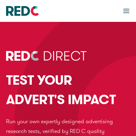
TEST YOUR
ADVERT'S IMPACT
Run your own expertly designed advertising
research tests, verified by RED C quality