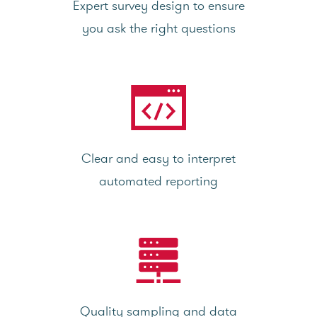
Expert survey design to ensure
you ask the right questions
Clear and easy to interpret
automated reporting
Quality sampling and data