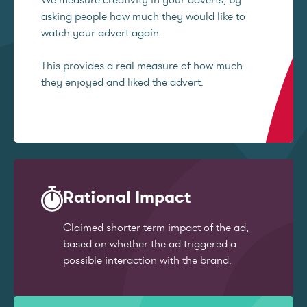
asking people how much they would like to
watch your advert again.
This provides a real measure of how much
they enjoyed and liked the advert.
Rational Impact
Claimed shorter term impact of the ad,
based on whether the ad triggered a
possible interaction with the brand.