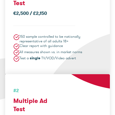
Test
€2,500 / £2,150
150 sample controlled to be nationally
representative of all adults 18+
Clear report with guidance
All measures shown vs. in market norms
Test a
single
TV/VOD/Video advert
#2
Multiple Ad
Test