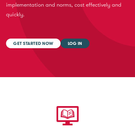
implementation and norms, cost effectively and
quickly.
GET STARTED NOW
LOG IN