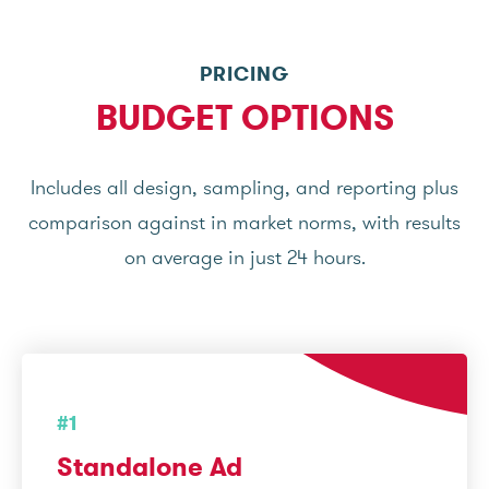
PRICING
BUDGET OPTIONS
Includes all design, sampling, and reporting plus
comparison against in market norms, with results
on average in just 24 hours.
#1
Standalone Ad