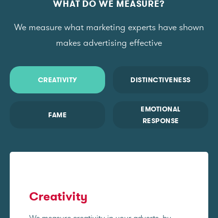
WHAT DO WE MEASURE?
We measure what marketing experts have shown
makes advertising effective
CREATIVITY
DISTINCTIVENESS
EMOTIONAL
FAME
RESPONSE
Creativity
We measure creativity in your adverts, by