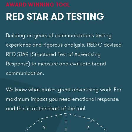
AWARD WINNING TOOL
RED STAR AD TESTING
Building on years of communications testing
experience and rigorous analysis, RED C devised
RED STAR (Structured Test of Advertising
Response) to measure and evaluate brand
communication.
We know what makes great advertising work. For
maximum impact you need emotional response,
and this is at the heart of the tool.