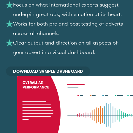
Focus on what international experts suggest
underpin great ads, with emotion at its heart.
Works for both pre and post testing of adverts
across all channels.
Clear output and direction on all aspects of
your advert in a visual dashboard.
DOWNLOAD SAMPLE DASHBOARD