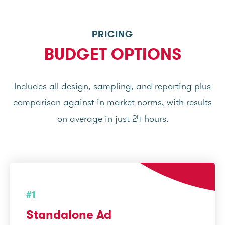
PRICING
BUDGET OPTIONS
Includes all design, sampling, and reporting plus
comparison against in market norms, with results
on average in just 24 hours.
#1
Standalone Ad