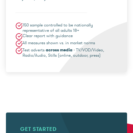
150 sample controlled to be nationally
representative of all adults 18+
Clear report with guidance
All measures shown vs. in market norms
Test adverts
across media
- TV/VOD/Video,
Radio/Audio, Stills (online, outdoor, press)
GET STARTED