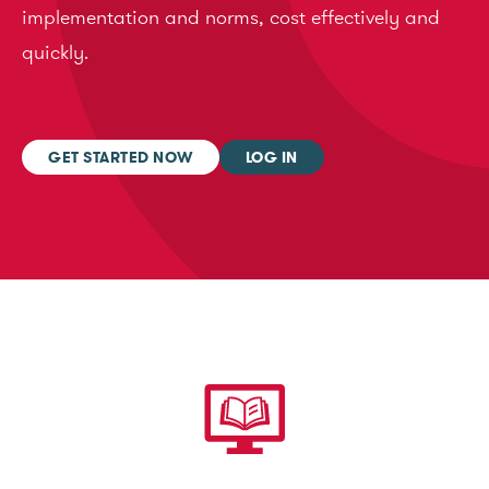
implementation and norms, cost effectively and
quickly.
GET STARTED NOW
LOG IN