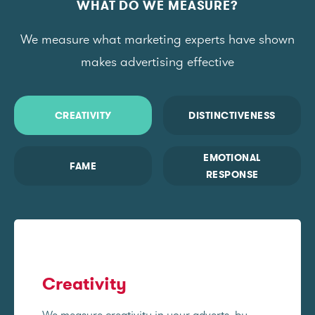
WHAT DO WE MEASURE?
We measure what marketing experts have shown
makes advertising effective
CREATIVITY
DISTINCTIVENESS
EMOTIONAL
FAME
RESPONSE
Creativity
We measure creativity in your adverts, by