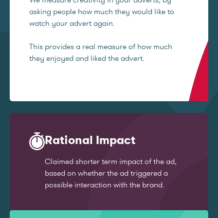
asking people how much they would like to
watch your advert again.
This provides a real measure of how much
they enjoyed and liked the advert.
Rational Impact
Claimed shorter term impact of the ad,
based on whether the ad triggered a
possible interaction with the brand.