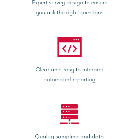
Expert survey design to ensure
you ask the right questions
Clear and easy to interpret
automated reporting
Quality sampling and data