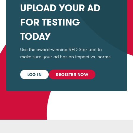
UPLOAD YOUR AD
FOR TESTING
TODAY
Use the award-winning RED Star tool to
make sure your ad has an impact vs. norms
LOG IN
REGISTER NOW