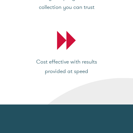
collection you can trust
Cost effective with results
provided at speed