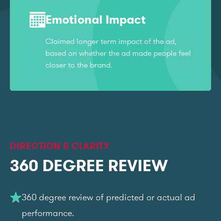
Emotional Impact
Claimed longer term impact of the ad,
based on whether the ad made people feel
closer to the brand.
DIRECTION & CLARITY
360 DEGREE REVIEW
360 degree review of predicted or actual ad
performance.