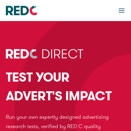
TEST YOUR
ADVERT'S IMPACT
Run your own expertly designed advertising
research tests, verified by RED C quality