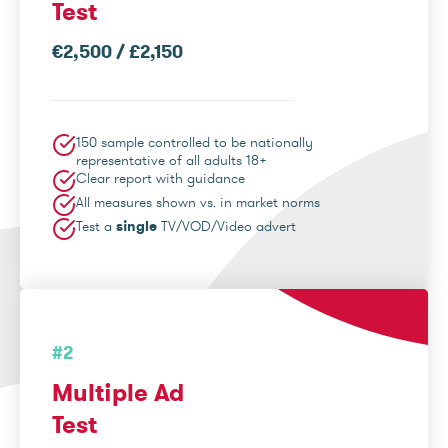
Test
€2,500 / £2,150
150 sample controlled to be nationally
representative of all adults 18+
Clear report with guidance
All measures shown vs. in market norms
Test a
single
TV/VOD/Video advert
#2
Multiple Ad
Test