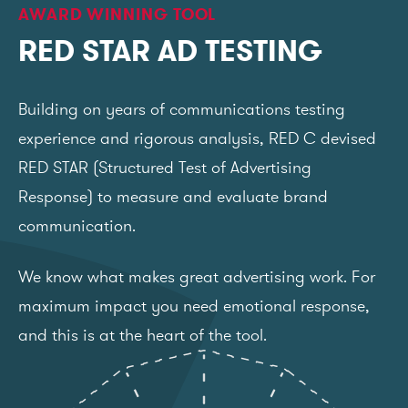
AWARD WINNING TOOL
RED STAR AD TESTING
Building on years of communications testing
experience and rigorous analysis, RED C devised
RED STAR (Structured Test of Advertising
Response) to measure and evaluate brand
communication.
We know what makes great advertising work. For
maximum impact you need emotional response,
and this is at the heart of the tool.