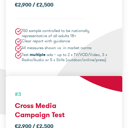
€2,900 / £2,500
150 sample controlled to be nationally
representative of all adults 18+
Clear report with guidance
All measures shown vs. in market norms
Test
multiple
ads – up to 2 x TV/VOD/Video, 3 x
Radio/Audio or 5 x Stills (outdoor/online/press)
#3
Cross Media
Campaign Test
€2,900 / £2,500