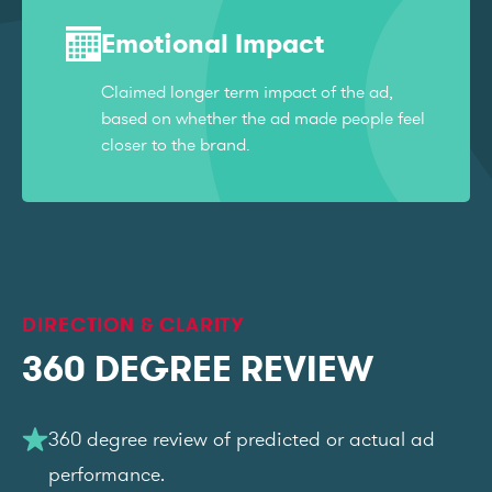
Emotional Impact
Claimed longer term impact of the ad,
based on whether the ad made people feel
closer to the brand.
DIRECTION & CLARITY
360 DEGREE REVIEW
360 degree review of predicted or actual ad
performance.