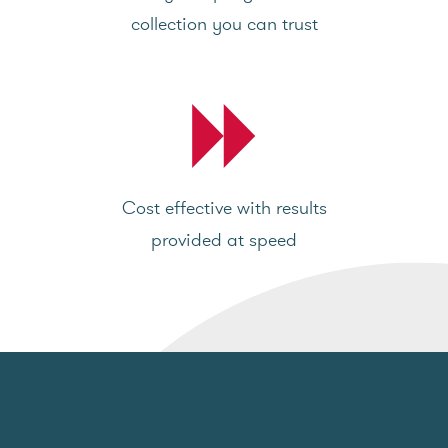
collection you can trust
Cost effective with results
provided at speed