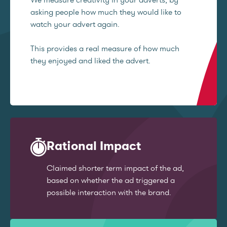
asking people how much they would like to
watch your advert again.
This provides a real measure of how much
they enjoyed and liked the advert.
Rational Impact
Claimed shorter term impact of the ad,
based on whether the ad triggered a
possible interaction with the brand.