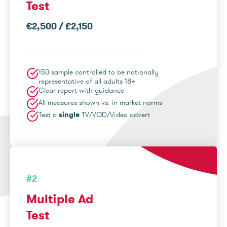
Test
€2,500 / £2,150
150 sample controlled to be nationally
representative of all adults 18+
Clear report with guidance
All measures shown vs. in market norms
Test a
single
TV/VOD/Video advert
#2
Multiple Ad
Test