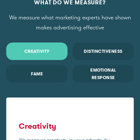
WHAT DO WE MEASURE?
We measure what marketing experts have shown
makes advertising effective
CREATIVITY
DISTINCTIVENESS
EMOTIONAL
FAME
RESPONSE
Creativity
We measure creativity in your adverts, by