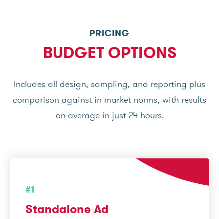
PRICING
BUDGET OPTIONS
Includes all design, sampling, and reporting plus
comparison against in market norms, with results
on average in just 24 hours.
#1
Standalone Ad