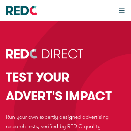
TEST YOUR
ADVERT'S IMPACT
Run your own expertly designed advertising
research tests, verified by RED C quality