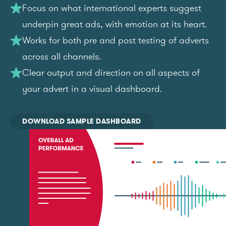
Focus on what international experts suggest
underpin great ads, with emotion at its heart.
Works for both pre and post testing of adverts
across all channels.
Clear output and direction on all aspects of
your advert in a visual dashboard.
DOWNLOAD SAMPLE DASHBOARD