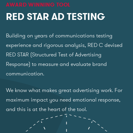
AWARD WINNING TOOL
RED STAR AD TESTING
Building on years of communications testing
experience and rigorous analysis, RED C devised
RED STAR (Structured Test of Advertising
Response) to measure and evaluate brand
communication.
We know what makes great advertising work. For
maximum impact you need emotional response,
and this is at the heart of the tool.