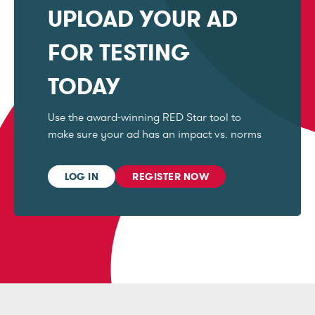
UPLOAD YOUR AD
FOR TESTING
TODAY
Use the award-winning RED Star tool to
make sure your ad has an impact vs. norms
LOG IN
REGISTER NOW