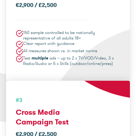
€2,900 / £2,500
150 sample controlled to be nationally
representative of all adults 18+
Clear report with guidance
All measures shown vs. in market norms
Test
multiple
ads – up to 2 x TV/VOD/Video, 3 x
Radio/Audio or 5 x Stills (outdoor/online/press)
#3
Cross Media
Campaign Test
€2,900 / £2,500