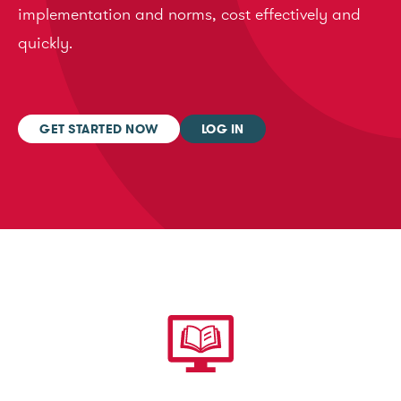
implementation and norms, cost effectively and
quickly.
GET STARTED NOW
LOG IN