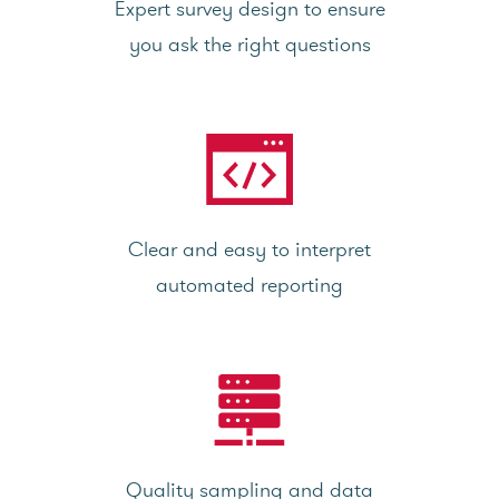
Expert survey design to ensure
you ask the right questions
Clear and easy to interpret
automated reporting
Quality sampling and data