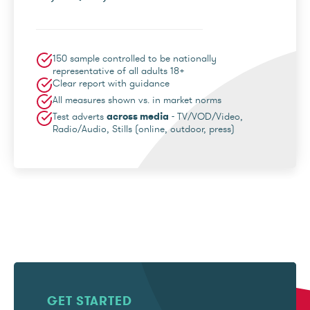
150 sample controlled to be nationally
representative of all adults 18+
Clear report with guidance
All measures shown vs. in market norms
Test adverts
across media
- TV/VOD/Video,
Radio/Audio, Stills (online, outdoor, press)
GET STARTED