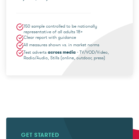
150 sample controlled to be nationally
representative of all adults 18+
Clear report with guidance
All measures shown vs. in market norms
Test adverts
across media
- TV/VOD/Video,
Radio/Audio, Stills (online, outdoor, press)
GET STARTED