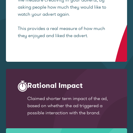
asking people how much they would like to
watch your advert again.
This provides a real measure of how much
they enjoyed and liked the advert.
Rational Impact
Claimed shorter term impact of the ad,
based on whether the ad triggered a
possible interaction with the brand.