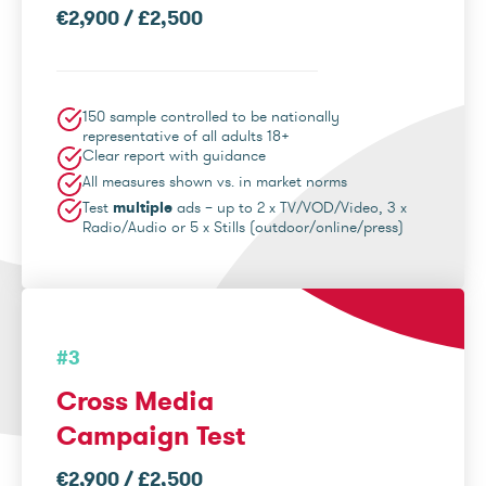
€2,900 / £2,500
150 sample controlled to be nationally
representative of all adults 18+
Clear report with guidance
All measures shown vs. in market norms
Test
multiple
ads – up to 2 x TV/VOD/Video, 3 x
Radio/Audio or 5 x Stills (outdoor/online/press)
#3
Cross Media
Campaign Test
€2,900 / £2,500