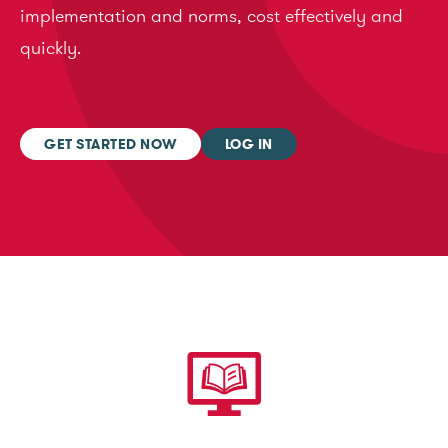
implementation and norms, cost effectively and
quickly.
GET STARTED NOW
LOG IN