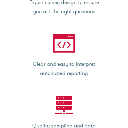
Expert survey design to ensure
you ask the right questions
Clear and easy to interpret
automated reporting
Quality sampling and data