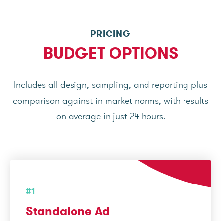
PRICING
BUDGET OPTIONS
Includes all design, sampling, and reporting plus
comparison against in market norms, with results
on average in just 24 hours.
#1
Standalone Ad