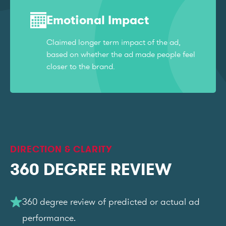
Emotional Impact
Claimed longer term impact of the ad,
based on whether the ad made people feel
closer to the brand.
DIRECTION & CLARITY
360 DEGREE REVIEW
360 degree review of predicted or actual ad
performance.