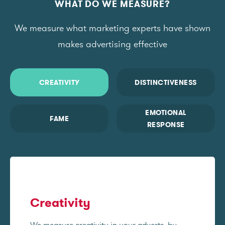
WHAT DO WE MEASURE?
We measure what marketing experts have shown
makes advertising effective
CREATIVITY
DISTINCTIVENESS
EMOTIONAL
FAME
RESPONSE
Creativity
We measure creativity in your adverts, by