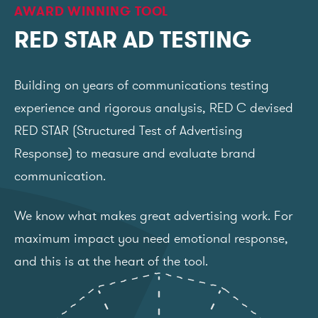
AWARD WINNING TOOL
RED STAR AD TESTING
Building on years of communications testing
experience and rigorous analysis, RED C devised
RED STAR (Structured Test of Advertising
Response) to measure and evaluate brand
communication.
We know what makes great advertising work. For
maximum impact you need emotional response,
and this is at the heart of the tool.