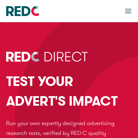
TEST YOUR
ADVERT'S IMPACT
Run your own expertly designed advertising
research tests, verified by RED C quality