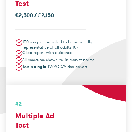
Test
€2,500 / £2,150
150 sample controlled to be nationally
representative of all adults 18+
Clear report with guidance
All measures shown vs. in market norms
Test a
single
TV/VOD/Video advert
#2
Multiple Ad
Test