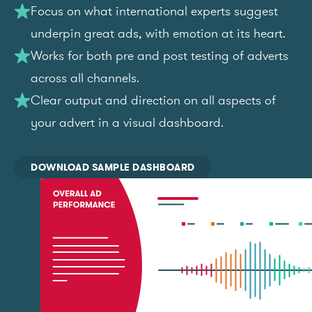
Focus on what international experts suggest
underpin great ads, with emotion at its heart.
Works for both pre and post testing of adverts
across all channels.
Clear output and direction on all aspects of
your advert in a visual dashboard.
DOWNLOAD SAMPLE DASHBOARD