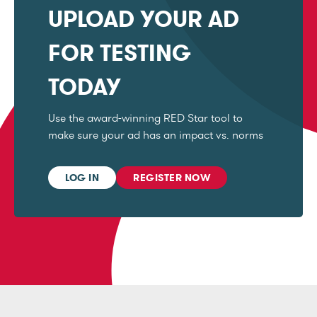
UPLOAD YOUR AD
FOR TESTING
TODAY
Use the award-winning RED Star tool to
make sure your ad has an impact vs. norms
LOG IN
REGISTER NOW