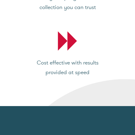
collection you can trust
Cost effective with results
provided at speed