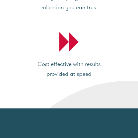
collection you can trust
Cost effective with results
provided at speed