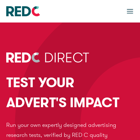
TEST YOUR
ADVERT'S IMPACT
Run your own expertly designed advertising
research tests, verified by RED C quality