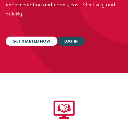
implementation and norms, cost effectively and
quickly.
GET STARTED NOW
LOG IN