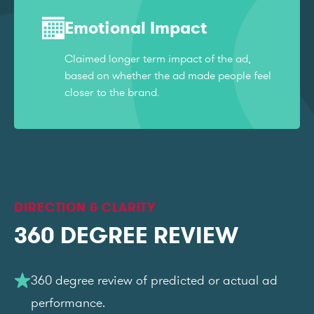
Emotional Impact
Claimed longer term impact of the ad,
based on whether the ad made people feel
closer to the brand.
DIRECTION & CLARITY
360 DEGREE REVIEW
360 degree review of predicted or actual ad
performance.