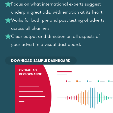
Focus on what international experts suggest
underpin great ads, with emotion at its heart.
Works for both pre and post testing of adverts
across all channels.
Clear output and direction on all aspects of
your advert in a visual dashboard.
DOWNLOAD SAMPLE DASHBOARD