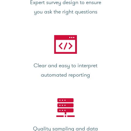
Expert survey design to ensure
you ask the right questions
Clear and easy to interpret
automated reporting
Quality sampling and data