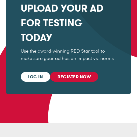
UPLOAD YOUR AD
FOR TESTING
TODAY
Use the award-winning RED Star tool to
make sure your ad has an impact vs. norms
LOG IN
REGISTER NOW