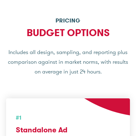
PRICING
BUDGET OPTIONS
Includes all design, sampling, and reporting plus
comparison against in market norms, with results
on average in just 24 hours.
#1
Standalone Ad