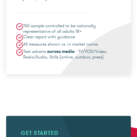
150 sample controlled to be nationally
representative of all adults 18+
Clear report with guidance
All measures shown vs. in market norms
Test adverts
across media
- TV/VOD/Video,
Radio/Audio, Stills (online, outdoor, press)
GET STARTED