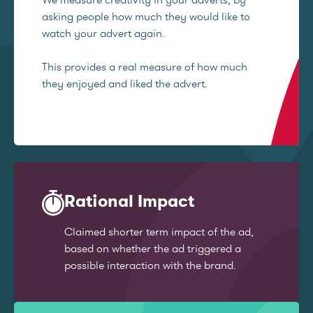
asking people how much they would like to
watch your advert again.
This provides a real measure of how much
they enjoyed and liked the advert.
Rational Impact
Claimed shorter term impact of the ad,
based on whether the ad triggered a
possible interaction with the brand.