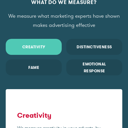
WHAT DO WE MEASURE?
We measure what marketing experts have shown
makes advertising effective
CREATIVITY
DISTINCTIVENESS
EMOTIONAL
FAME
RESPONSE
Creativity
We measure creativity in your adverts, by