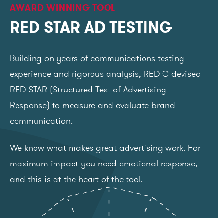
AWARD WINNING TOOL
RED STAR AD TESTING
Building on years of communications testing
experience and rigorous analysis, RED C devised
RED STAR (Structured Test of Advertising
Response) to measure and evaluate brand
communication.
We know what makes great advertising work. For
maximum impact you need emotional response,
and this is at the heart of the tool.