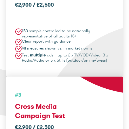
€2,900 / £2,500
150 sample controlled to be nationally
representative of all adults 18+
Clear report with guidance
All measures shown vs. in market norms
Test
multiple
ads – up to 2 x TV/VOD/Video, 3 x
Radio/Audio or 5 x Stills (outdoor/online/press)
#3
Cross Media
Campaign Test
€2,900 / £2,500