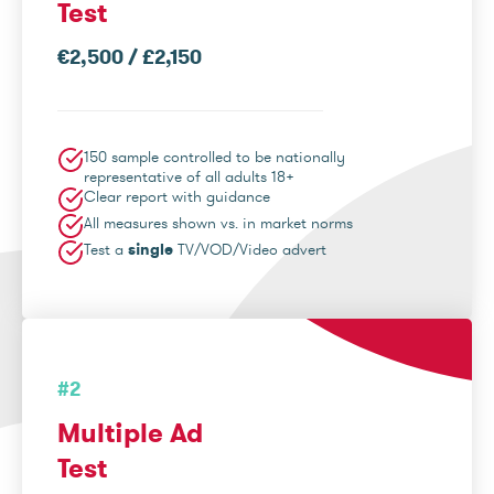
Test
€2,500 / £2,150
150 sample controlled to be nationally
representative of all adults 18+
Clear report with guidance
All measures shown vs. in market norms
Test a
single
TV/VOD/Video advert
#2
Multiple Ad
Test