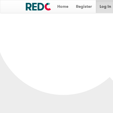
Home
Register
Log In