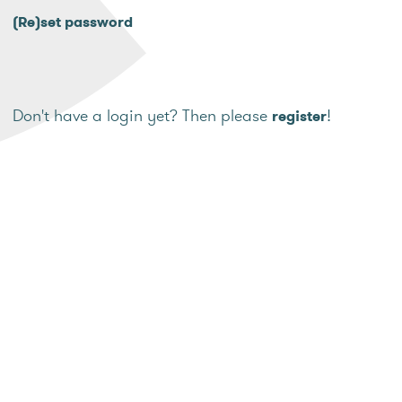
(Re)set password
Don't have a login yet? Then please
!
register