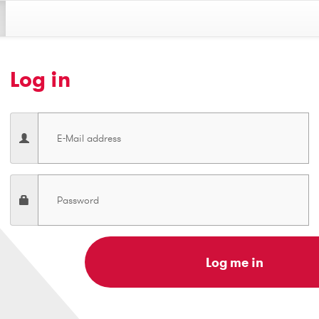
Log in