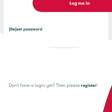
(Re)set password
Don't have a login yet? Then please
!
register