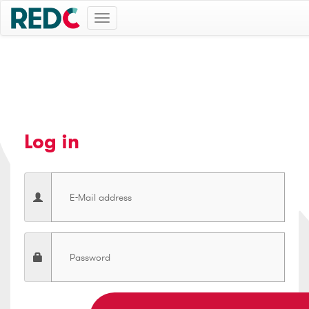
Toggle
navigation
Log in