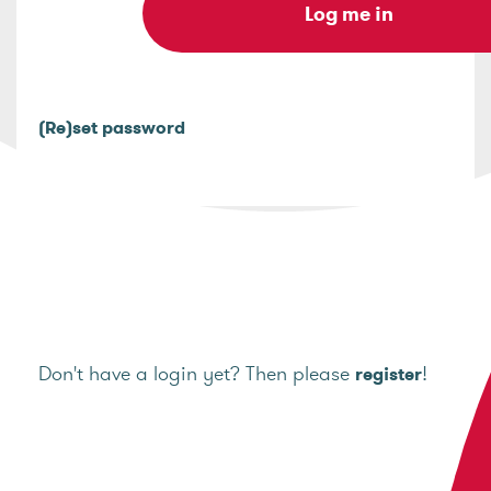
(Re)set password
Don't have a login yet? Then please
!
register