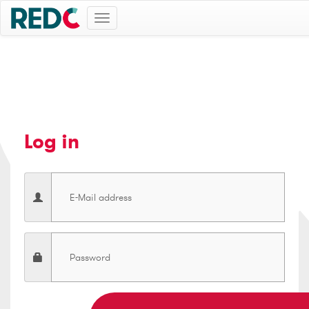
Toggle
navigation
Log in