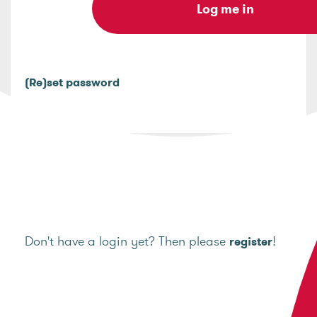
(Re)set password
Don't have a login yet? Then please
!
register