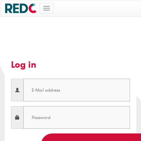
Toggle
navigation
Log in