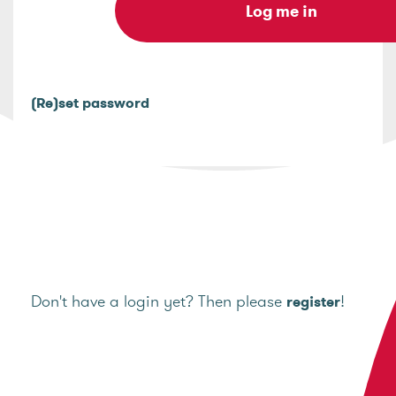
(Re)set password
Don't have a login yet? Then please
!
register