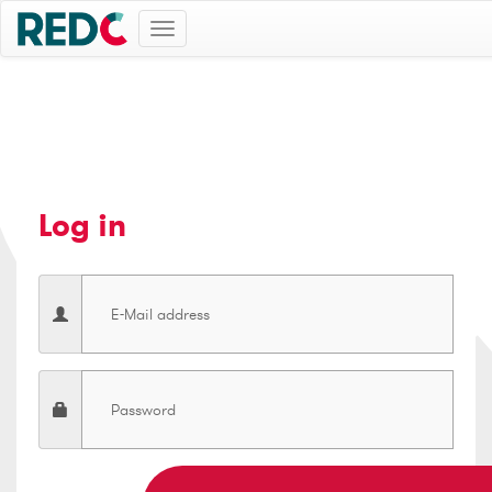
Toggle
navigation
Log in