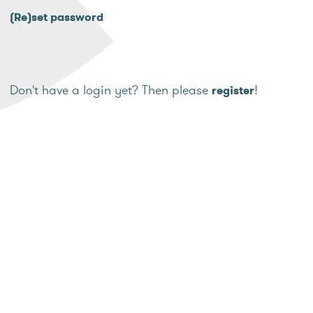
(Re)set password
Don't have a login yet? Then please
!
register