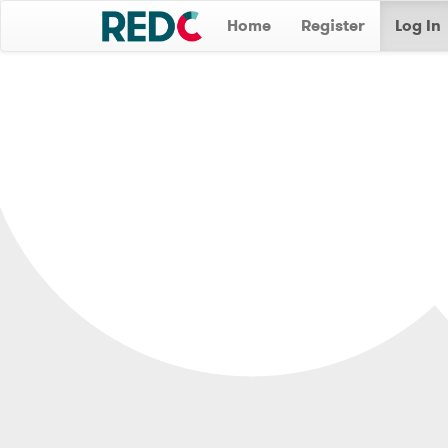
Home
Register
Log In