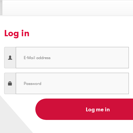
Log in