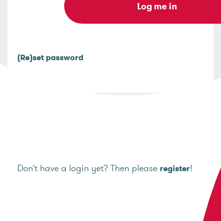
(Re)set password
Don't have a login yet? Then please
!
register