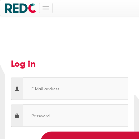
Toggle
navigation
Log in