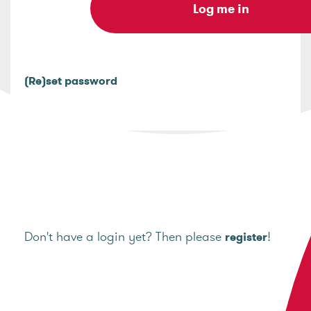
(Re)set password
Don't have a login yet? Then please
!
register