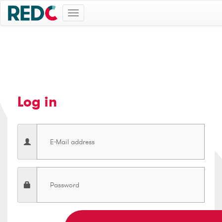
Toggle
navigation
Log in