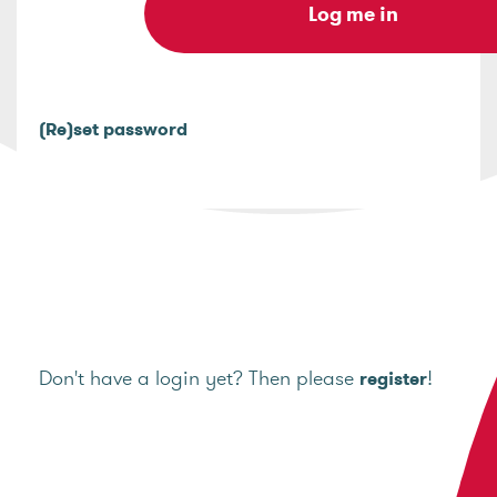
(Re)set password
Don't have a login yet? Then please
!
register