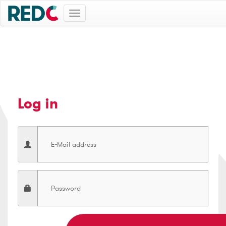
Toggle
navigation
Log in