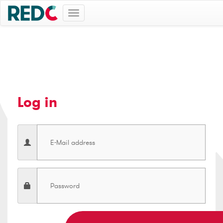
Toggle
navigation
Log in