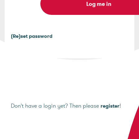
(Re)set password
Don't have a login yet? Then please
!
register