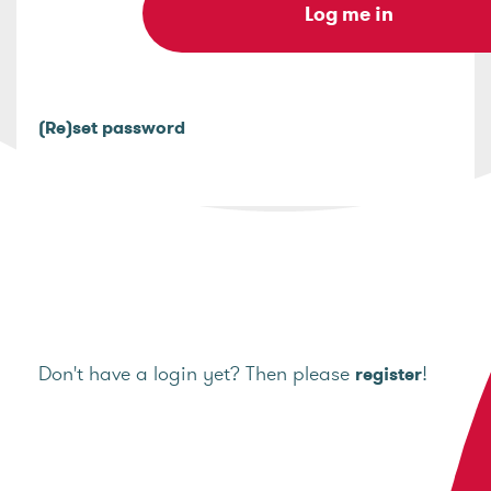
(Re)set password
Don't have a login yet? Then please
!
register