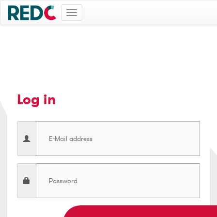
Toggle
navigation
Log in