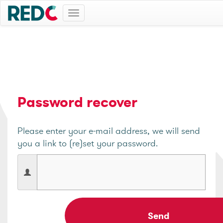
Toggle
navigation
Password recover
Please enter your e-mail address, we will send
you a link to (re)set your password.