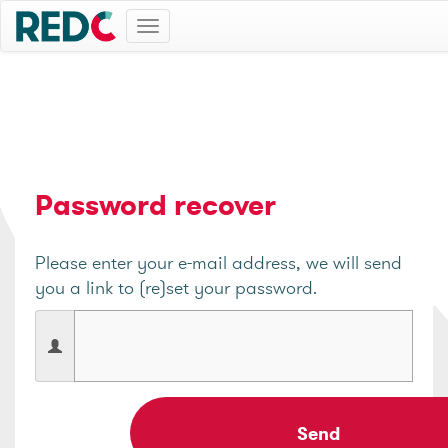
Toggle
navigation
Password recover
Please enter your e-mail address, we will send
you a link to (re)set your password.