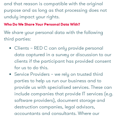
and that reason is compatible with the original
purpose and as long as that processing does not
unduly impact your rights.
Who Do We Share Your Personal Data With?
We share your personal data with the following
third parties:
Clients – RED C can only provide personal
data captured in a survey or discussion to our
clients if the participant has provided consent
for us to do this.
Service Providers – we rely on trusted third
parties to help us run our business and to
provide us with specialised services. These can
include companies that provide IT services (e.g.
software providers), document storage and
destruction companies, legal advisors,
accountants and consultants. Where our