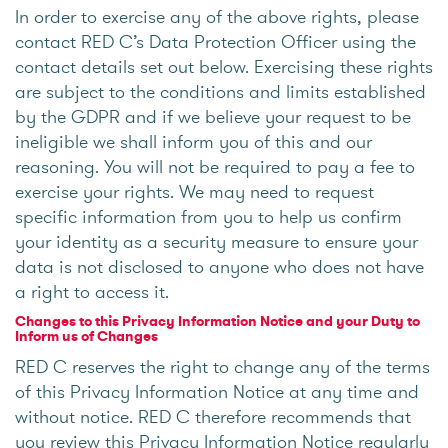
In order to exercise any of the above rights, please
contact RED C’s Data Protection Officer using the
contact details set out below. Exercising these rights
are subject to the conditions and limits established
by the GDPR and if we believe your request to be
ineligible we shall inform you of this and our
reasoning. You will not be required to pay a fee to
exercise your rights. We may need to request
specific information from you to help us confirm
your identity as a security measure to ensure your
data is not disclosed to anyone who does not have
a right to access it.
Changes to this Privacy Information Notice and your Duty to
Inform us of Changes
RED C reserves the right to change any of the terms
of this Privacy Information Notice at any time and
without notice. RED C therefore recommends that
you review this Privacy Information Notice regularly