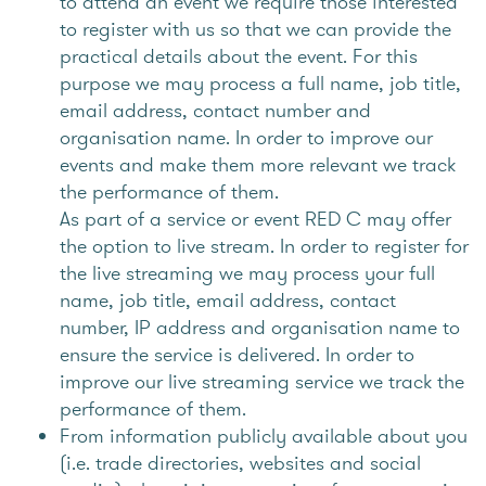
to attend an event we require those interested
to register with us so that we can provide the
practical details about the event. For this
purpose we may process a full name, job title,
email address, contact number and
organisation name. In order to improve our
events and make them more relevant we track
the performance of them.
As part of a service or event RED C may offer
the option to live stream. In order to register for
the live streaming we may process your full
name, job title, email address, contact
number, IP address and organisation name to
ensure the service is delivered. In order to
improve our live streaming service we track the
performance of them.
From information publicly available about you
(i.e. trade directories, websites and social