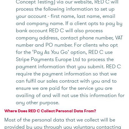
Concept Testing) via our website, RED C will
process the following information to set up
your account - first name, last name, email
and company name. If a client opts to pay by
bank account RED C will also process
company address, contact phone number, VAT
number and PO number. For clients who opt
for the ‘Pay As You Go’ option, RED C use
Stripe Payments Europe Ltd to process the
payment information that you submit. RED C
require the payment information so that we
can fulfil our sales contract with you and to
ensure we are paid for the service you are
availing of and will not use this information for
any other purpose.
Where Does RED C Collect Personal Data From?
Most of the personal data that we collect will be
provided by you through you voluntary contacting