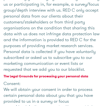
us or participating in, for example, a survey/focus
group/depth interview with us. RED C only accept
personal data from our clients about their
customers/stakeholders or from third party
organisations on the condition that sharing this
data with us does not infringe data protection law
and the information is provided to RED C for the
purposes of providing market research services.
Personal data is collected if you have voluntarily
subscribed or asked us to subscribe you to our
marketing communication or event lists or
requested that we add you to our blacklist.
The Legal Grounds for processing your personal data
Consent:
We will obtain your consent in order to process
certain personal data about you that you have
provided to us in a survey or focus