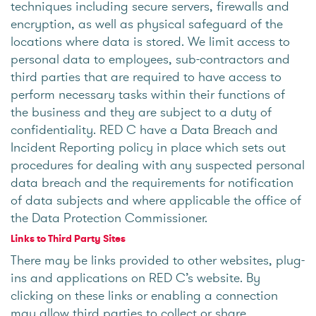
techniques including secure servers, firewalls and
encryption, as well as physical safeguard of the
locations where data is stored. We limit access to
personal data to employees, sub-contractors and
third parties that are required to have access to
perform necessary tasks within their functions of
the business and they are subject to a duty of
confidentiality. RED C have a Data Breach and
Incident Reporting policy in place which sets out
procedures for dealing with any suspected personal
data breach and the requirements for notification
of data subjects and where applicable the office of
the Data Protection Commissioner.
Links to Third Party Sites
There may be links provided to other websites, plug-
ins and applications on RED C’s website. By
clicking on these links or enabling a connection
may allow third parties to collect or share