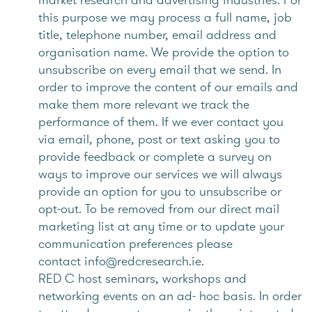
this purpose we may process a full name, job
title, telephone number, email address and
organisation name. We provide the option to
unsubscribe on every email that we send. In
order to improve the content of our emails and
make them more relevant we track the
performance of them. If we ever contact you
via email, phone, post or text asking you to
provide feedback or complete a survey on
ways to improve our services we will always
provide an option for you to unsubscribe or
opt-out. To be removed from our direct mail
marketing list at any time or to update your
communication preferences please
contact info@redcresearch.ie.
RED C host seminars, workshops and
networking events on an ad- hoc basis. In order