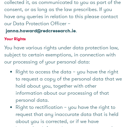
collected it, as communicated to you as part of the
consent, or as long as the law prescribes. If you
have any queries in relation to this please contact
our Data Protection Officer –
.
janna.howard@redcresearch.ie
Your Rights
You have various rights under data protection law,
subject to certain exemptions, in connection with
our processing of your personal data:
Right to access the data – you have the right
to request a copy of the personal data that we
hold about you, together with other
information about our processing of that
personal data.
Right to rectification – you have the right to
request that any inaccurate data that is held
about you is corrected, or if we have