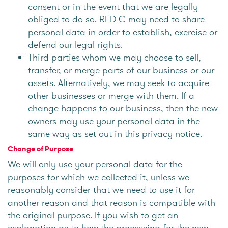
consent or in the event that we are legally
obliged to do so. RED C may need to share
personal data in order to establish, exercise or
defend our legal rights.
Third parties whom we may choose to sell,
transfer, or merge parts of our business or our
assets. Alternatively, we may seek to acquire
other businesses or merge with them. If a
change happens to our business, then the new
owners may use your personal data in the
same way as set out in this privacy notice.
Change of Purpose
We will only use your personal data for the
purposes for which we collected it, unless we
reasonably consider that we need to use it for
another reason and that reason is compatible with
the original purpose. If you wish to get an
explanation as to how the processing for the new