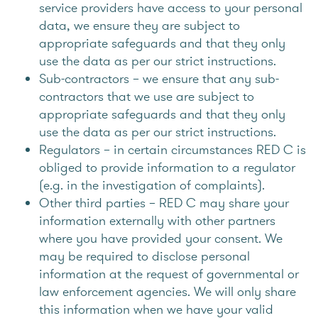
service providers have access to your personal
data, we ensure they are subject to
appropriate safeguards and that they only
use the data as per our strict instructions.
Sub-contractors – we ensure that any sub-
contractors that we use are subject to
appropriate safeguards and that they only
use the data as per our strict instructions.
Regulators – in certain circumstances RED C is
obliged to provide information to a regulator
(e.g. in the investigation of complaints).
Other third parties – RED C may share your
information externally with other partners
where you have provided your consent. We
may be required to disclose personal
information at the request of governmental or
law enforcement agencies. We will only share
this information when we have your valid