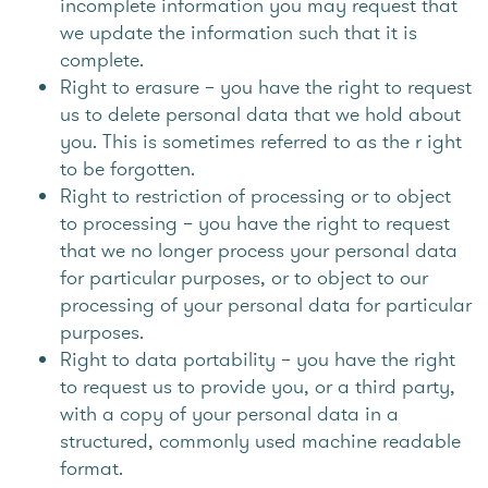
incomplete information you may request that
we update the information such that it is
complete.
Right to erasure – you have the right to request
us to delete personal data that we hold about
you. This is sometimes referred to as the r ight
to be forgotten.
Right to restriction of processing or to object
to processing – you have the right to request
that we no longer process your personal data
for particular purposes, or to object to our
processing of your personal data for particular
purposes.
Right to data portability – you have the right
to request us to provide you, or a third party,
with a copy of your personal data in a
structured, commonly used machine readable
format.