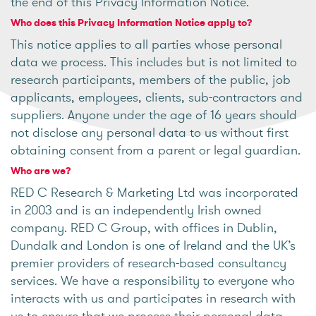
the end of this Privacy Information Notice.
Who does this Privacy Information Notice apply to?
This notice applies to all parties whose personal
data we process. This includes but is not limited to
research participants, members of the public, job
applicants, employees, clients, sub-contractors and
suppliers. Anyone under the age of 16 years should
not disclose any personal data to us without first
obtaining consent from a parent or legal guardian.
Who are we?
RED C Research & Marketing Ltd was incorporated
in 2003 and is an independently Irish owned
company. RED C Group, with offices in Dublin,
Dundalk and London is one of Ireland and the UK’s
premier providers of research-based consultancy
services. We have a responsibility to everyone who
interacts with us and participates in research with
us to ensure that we process their personal data