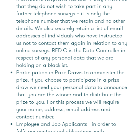
that they do not wish to take part in any
further telephone surveys – it is only the
telephone number that we retain and no other
details. We also securely retain a list of email
addresses of individuals who have instructed
us not to contact them again in relation to any
online surveys. RED C is the Data Controller in
respect of any personal data that we are
holding on a blacklist.
Participation in Prize Draws to administer the
prize. If you choose to participate in a prize
draw we need your personal data to announce
that you are the winner and to distribute the
prize to you. For this process we will require
your name, address, email address and
contact number.
Employee and Job Applicants - in order to
fulfil our contractual obligations with