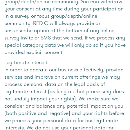
group/depth/online community. You can withdraw
your consent at any time during your participation
in a survey or focus group/depth/online
community. RED C will always provide an
unsubscribe option at the bottom of any online
survey invite or SMS that we send. If we process any
special category data we will only do so if you have
provided explicit consent.
Legitimate Interest:
In order to operate our business effectively, provide
services and improve on current offerings we may
process personal data on the legal basis of
legitimate interest (as long as that processing does
not unduly impact your rights). We make sure we
consider and balance any potential impact on you
(both positive and negative) and your rights before
we process your personal data for our legitimate
interests. We do not use your personal data for