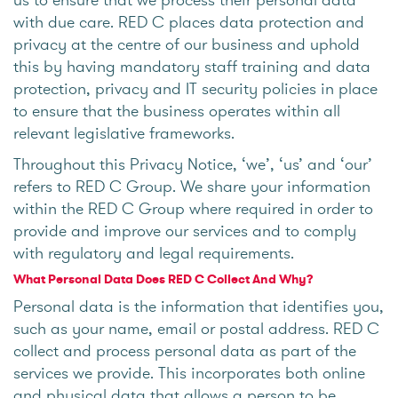
with due care. RED C places data protection and
privacy at the centre of our business and uphold
this by having mandatory staff training and data
protection, privacy and IT security policies in place
to ensure that the business operates within all
relevant legislative frameworks.
Throughout this Privacy Notice, ‘we’, ‘us’ and ‘our’
refers to RED C Group. We share your information
within the RED C Group where required in order to
provide and improve our services and to comply
with regulatory and legal requirements.
What Personal Data Does RED C Collect And Why?
Personal data is the information that identifies you,
such as your name, email or postal address. RED C
collect and process personal data as part of the
services we provide. This incorporates both online
and physical data that allows a person to be