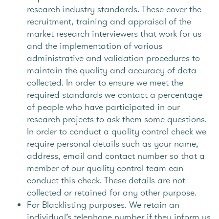
research industry standards. These cover the
recruitment, training and appraisal of the
market research interviewers that work for us
and the implementation of various
administrative and validation procedures to
maintain the quality and accuracy of data
collected. In order to ensure we meet the
required standards we contact a percentage
of people who have participated in our
research projects to ask them some questions.
In order to conduct a quality control check we
require personal details such as your name,
address, email and contact number so that a
member of our quality control team can
conduct this check. These details are not
collected or retained for any other purpose.
For Blacklisting purposes. We retain an
individual’s telephone number if they inform us