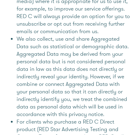
media) where it is appropriate for us to use it,
for example, to improve our service offerings.
RED C will always provide an option for you to
unsubscribe or opt out from receiving further
emails or communication from us.
We also collect, use and share Aggregated
Data such as statistical or demographic data.
Aggregated Data may be derived from your
personal data but is not considered personal
data in law as this data does not directly or
indirectly reveal your identity. However, if we
combine or connect Aggregated Data with
your personal data so that it can directly or
indirectly identify you, we treat the combined
data as personal data which will be used in
accordance with this privacy notice.
For clients who purchase a RED C Direct
product (RED Star Advertising Testing and