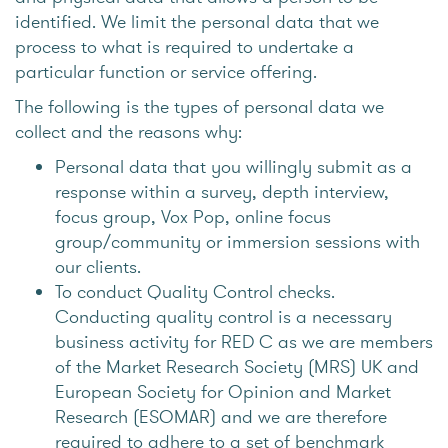
identified. We limit the personal data that we
process to what is required to undertake a
particular function or service offering.
The following is the types of personal data we
collect and the reasons why:
Personal data that you willingly submit as a
response within a survey, depth interview,
focus group, Vox Pop, online focus
group/community or immersion sessions with
our clients.
To conduct Quality Control checks.
Conducting quality control is a necessary
business activity for RED C as we are members
of the Market Research Society (MRS) UK and
European Society for Opinion and Market
Research (ESOMAR) and we are therefore
required to adhere to a set of benchmark