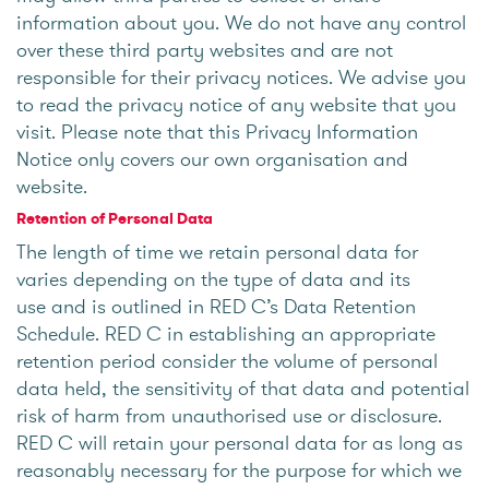
information about you. We do not have any control
over these third party websites and are not
responsible for their privacy notices. We advise you
to read the privacy notice of any website that you
visit. Please note that this Privacy Information
Notice only covers our own organisation and
website.
Retention of Personal Data
The length of time we retain personal data for
varies depending on the type of data and its
use and is outlined in RED C’s Data Retention
Schedule. RED C in establishing an appropriate
retention period consider the volume of personal
data held, the sensitivity of that data and potential
risk of harm from unauthorised use or disclosure.
RED C will retain your personal data for as long as
reasonably necessary for the purpose for which we