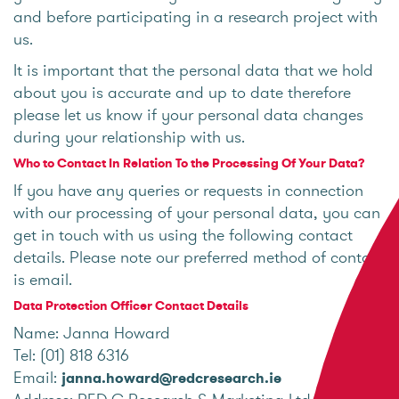
and before participating in a research project with
us.
It is important that the personal data that we hold
about you is accurate and up to date therefore
please let us know if your personal data changes
during your relationship with us.
Who to Contact In Relation To the Processing Of Your Data?
If you have any queries or requests in connection
with our processing of your personal data, you can
get in touch with us using the following contact
details. Please note our preferred method of contact
is email.
Data Protection Officer Contact Details
Name: Janna Howard
Tel: (01) 818 6316
Email:
janna.howard@redcresearch.ie