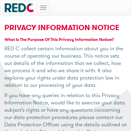
Toggle
navigation
PRIVACY INFORMATION NOTICE
What Is The Purpose Of This Privacy Information Notice?
RED C collect certain information about you in the
course of operating our business. This notice sets
out details of the information that we collect, how
we process it and who we share it with. It also
explains your rights under data protection law in
relation to our processing of your data.
If you have any queries in relation to this Privacy
Information Notice, would like to exercise your data
subject’s rights or have any questions concerning
our data protection procedures please contact our
Data Protection Officer using the details outlined at