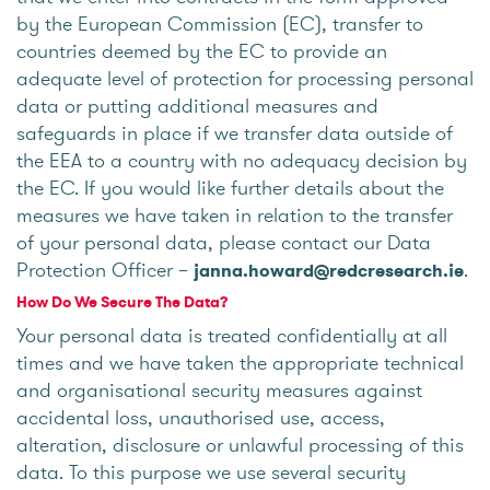
by the European Commission (EC), transfer to
countries deemed by the EC to provide an
adequate level of protection for processing personal
data or putting additional measures and
safeguards in place if we transfer data outside of
the EEA to a country with no adequacy decision by
the EC. If you would like further details about the
measures we have taken in relation to the transfer
of your personal data, please contact our Data
Protection Officer –
.
janna.howard@redcresearch.ie
How Do We Secure The Data?
Your personal data is treated confidentially at all
times and we have taken the appropriate technical
and organisational security measures against
accidental loss, unauthorised use, access,
alteration, disclosure or unlawful processing of this
data. To this purpose we use several security