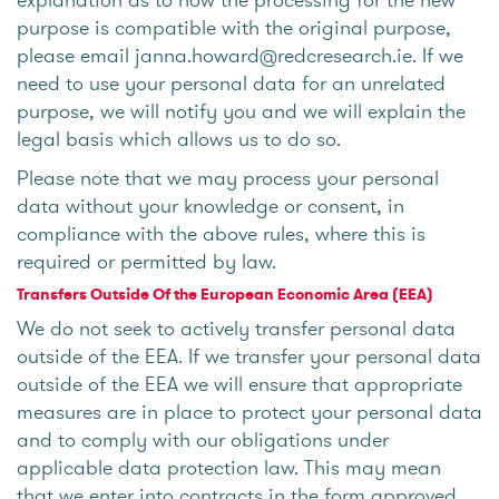
purpose is compatible with the original purpose,
please email janna.howard@redcresearch.ie. If we
need to use your personal data for an unrelated
purpose, we will notify you and we will explain the
legal basis which allows us to do so.
Please note that we may process your personal
data without your knowledge or consent, in
compliance with the above rules, where this is
required or permitted by law.
Transfers Outside Of the European Economic Area (EEA)
We do not seek to actively transfer personal data
outside of the EEA. If we transfer your personal data
outside of the EEA we will ensure that appropriate
measures are in place to protect your personal data
and to comply with our obligations under
applicable data protection law. This may mean
that we enter into contracts in the form approved