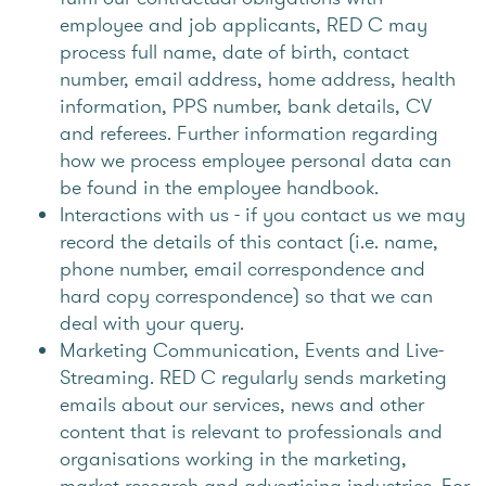
employee and job applicants, RED C may
process full name, date of birth, contact
number, email address, home address, health
information, PPS number, bank details, CV
and referees. Further information regarding
how we process employee personal data can
be found in the employee handbook.
Interactions with us - if you contact us we may
record the details of this contact (i.e. name,
phone number, email correspondence and
hard copy correspondence) so that we can
deal with your query.
Marketing Communication, Events and Live-
Streaming. RED C regularly sends marketing
emails about our services, news and other
content that is relevant to professionals and
organisations working in the marketing,
market research and advertising industries. For