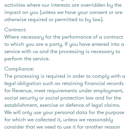
activities where our interests are overridden by the
impact on you (unless we have your consent or are
otherwise required or permitted to by law).
Contract:
Where necessary for the performance of a contract
to which you are a party. If you have entered into a
service with us and the processing is necessary to
perform the service.
Compliance:
The processing is required in order to comply with a
legal obligation such as retaining financial records
for Revenue, meet requirements under employment,
social security or social protection law and for the
establishment, exercise or defence of legal claims.
We will only use your personal data for the purpose
for which we collected it, unless we reasonably
consider that we need to use it for another reason