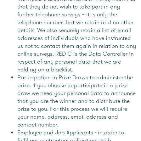
that they do not wish to take part in any
further telephone surveys – it is only the
telephone number that we retain and no other
details. We also securely retain a list of email
addresses of individuals who have instructed
us not to contact them again in relation to any
online surveys. RED C is the Data Controller in
respect of any personal data that we are
holding on a blacklist.
Participation in Prize Draws to administer the
prize. If you choose to participate in a prize
draw we need your personal data to announce
that you are the winner and to distribute the
prize to you. For this process we will require
your name, address, email address and
contact number.
Employee and Job Applicants - in order to
fulfil our contractual obligations with