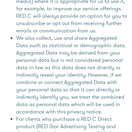
media) where it is appropriate for us to use it,
for example, to improve our service offerings.
RED C will always provide an option for you to
unsubscribe or opt out from receiving further
emails or communication from us.
We also collect, use and share Aggregated
Data such as statistical or demographic data.
Aggregated Data may be derived from your
personal data but is not considered personal
data in law as this data does not directly or
indirectly reveal your identity. However, if we
combine or connect Aggregated Data with
your personal data so that it can directly or
indirectly identify you, we treat the combined
data as personal data which will be used in
accordance with this privacy notice.
For clients who purchase a RED C Direct
product (RED Star Advertising Testing and