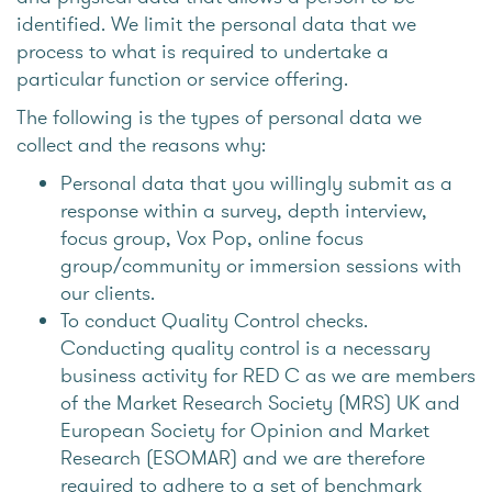
identified. We limit the personal data that we
process to what is required to undertake a
particular function or service offering.
The following is the types of personal data we
collect and the reasons why:
Personal data that you willingly submit as a
response within a survey, depth interview,
focus group, Vox Pop, online focus
group/community or immersion sessions with
our clients.
To conduct Quality Control checks.
Conducting quality control is a necessary
business activity for RED C as we are members
of the Market Research Society (MRS) UK and
European Society for Opinion and Market
Research (ESOMAR) and we are therefore
required to adhere to a set of benchmark