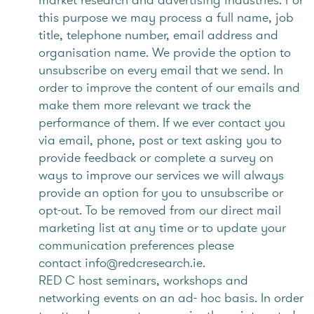
this purpose we may process a full name, job
title, telephone number, email address and
organisation name. We provide the option to
unsubscribe on every email that we send. In
order to improve the content of our emails and
make them more relevant we track the
performance of them. If we ever contact you
via email, phone, post or text asking you to
provide feedback or complete a survey on
ways to improve our services we will always
provide an option for you to unsubscribe or
opt-out. To be removed from our direct mail
marketing list at any time or to update your
communication preferences please
contact info@redcresearch.ie.
RED C host seminars, workshops and
networking events on an ad- hoc basis. In order