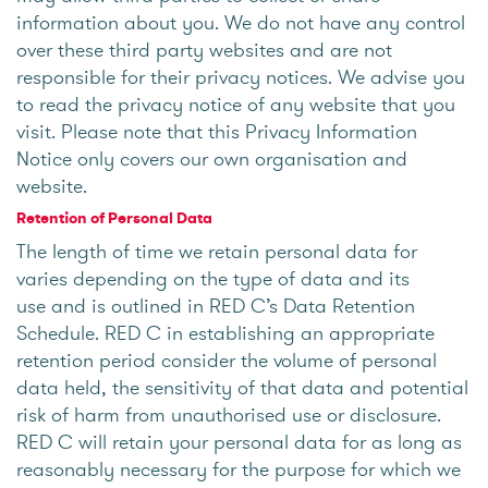
information about you. We do not have any control
over these third party websites and are not
responsible for their privacy notices. We advise you
to read the privacy notice of any website that you
visit. Please note that this Privacy Information
Notice only covers our own organisation and
website.
Retention of Personal Data
The length of time we retain personal data for
varies depending on the type of data and its
use and is outlined in RED C’s Data Retention
Schedule. RED C in establishing an appropriate
retention period consider the volume of personal
data held, the sensitivity of that data and potential
risk of harm from unauthorised use or disclosure.
RED C will retain your personal data for as long as
reasonably necessary for the purpose for which we