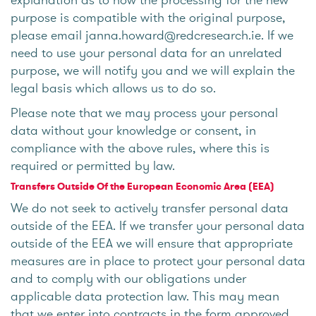
purpose is compatible with the original purpose,
please email janna.howard@redcresearch.ie. If we
need to use your personal data for an unrelated
purpose, we will notify you and we will explain the
legal basis which allows us to do so.
Please note that we may process your personal
data without your knowledge or consent, in
compliance with the above rules, where this is
required or permitted by law.
Transfers Outside Of the European Economic Area (EEA)
We do not seek to actively transfer personal data
outside of the EEA. If we transfer your personal data
outside of the EEA we will ensure that appropriate
measures are in place to protect your personal data
and to comply with our obligations under
applicable data protection law. This may mean
that we enter into contracts in the form approved