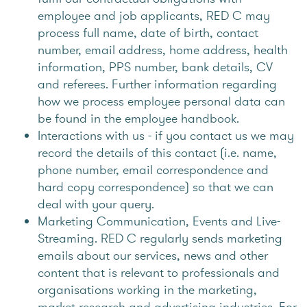
employee and job applicants, RED C may
process full name, date of birth, contact
number, email address, home address, health
information, PPS number, bank details, CV
and referees. Further information regarding
how we process employee personal data can
be found in the employee handbook.
Interactions with us - if you contact us we may
record the details of this contact (i.e. name,
phone number, email correspondence and
hard copy correspondence) so that we can
deal with your query.
Marketing Communication, Events and Live-
Streaming. RED C regularly sends marketing
emails about our services, news and other
content that is relevant to professionals and
organisations working in the marketing,
market research and advertising industries. For