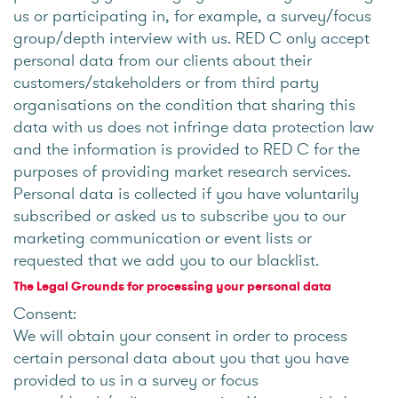
us or participating in, for example, a survey/focus
group/depth interview with us. RED C only accept
personal data from our clients about their
customers/stakeholders or from third party
organisations on the condition that sharing this
data with us does not infringe data protection law
and the information is provided to RED C for the
purposes of providing market research services.
Personal data is collected if you have voluntarily
subscribed or asked us to subscribe you to our
marketing communication or event lists or
requested that we add you to our blacklist.
The Legal Grounds for processing your personal data
Consent:
We will obtain your consent in order to process
certain personal data about you that you have
provided to us in a survey or focus