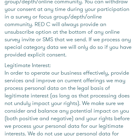
group/depth/online community. You can withdraw
your consent at any time during your participation
in a survey or focus group/depth/online
community. RED C will always provide an
unsubscribe option at the bottom of any online
survey invite or SMS that we send. If we process any
special category data we will only do so if you have
provided explicit consent.
Legitimate Interest:
In order to operate our business effectively, provide
services and improve on current offerings we may
process personal data on the legal basis of
legitimate interest (as long as that processing does
not unduly impact your rights). We make sure we
consider and balance any potential impact on you
(both positive and negative) and your rights before
we process your personal data for our legitimate
interests. We do not use your personal data for