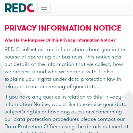
Toggle
navigation
PRIVACY INFORMATION NOTICE
What Is The Purpose Of This Privacy Information Notice?
RED C collect certain information about you in the
course of operating our business. This notice sets
out details of the information that we collect, how
we process it and who we share it with. It also
explains your rights under data protection law in
relation to our processing of your data.
If you have any queries in relation to this Privacy
Information Notice, would like to exercise your data
subject’s rights or have any questions concerning
our data protection procedures please contact our
Data Protection Officer using the details outlined at