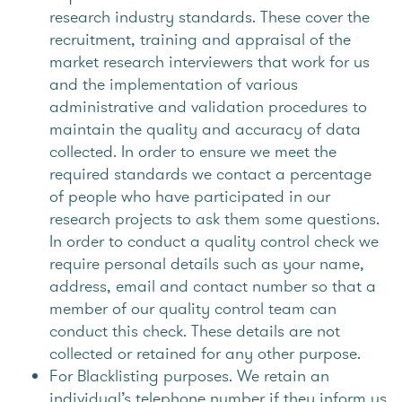
research industry standards. These cover the
recruitment, training and appraisal of the
market research interviewers that work for us
and the implementation of various
administrative and validation procedures to
maintain the quality and accuracy of data
collected. In order to ensure we meet the
required standards we contact a percentage
of people who have participated in our
research projects to ask them some questions.
In order to conduct a quality control check we
require personal details such as your name,
address, email and contact number so that a
member of our quality control team can
conduct this check. These details are not
collected or retained for any other purpose.
For Blacklisting purposes. We retain an
individual’s telephone number if they inform us