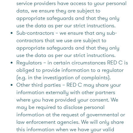
service providers have access to your personal
data, we ensure they are subject to
appropriate safeguards and that they only
use the data as per our strict instructions.
Sub-contractors – we ensure that any sub-
contractors that we use are subject to
appropriate safeguards and that they only
use the data as per our strict instructions.
Regulators – in certain circumstances RED C is
obliged to provide information to a regulator
(e.g. in the investigation of complaints).
Other third parties – RED C may share your
information externally with other partners
where you have provided your consent. We
may be required to disclose personal
information at the request of governmental or
law enforcement agencies. We will only share
this information when we have your valid