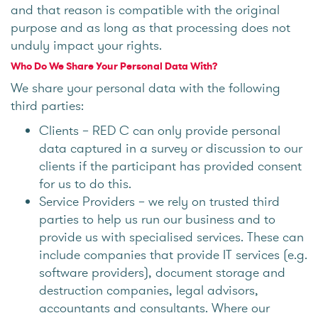
and that reason is compatible with the original
purpose and as long as that processing does not
unduly impact your rights.
Who Do We Share Your Personal Data With?
We share your personal data with the following
third parties:
Clients – RED C can only provide personal
data captured in a survey or discussion to our
clients if the participant has provided consent
for us to do this.
Service Providers – we rely on trusted third
parties to help us run our business and to
provide us with specialised services. These can
include companies that provide IT services (e.g.
software providers), document storage and
destruction companies, legal advisors,
accountants and consultants. Where our