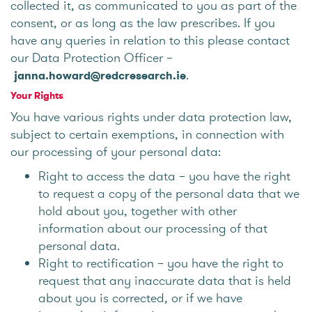
collected it, as communicated to you as part of the
consent, or as long as the law prescribes. If you
have any queries in relation to this please contact
our Data Protection Officer –
.
janna.howard@redcresearch.ie
Your Rights
You have various rights under data protection law,
subject to certain exemptions, in connection with
our processing of your personal data:
Right to access the data – you have the right
to request a copy of the personal data that we
hold about you, together with other
information about our processing of that
personal data.
Right to rectification – you have the right to
request that any inaccurate data that is held
about you is corrected, or if we have