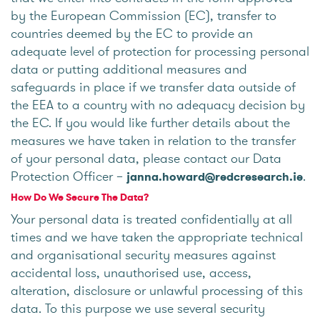
by the European Commission (EC), transfer to
countries deemed by the EC to provide an
adequate level of protection for processing personal
data or putting additional measures and
safeguards in place if we transfer data outside of
the EEA to a country with no adequacy decision by
the EC. If you would like further details about the
measures we have taken in relation to the transfer
of your personal data, please contact our Data
Protection Officer –
.
janna.howard@redcresearch.ie
How Do We Secure The Data?
Your personal data is treated confidentially at all
times and we have taken the appropriate technical
and organisational security measures against
accidental loss, unauthorised use, access,
alteration, disclosure or unlawful processing of this
data. To this purpose we use several security