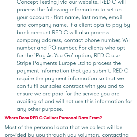
Concept Testing) via our website, RED C will
process the following information to set up
your account - first name, last name, email
and company name. If a client opts to pay by
bank account RED C will also process
company address, contact phone number, VAT
number and PO number. For clients who opt
for the ‘Pay As You Go’ option, RED C use
Stripe Payments Europe Ltd to process the
payment information that you submit. RED C
require the payment information so that we
can fulfil our sales contract with you and to
ensure we are paid for the service you are
availing of and will not use this information for
any other purpose.
Where Does RED C Collect Personal Data From?
Most of the personal data that we collect will be
provided by you through you voluntary contacting