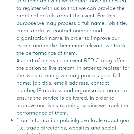
to attend an event we require those interested
to register with us so that we can provide the
practical details about the event. For this
purpose we may process a full name, job title,
email address, contact number and
organisation name. In order to improve our
events and make them more relevant we track
the performance of them.
As part of a service or event RED C may offer
the option to live stream. In order to register for
the live streaming we may process your full
name, job title, email address, contact
number, IP address and organisation name to
ensure the service is delivered. In order to
improve our live streaming service we track the
performance of them.
From information publicly available about you
(i.e. trade directories, websites and social