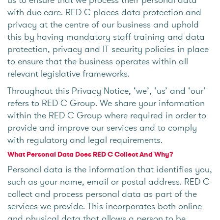
with due care. RED C places data protection and
privacy at the centre of our business and uphold
this by having mandatory staff training and data
protection, privacy and IT security policies in place
to ensure that the business operates within all
relevant legislative frameworks.
Throughout this Privacy Notice, ‘we’, ‘us’ and ‘our’
refers to RED C Group. We share your information
within the RED C Group where required in order to
provide and improve our services and to comply
with regulatory and legal requirements.
What Personal Data Does RED C Collect And Why?
Personal data is the information that identifies you,
such as your name, email or postal address. RED C
collect and process personal data as part of the
services we provide. This incorporates both online
and physical data that allows a person to be