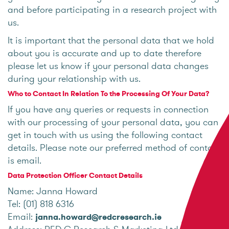
and before participating in a research project with
us.
It is important that the personal data that we hold
about you is accurate and up to date therefore
please let us know if your personal data changes
during your relationship with us.
Who to Contact In Relation To the Processing Of Your Data?
If you have any queries or requests in connection
with our processing of your personal data, you can
get in touch with us using the following contact
details. Please note our preferred method of contact
is email.
Data Protection Officer Contact Details
Name: Janna Howard
Tel: (01) 818 6316
Email:
janna.howard@redcresearch.ie