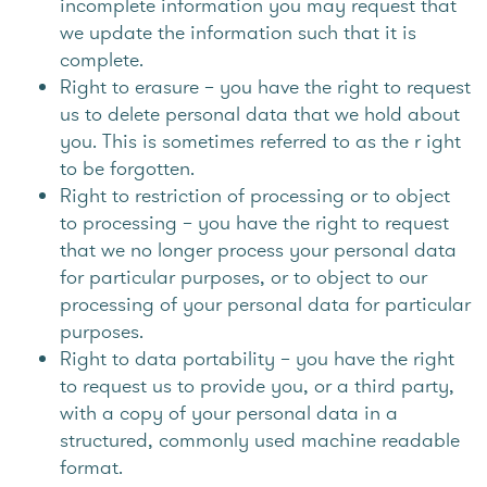
incomplete information you may request that
we update the information such that it is
complete.
Right to erasure – you have the right to request
us to delete personal data that we hold about
you. This is sometimes referred to as the r ight
to be forgotten.
Right to restriction of processing or to object
to processing – you have the right to request
that we no longer process your personal data
for particular purposes, or to object to our
processing of your personal data for particular
purposes.
Right to data portability – you have the right
to request us to provide you, or a third party,
with a copy of your personal data in a
structured, commonly used machine readable
format.