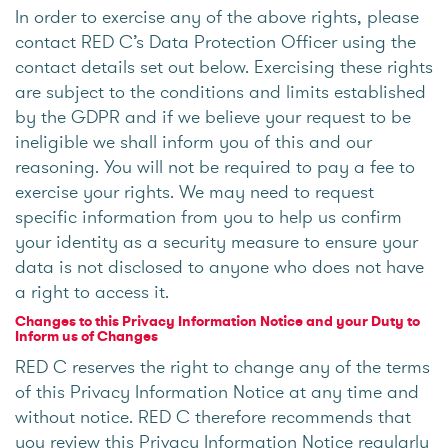
In order to exercise any of the above rights, please
contact RED C’s Data Protection Officer using the
contact details set out below. Exercising these rights
are subject to the conditions and limits established
by the GDPR and if we believe your request to be
ineligible we shall inform you of this and our
reasoning. You will not be required to pay a fee to
exercise your rights. We may need to request
specific information from you to help us confirm
your identity as a security measure to ensure your
data is not disclosed to anyone who does not have
a right to access it.
Changes to this Privacy Information Notice and your Duty to
Inform us of Changes
RED C reserves the right to change any of the terms
of this Privacy Information Notice at any time and
without notice. RED C therefore recommends that
you review this Privacy Information Notice regularly