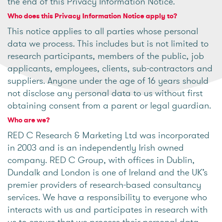
the end of this Privacy Information Notice.
Who does this Privacy Information Notice apply to?
This notice applies to all parties whose personal
data we process. This includes but is not limited to
research participants, members of the public, job
applicants, employees, clients, sub-contractors and
suppliers. Anyone under the age of 16 years should
not disclose any personal data to us without first
obtaining consent from a parent or legal guardian.
Who are we?
RED C Research & Marketing Ltd was incorporated
in 2003 and is an independently Irish owned
company. RED C Group, with offices in Dublin,
Dundalk and London is one of Ireland and the UK’s
premier providers of research-based consultancy
services. We have a responsibility to everyone who
interacts with us and participates in research with
us to ensure that we process their personal data