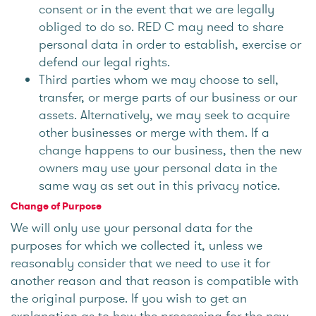
consent or in the event that we are legally
obliged to do so. RED C may need to share
personal data in order to establish, exercise or
defend our legal rights.
Third parties whom we may choose to sell,
transfer, or merge parts of our business or our
assets. Alternatively, we may seek to acquire
other businesses or merge with them. If a
change happens to our business, then the new
owners may use your personal data in the
same way as set out in this privacy notice.
Change of Purpose
We will only use your personal data for the
purposes for which we collected it, unless we
reasonably consider that we need to use it for
another reason and that reason is compatible with
the original purpose. If you wish to get an
explanation as to how the processing for the new