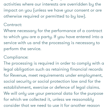
activities where our interests are overridden by the
impact on you (unless we have your consent or are
otherwise required or permitted to by law).
Contract:
Where necessary for the performance of a contract
to which you are a party. If you have entered into a
service with us and the processing is necessary to
perform the service.
Compliance:
The processing is required in order to comply with a
legal obligation such as retaining financial records
for Revenue, meet requirements under employment,
social security or social protection law and for the
establishment, exercise or defence of legal claims.
We will only use your personal data for the purpose
for which we collected it, unless we reasonably
consider that we need to use it for another reason