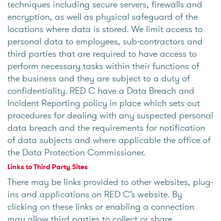
techniques including secure servers, firewalls and
encryption, as well as physical safeguard of the
locations where data is stored. We limit access to
personal data to employees, sub-contractors and
third parties that are required to have access to
perform necessary tasks within their functions of
the business and they are subject to a duty of
confidentiality. RED C have a Data Breach and
Incident Reporting policy in place which sets out
procedures for dealing with any suspected personal
data breach and the requirements for notification
of data subjects and where applicable the office of
the Data Protection Commissioner.
Links to Third Party Sites
There may be links provided to other websites, plug-
ins and applications on RED C’s website. By
clicking on these links or enabling a connection
may allow third parties to collect or share