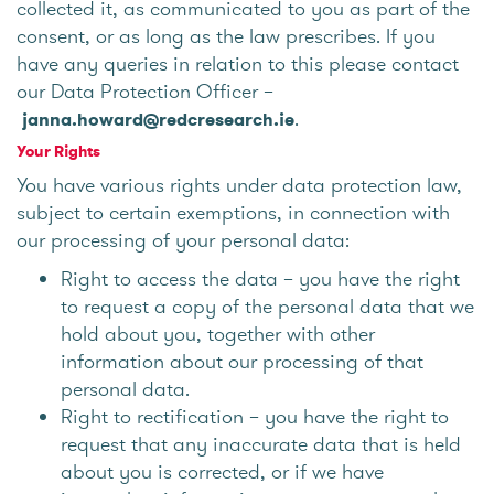
collected it, as communicated to you as part of the
consent, or as long as the law prescribes. If you
have any queries in relation to this please contact
our Data Protection Officer –
.
janna.howard@redcresearch.ie
Your Rights
You have various rights under data protection law,
subject to certain exemptions, in connection with
our processing of your personal data:
Right to access the data – you have the right
to request a copy of the personal data that we
hold about you, together with other
information about our processing of that
personal data.
Right to rectification – you have the right to
request that any inaccurate data that is held
about you is corrected, or if we have