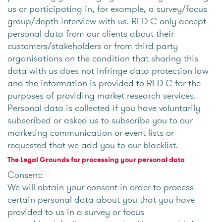
us or participating in, for example, a survey/focus
group/depth interview with us. RED C only accept
personal data from our clients about their
customers/stakeholders or from third party
organisations on the condition that sharing this
data with us does not infringe data protection law
and the information is provided to RED C for the
purposes of providing market research services.
Personal data is collected if you have voluntarily
subscribed or asked us to subscribe you to our
marketing communication or event lists or
requested that we add you to our blacklist.
The Legal Grounds for processing your personal data
Consent:
We will obtain your consent in order to process
certain personal data about you that you have
provided to us in a survey or focus