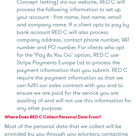
Concept Testing) via our website, RED C will
process the following information to set up
your account - first name, last name, email
and company name. If a client opts to pay by
bank account RED C will also process
company address, contact phone number, VAT
number and PO number. For clients who opt
for the ‘Pay As You Go’ option, RED C use
Stripe Payments Europe Ltd to process the
payment information that you submit. RED C
require the payment information so that we
can fulfil our sales contract with you and to
ensure we are paid for the service you are
availing of and will not use this information for
any other purpose.
Where Does RED C Collect Personal Data From?
Most of the personal data that we collect will be
provided by you through you voluntary contacting