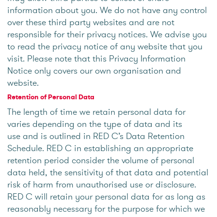
information about you. We do not have any control
over these third party websites and are not
responsible for their privacy notices. We advise you
to read the privacy notice of any website that you
visit. Please note that this Privacy Information
Notice only covers our own organisation and
website.
Retention of Personal Data
The length of time we retain personal data for
varies depending on the type of data and its
use and is outlined in RED C’s Data Retention
Schedule. RED C in establishing an appropriate
retention period consider the volume of personal
data held, the sensitivity of that data and potential
risk of harm from unauthorised use or disclosure.
RED C will retain your personal data for as long as
reasonably necessary for the purpose for which we