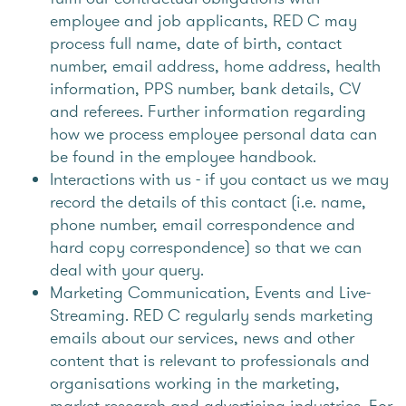
employee and job applicants, RED C may
process full name, date of birth, contact
number, email address, home address, health
information, PPS number, bank details, CV
and referees. Further information regarding
how we process employee personal data can
be found in the employee handbook.
Interactions with us - if you contact us we may
record the details of this contact (i.e. name,
phone number, email correspondence and
hard copy correspondence) so that we can
deal with your query.
Marketing Communication, Events and Live-
Streaming. RED C regularly sends marketing
emails about our services, news and other
content that is relevant to professionals and
organisations working in the marketing,
market research and advertising industries. For