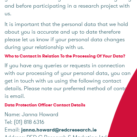
and before participating in a research project with
us.
It is important that the personal data that we hold
about you is accurate and up to date therefore
please let us know if your personal data changes
during your relationship with us.
Who to Contact In Relation To the Processing Of Your Data?
If you have any queries or requests in connection
with our processing of your personal data, you can
get in touch with us using the following contact
details. Please note our preferred method of contact
is email.
Data Protection Officer Contact Details
Name: Janna Howard
Tel: (01) 818 6316
Email:
janna.howard@redcresearch.ie