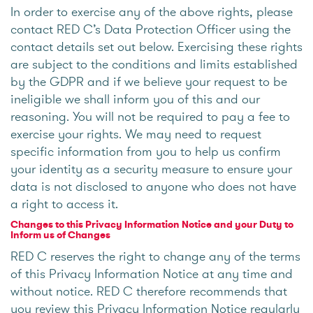
In order to exercise any of the above rights, please
contact RED C’s Data Protection Officer using the
contact details set out below. Exercising these rights
are subject to the conditions and limits established
by the GDPR and if we believe your request to be
ineligible we shall inform you of this and our
reasoning. You will not be required to pay a fee to
exercise your rights. We may need to request
specific information from you to help us confirm
your identity as a security measure to ensure your
data is not disclosed to anyone who does not have
a right to access it.
Changes to this Privacy Information Notice and your Duty to
Inform us of Changes
RED C reserves the right to change any of the terms
of this Privacy Information Notice at any time and
without notice. RED C therefore recommends that
you review this Privacy Information Notice regularly