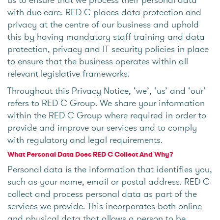
with due care. RED C places data protection and
privacy at the centre of our business and uphold
this by having mandatory staff training and data
protection, privacy and IT security policies in place
to ensure that the business operates within all
relevant legislative frameworks.
Throughout this Privacy Notice, ‘we’, ‘us’ and ‘our’
refers to RED C Group. We share your information
within the RED C Group where required in order to
provide and improve our services and to comply
with regulatory and legal requirements.
What Personal Data Does RED C Collect And Why?
Personal data is the information that identifies you,
such as your name, email or postal address. RED C
collect and process personal data as part of the
services we provide. This incorporates both online
and physical data that allows a person to be