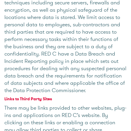
techniques including secure servers, firewalls and
encryption, as well as physical safeguard of the
locations where data is stored. We limit access to
personal data to employees, sub-contractors and
third parties that are required to have access to
perform necessary tasks within their functions of
the business and they are subject to a duty of
confidentiality. RED C have a Data Breach and
Incident Reporting policy in place which sets out
procedures for dealing with any suspected personal
data breach and the requirements for notification
of data subjects and where applicable the office of
the Data Protection Commissioner.
Links to Third Party Sites
There may be links provided to other websites, plug-
ins and applications on RED C’s website. By
clicking on these links or enabling a connection
may allow third parties to collect or share