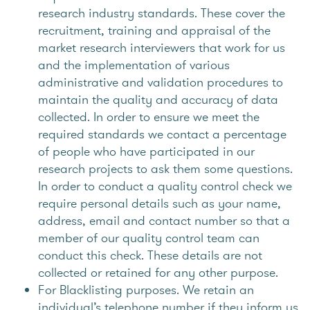
research industry standards. These cover the
recruitment, training and appraisal of the
market research interviewers that work for us
and the implementation of various
administrative and validation procedures to
maintain the quality and accuracy of data
collected. In order to ensure we meet the
required standards we contact a percentage
of people who have participated in our
research projects to ask them some questions.
In order to conduct a quality control check we
require personal details such as your name,
address, email and contact number so that a
member of our quality control team can
conduct this check. These details are not
collected or retained for any other purpose.
For Blacklisting purposes. We retain an
individual’s telephone number if they inform us