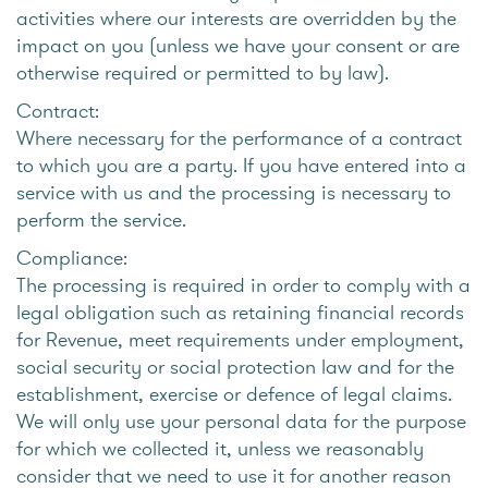
activities where our interests are overridden by the
impact on you (unless we have your consent or are
otherwise required or permitted to by law).
Contract:
Where necessary for the performance of a contract
to which you are a party. If you have entered into a
service with us and the processing is necessary to
perform the service.
Compliance:
The processing is required in order to comply with a
legal obligation such as retaining financial records
for Revenue, meet requirements under employment,
social security or social protection law and for the
establishment, exercise or defence of legal claims.
We will only use your personal data for the purpose
for which we collected it, unless we reasonably
consider that we need to use it for another reason