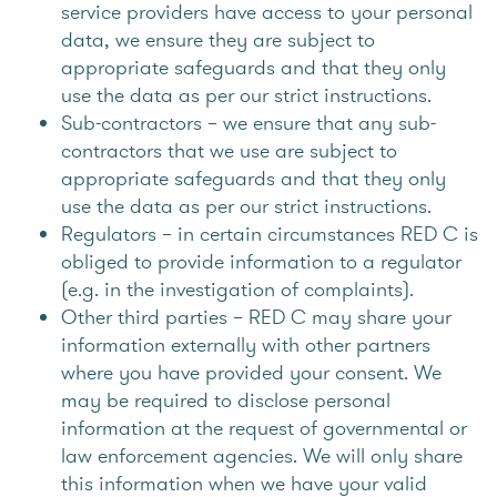
service providers have access to your personal
data, we ensure they are subject to
appropriate safeguards and that they only
use the data as per our strict instructions.
Sub-contractors – we ensure that any sub-
contractors that we use are subject to
appropriate safeguards and that they only
use the data as per our strict instructions.
Regulators – in certain circumstances RED C is
obliged to provide information to a regulator
(e.g. in the investigation of complaints).
Other third parties – RED C may share your
information externally with other partners
where you have provided your consent. We
may be required to disclose personal
information at the request of governmental or
law enforcement agencies. We will only share
this information when we have your valid