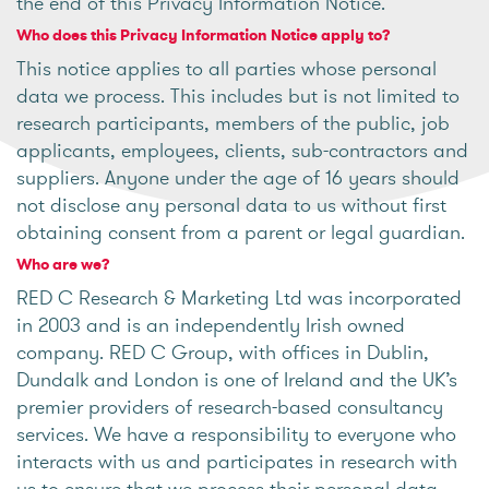
the end of this Privacy Information Notice.
Who does this Privacy Information Notice apply to?
This notice applies to all parties whose personal
data we process. This includes but is not limited to
research participants, members of the public, job
applicants, employees, clients, sub-contractors and
suppliers. Anyone under the age of 16 years should
not disclose any personal data to us without first
obtaining consent from a parent or legal guardian.
Who are we?
RED C Research & Marketing Ltd was incorporated
in 2003 and is an independently Irish owned
company. RED C Group, with offices in Dublin,
Dundalk and London is one of Ireland and the UK’s
premier providers of research-based consultancy
services. We have a responsibility to everyone who
interacts with us and participates in research with
us to ensure that we process their personal data