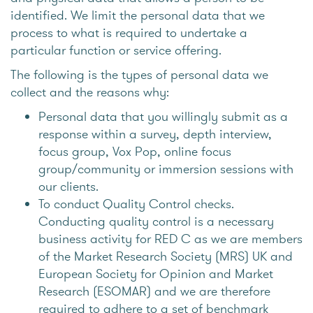
identified. We limit the personal data that we
process to what is required to undertake a
particular function or service offering.
The following is the types of personal data we
collect and the reasons why:
Personal data that you willingly submit as a
response within a survey, depth interview,
focus group, Vox Pop, online focus
group/community or immersion sessions with
our clients.
To conduct Quality Control checks.
Conducting quality control is a necessary
business activity for RED C as we are members
of the Market Research Society (MRS) UK and
European Society for Opinion and Market
Research (ESOMAR) and we are therefore
required to adhere to a set of benchmark