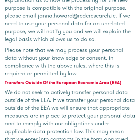
purpose is compatible with the original purpose,
please email janna.howard@redcresearch.ie. If we
need to use your personal data for an unrelated
purpose, we will notify you and we will explain the
legal basis which allows us to do so.
Please note that we may process your personal
data without your knowledge or consent, in
compliance with the above rules, where this is
required or permitted by law.
Transfers Outside Of the European Economic Area (EEA)
We do not seek to actively transfer personal data
outside of the EEA. If we transfer your personal data
outside of the EEA we will ensure that appropriate
measures are in place to protect your personal data
and to comply with our obligations under
applicable data protection law. This may mean
that we enter into contracts in the form approved