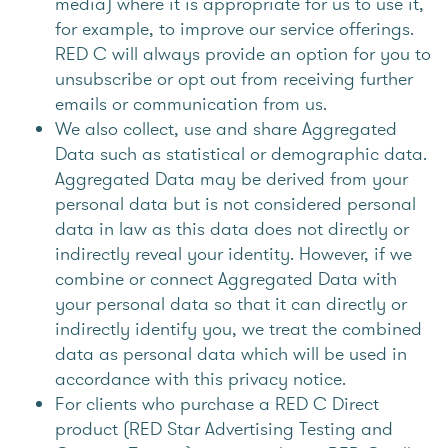
media) where it is appropriate for us to use it,
for example, to improve our service offerings.
RED C will always provide an option for you to
unsubscribe or opt out from receiving further
emails or communication from us.
We also collect, use and share Aggregated
Data such as statistical or demographic data.
Aggregated Data may be derived from your
personal data but is not considered personal
data in law as this data does not directly or
indirectly reveal your identity. However, if we
combine or connect Aggregated Data with
your personal data so that it can directly or
indirectly identify you, we treat the combined
data as personal data which will be used in
accordance with this privacy notice.
For clients who purchase a RED C Direct
product (RED Star Advertising Testing and