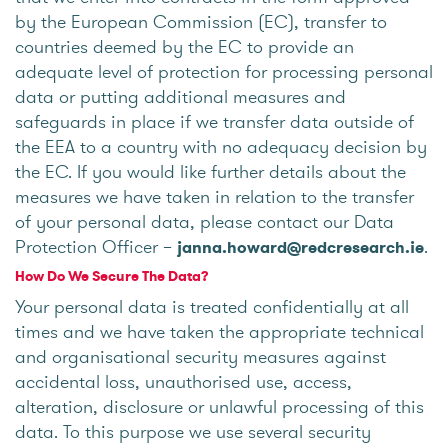
by the European Commission (EC), transfer to
countries deemed by the EC to provide an
adequate level of protection for processing personal
data or putting additional measures and
safeguards in place if we transfer data outside of
the EEA to a country with no adequacy decision by
the EC. If you would like further details about the
measures we have taken in relation to the transfer
of your personal data, please contact our Data
Protection Officer –
.
janna.howard@redcresearch.ie
How Do We Secure The Data?
Your personal data is treated confidentially at all
times and we have taken the appropriate technical
and organisational security measures against
accidental loss, unauthorised use, access,
alteration, disclosure or unlawful processing of this
data. To this purpose we use several security