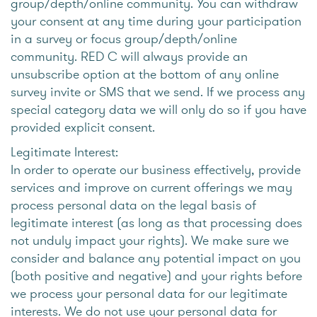
group/depth/online community. You can withdraw
your consent at any time during your participation
in a survey or focus group/depth/online
community. RED C will always provide an
unsubscribe option at the bottom of any online
survey invite or SMS that we send. If we process any
special category data we will only do so if you have
provided explicit consent.
Legitimate Interest:
In order to operate our business effectively, provide
services and improve on current offerings we may
process personal data on the legal basis of
legitimate interest (as long as that processing does
not unduly impact your rights). We make sure we
consider and balance any potential impact on you
(both positive and negative) and your rights before
we process your personal data for our legitimate
interests. We do not use your personal data for