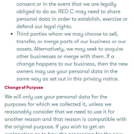
consent or in the event that we are legally
obliged to do so. RED C may need to share
personal data in order to establish, exercise or
defend our legal rights.
Third parties whom we may choose to sell,
transfer, or merge parts of our business or our
assets. Alternatively, we may seek to acquire
other businesses or merge with them. If a
change happens to our business, then the new
owners may use your personal data in the
same way as set out in this privacy notice.
Change of Purpose
We will only use your personal data for the
purposes for which we collected it, unless we
reasonably consider that we need to use it for
another reason and that reason is compatible with
the original purpose. If you wish to get an
explanation as to how the processing for the new