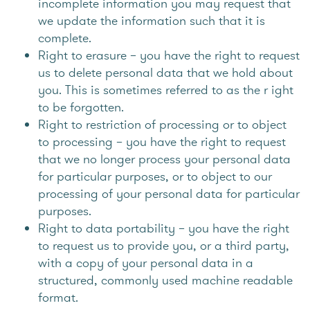
incomplete information you may request that
we update the information such that it is
complete.
Right to erasure – you have the right to request
us to delete personal data that we hold about
you. This is sometimes referred to as the r ight
to be forgotten.
Right to restriction of processing or to object
to processing – you have the right to request
that we no longer process your personal data
for particular purposes, or to object to our
processing of your personal data for particular
purposes.
Right to data portability – you have the right
to request us to provide you, or a third party,
with a copy of your personal data in a
structured, commonly used machine readable
format.