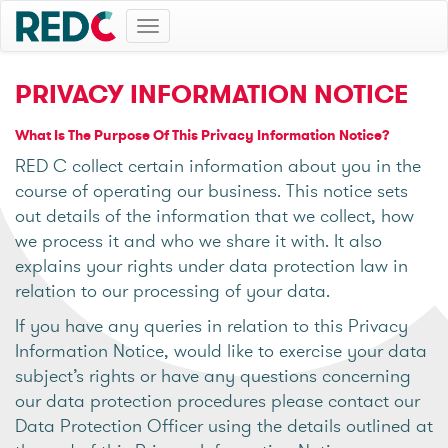
Toggle
navigation
PRIVACY INFORMATION NOTICE
What Is The Purpose Of This Privacy Information Notice?
RED C collect certain information about you in the
course of operating our business. This notice sets
out details of the information that we collect, how
we process it and who we share it with. It also
explains your rights under data protection law in
relation to our processing of your data.
If you have any queries in relation to this Privacy
Information Notice, would like to exercise your data
subject’s rights or have any questions concerning
our data protection procedures please contact our
Data Protection Officer using the details outlined at