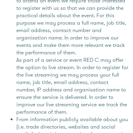
to attend an event we require those interested
to register with us so that we can provide the
practical details about the event. For this
purpose we may process a full name, job title,
email address, contact number and
organisation name. In order to improve our
events and make them more relevant we track
the performance of them.
As part of a service or event RED C may offer
the option to live stream. In order to register for
the live streaming we may process your full
name, job title, email address, contact
number, IP address and organisation name to
ensure the service is delivered. In order to
improve our live streaming service we track the
performance of them.
From information publicly available about you
(i.e. trade directories, websites and social