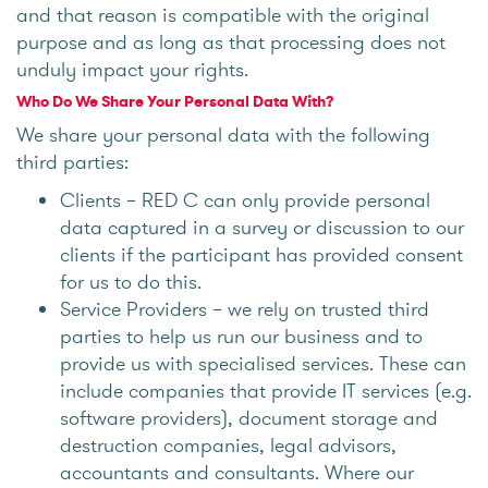
and that reason is compatible with the original
purpose and as long as that processing does not
unduly impact your rights.
Who Do We Share Your Personal Data With?
We share your personal data with the following
third parties:
Clients – RED C can only provide personal
data captured in a survey or discussion to our
clients if the participant has provided consent
for us to do this.
Service Providers – we rely on trusted third
parties to help us run our business and to
provide us with specialised services. These can
include companies that provide IT services (e.g.
software providers), document storage and
destruction companies, legal advisors,
accountants and consultants. Where our