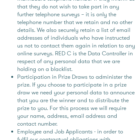
that they do not wish to take part in any
further telephone surveys – it is only the
telephone number that we retain and no other
details. We also securely retain a list of email
addresses of individuals who have instructed
us not to contact them again in relation to any
online surveys. RED C is the Data Controller in
respect of any personal data that we are
holding on a blacklist.
Participation in Prize Draws to administer the
prize. If you choose to participate in a prize
draw we need your personal data to announce
that you are the winner and to distribute the
prize to you. For this process we will require
your name, address, email address and
contact number.
Employee and Job Applicants - in order to
fulfil our contractual obligations with