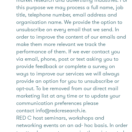
this purpose we may process a full name, job
title, telephone number, email address and
organisation name. We provide the option to
unsubscribe on every email that we send. In
order to improve the content of our emails and
make them more relevant we track the
performance of them. If we ever contact you
via email, phone, post or text asking you to
provide feedback or complete a survey on
ways to improve our services we will always
provide an option for you to unsubscribe or
opt-out. To be removed from our direct mail
marketing list at any time or to update your
communication preferences please
contact info@redcresearch.ie.
RED C host seminars, workshops and
networking events on an ad- hoc basis. In order