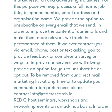
this purpose we may process a full name, job
title, telephone number, email address and
organisation name. We provide the option to
unsubscribe on every email that we send. In
order to improve the content of our emails and
make them more relevant we track the
performance of them. If we ever contact you
via email, phone, post or text asking you to
provide feedback or complete a survey on
ways to improve our services we will always
provide an option for you to unsubscribe or
opt-out. To be removed from our direct mail
marketing list at any time or to update your
communication preferences please
contact info@redcresearch.ie.
RED C host seminars, workshops and
networking events on an ad- hoc basis. In order