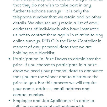
that they do not wish to take part in any
further telephone surveys – it is only the
telephone number that we retain and no other
details. We also securely retain a list of email
addresses of individuals who have instructed
us not to contact them again in relation to any
online surveys. RED C is the Data Controller in
respect of any personal data that we are
holding on a blacklist.
Participation in Prize Draws to administer the
prize. If you choose to participate in a prize
draw we need your personal data to announce
that you are the winner and to distribute the
prize to you. For this process we will require
your name, address, email address and
contact number.
Employee and Job Applicants - in order to
fulfil our contractual obligations with