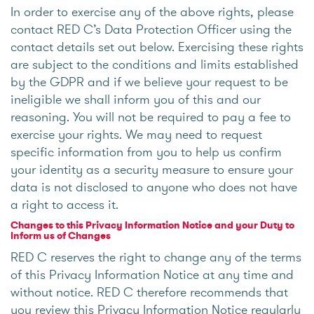
In order to exercise any of the above rights, please
contact RED C’s Data Protection Officer using the
contact details set out below. Exercising these rights
are subject to the conditions and limits established
by the GDPR and if we believe your request to be
ineligible we shall inform you of this and our
reasoning. You will not be required to pay a fee to
exercise your rights. We may need to request
specific information from you to help us confirm
your identity as a security measure to ensure your
data is not disclosed to anyone who does not have
a right to access it.
Changes to this Privacy Information Notice and your Duty to
Inform us of Changes
RED C reserves the right to change any of the terms
of this Privacy Information Notice at any time and
without notice. RED C therefore recommends that
you review this Privacy Information Notice regularly