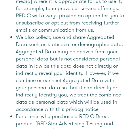
media) where it is appropriate for us to use it,
for example, to improve our service offerings.
RED C will always provide an option for you to
unsubscribe or opt out from receiving further
emails or communication from us.
We also collect, use and share Aggregated
Data such as statistical or demographic data.
Aggregated Data may be derived from your
personal data but is not considered personal
data in law as this data does not directly or
indirectly reveal your identity. However, if we
combine or connect Aggregated Data with
your personal data so that it can directly or
indirectly identify you, we treat the combined
data as personal data which will be used in
accordance with this privacy notice.
For clients who purchase a RED C Direct
product (RED Star Advertising Testing and