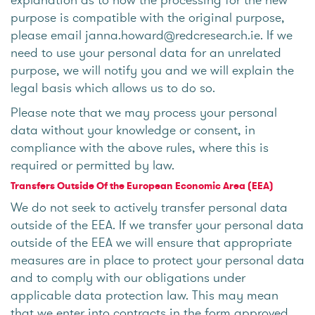
purpose is compatible with the original purpose,
please email janna.howard@redcresearch.ie. If we
need to use your personal data for an unrelated
purpose, we will notify you and we will explain the
legal basis which allows us to do so.
Please note that we may process your personal
data without your knowledge or consent, in
compliance with the above rules, where this is
required or permitted by law.
Transfers Outside Of the European Economic Area (EEA)
We do not seek to actively transfer personal data
outside of the EEA. If we transfer your personal data
outside of the EEA we will ensure that appropriate
measures are in place to protect your personal data
and to comply with our obligations under
applicable data protection law. This may mean
that we enter into contracts in the form approved