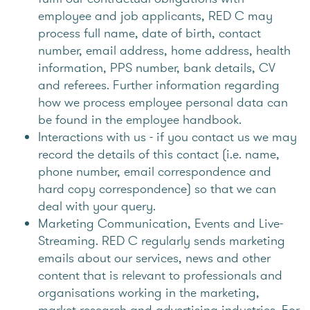
employee and job applicants, RED C may
process full name, date of birth, contact
number, email address, home address, health
information, PPS number, bank details, CV
and referees. Further information regarding
how we process employee personal data can
be found in the employee handbook.
Interactions with us - if you contact us we may
record the details of this contact (i.e. name,
phone number, email correspondence and
hard copy correspondence) so that we can
deal with your query.
Marketing Communication, Events and Live-
Streaming. RED C regularly sends marketing
emails about our services, news and other
content that is relevant to professionals and
organisations working in the marketing,
market research and advertising industries. For