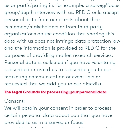
us or participating in, for example, a survey/focus
group/depth interview with us. RED C only accept
personal data from our clients about their
customers/stakeholders or from third party
organisations on the condition that sharing this
data with us does not infringe data protection law
and the information is provided to RED C for the
purposes of providing market research services.
Personal data is collected if you have voluntarily
subscribed or asked us to subscribe you to our
marketing communication or event lists or
requested that we add you to our blacklist.
The Legal Grounds for processing your personal data
Consent:
We will obtain your consent in order to process
certain personal data about you that you have
provided to us in a survey or focus