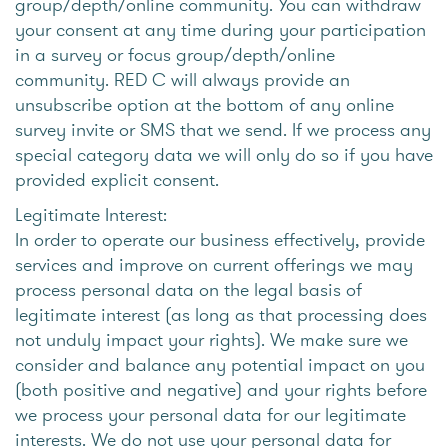
group/depth/online community. You can withdraw
your consent at any time during your participation
in a survey or focus group/depth/online
community. RED C will always provide an
unsubscribe option at the bottom of any online
survey invite or SMS that we send. If we process any
special category data we will only do so if you have
provided explicit consent.
Legitimate Interest:
In order to operate our business effectively, provide
services and improve on current offerings we may
process personal data on the legal basis of
legitimate interest (as long as that processing does
not unduly impact your rights). We make sure we
consider and balance any potential impact on you
(both positive and negative) and your rights before
we process your personal data for our legitimate
interests. We do not use your personal data for