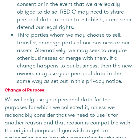
consent or in the event that we are legally
obliged to do so. RED C may need to share
personal data in order to establish, exercise or
defend our legal rights.
Third parties whom we may choose to sell,
transfer, or merge parts of our business or our
assets. Alternatively, we may seek to acquire
other businesses or merge with them. If a
change happens to our business, then the new
owners may use your personal data in the
same way as set out in this privacy notice.
Change of Purpose
We will only use your personal data for the
purposes for which we collected it, unless we
reasonably consider that we need to use it for
another reason and that reason is compatible with
the original purpose. If you wish to get an
explanation as to how the processing for the new