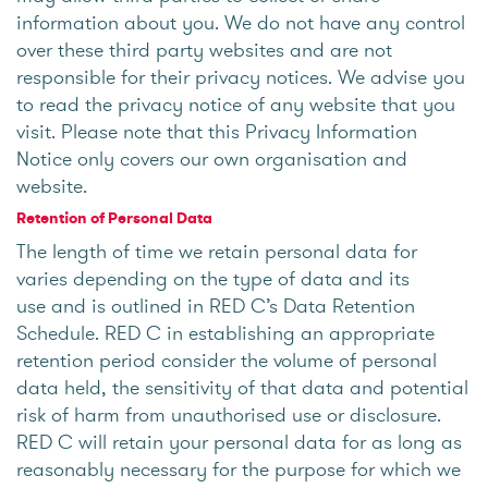
information about you. We do not have any control
over these third party websites and are not
responsible for their privacy notices. We advise you
to read the privacy notice of any website that you
visit. Please note that this Privacy Information
Notice only covers our own organisation and
website.
Retention of Personal Data
The length of time we retain personal data for
varies depending on the type of data and its
use and is outlined in RED C’s Data Retention
Schedule. RED C in establishing an appropriate
retention period consider the volume of personal
data held, the sensitivity of that data and potential
risk of harm from unauthorised use or disclosure.
RED C will retain your personal data for as long as
reasonably necessary for the purpose for which we