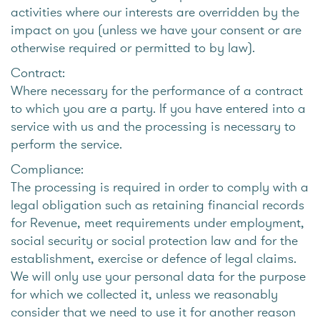
activities where our interests are overridden by the
impact on you (unless we have your consent or are
otherwise required or permitted to by law).
Contract:
Where necessary for the performance of a contract
to which you are a party. If you have entered into a
service with us and the processing is necessary to
perform the service.
Compliance:
The processing is required in order to comply with a
legal obligation such as retaining financial records
for Revenue, meet requirements under employment,
social security or social protection law and for the
establishment, exercise or defence of legal claims.
We will only use your personal data for the purpose
for which we collected it, unless we reasonably
consider that we need to use it for another reason