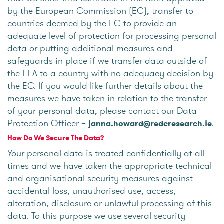
by the European Commission (EC), transfer to
countries deemed by the EC to provide an
adequate level of protection for processing personal
data or putting additional measures and
safeguards in place if we transfer data outside of
the EEA to a country with no adequacy decision by
the EC. If you would like further details about the
measures we have taken in relation to the transfer
of your personal data, please contact our Data
Protection Officer –
.
janna.howard@redcresearch.ie
How Do We Secure The Data?
Your personal data is treated confidentially at all
times and we have taken the appropriate technical
and organisational security measures against
accidental loss, unauthorised use, access,
alteration, disclosure or unlawful processing of this
data. To this purpose we use several security