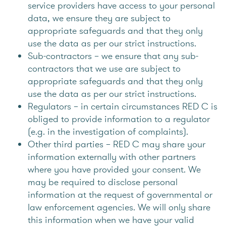
service providers have access to your personal
data, we ensure they are subject to
appropriate safeguards and that they only
use the data as per our strict instructions.
Sub-contractors – we ensure that any sub-
contractors that we use are subject to
appropriate safeguards and that they only
use the data as per our strict instructions.
Regulators – in certain circumstances RED C is
obliged to provide information to a regulator
(e.g. in the investigation of complaints).
Other third parties – RED C may share your
information externally with other partners
where you have provided your consent. We
may be required to disclose personal
information at the request of governmental or
law enforcement agencies. We will only share
this information when we have your valid