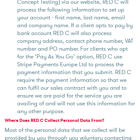
Concept Testing) via our website, RED C will
process the following information to set up
your account - first name, last name, email
and company name. If a client opts to pay by
bank account RED C will also process
company address, contact phone number, VAT
number and PO number. For clients who opt
for the ‘Pay As You Go’ option, RED C use
Stripe Payments Europe Ltd to process the
payment information that you submit. RED C
require the payment information so that we
can fulfil our sales contract with you and to
ensure we are paid for the service you are
availing of and will not use this information for
any other purpose.
Where Does RED C Collect Personal Data From?
Most of the personal data that we collect will be
provided by you through you voluntary contacting