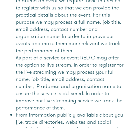
to attend an event we require those interested
to register with us so that we can provide the
practical details about the event. For this
purpose we may process a full name, job title,
email address, contact number and
organisation name. In order to improve our
events and make them more relevant we track
the performance of them.
As part of a service or event RED C may offer
the option to live stream. In order to register for
the live streaming we may process your full
name, job title, email address, contact
number, IP address and organisation name to
ensure the service is delivered. In order to
improve our live streaming service we track the
performance of them.
From information publicly available about you
(i.e. trade directories, websites and social