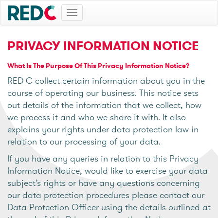
Toggle
navigation
PRIVACY INFORMATION NOTICE
What Is The Purpose Of This Privacy Information Notice?
RED C collect certain information about you in the
course of operating our business. This notice sets
out details of the information that we collect, how
we process it and who we share it with. It also
explains your rights under data protection law in
relation to our processing of your data.
If you have any queries in relation to this Privacy
Information Notice, would like to exercise your data
subject’s rights or have any questions concerning
our data protection procedures please contact our
Data Protection Officer using the details outlined at