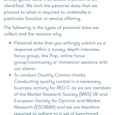
identified. We limit the personal data that we
process to what is required to undertake a
particular function or service offering.
The following is the types of personal data we
collect and the reasons why:
Personal data that you willingly submit as a
response within a survey, depth interview,
focus group, Vox Pop, online focus
group/community or immersion sessions with
our clients.
To conduct Quality Control checks.
Conducting quality control is a necessary
business activity for RED C as we are members
of the Market Research Society (MRS) UK and
European Society for Opinion and Market
Research (ESOMAR) and we are therefore
required to adhere to a set of benchmark