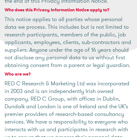
the end of this Privacy Information Notice.
Who does this Privacy Information Notice apply to?
This notice applies to all parties whose personal
data we process. This includes but is not limited to
research participants, members of the public, job
applicants, employees, clients, sub-contractors and
suppliers. Anyone under the age of 16 years should
not disclose any personal data to us without first
obtaining consent from a parent or legal guardian.
Who are we?
RED C Research & Marketing Ltd was incorporated
in 2003 and is an independently Irish owned
company. RED C Group, with offices in Dublin,
Dundalk and London is one of Ireland and the UK’s
premier providers of research-based consultancy
services. We have a responsibility to everyone who
interacts with us and participates in research with
us to ensure that we process their personal data