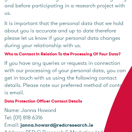
and before participating in a research project with
us.
It is important that the personal data that we hold
about you is accurate and up to date therefore
please let us know if your personal data changes
during your relationship with us.
Who to Contact In Relation To the Processing Of Your Data?
If you have any queries or requests in connection
with our processing of your personal data, you can
get in touch with us using the following contact
details. Please note our preferred method of contact
is email.
Data Protection Officer Contact Details
Name: Janna Howard
Tel: (01) 818 6316
Email:
janna.howard@redcresearch.ie