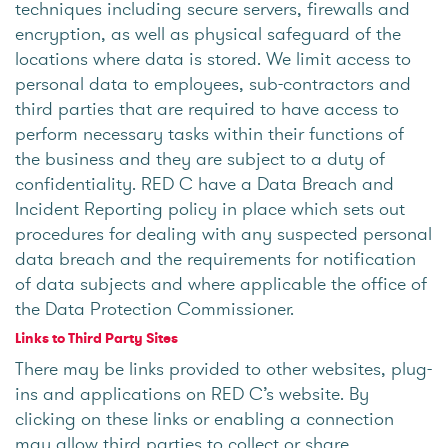
techniques including secure servers, firewalls and
encryption, as well as physical safeguard of the
locations where data is stored. We limit access to
personal data to employees, sub-contractors and
third parties that are required to have access to
perform necessary tasks within their functions of
the business and they are subject to a duty of
confidentiality. RED C have a Data Breach and
Incident Reporting policy in place which sets out
procedures for dealing with any suspected personal
data breach and the requirements for notification
of data subjects and where applicable the office of
the Data Protection Commissioner.
Links to Third Party Sites
There may be links provided to other websites, plug-
ins and applications on RED C’s website. By
clicking on these links or enabling a connection
may allow third parties to collect or share