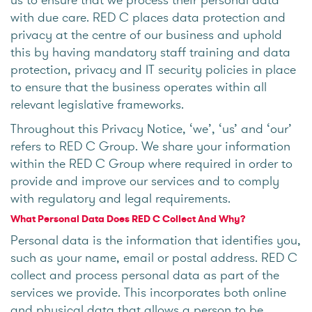
with due care. RED C places data protection and
privacy at the centre of our business and uphold
this by having mandatory staff training and data
protection, privacy and IT security policies in place
to ensure that the business operates within all
relevant legislative frameworks.
Throughout this Privacy Notice, ‘we’, ‘us’ and ‘our’
refers to RED C Group. We share your information
within the RED C Group where required in order to
provide and improve our services and to comply
with regulatory and legal requirements.
What Personal Data Does RED C Collect And Why?
Personal data is the information that identifies you,
such as your name, email or postal address. RED C
collect and process personal data as part of the
services we provide. This incorporates both online
and physical data that allows a person to be