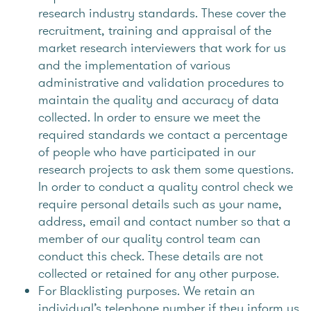
research industry standards. These cover the
recruitment, training and appraisal of the
market research interviewers that work for us
and the implementation of various
administrative and validation procedures to
maintain the quality and accuracy of data
collected. In order to ensure we meet the
required standards we contact a percentage
of people who have participated in our
research projects to ask them some questions.
In order to conduct a quality control check we
require personal details such as your name,
address, email and contact number so that a
member of our quality control team can
conduct this check. These details are not
collected or retained for any other purpose.
For Blacklisting purposes. We retain an
individual’s telephone number if they inform us