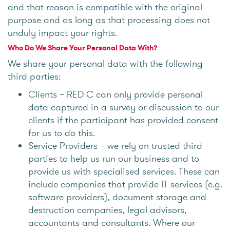
and that reason is compatible with the original
purpose and as long as that processing does not
unduly impact your rights.
Who Do We Share Your Personal Data With?
We share your personal data with the following
third parties:
Clients – RED C can only provide personal
data captured in a survey or discussion to our
clients if the participant has provided consent
for us to do this.
Service Providers – we rely on trusted third
parties to help us run our business and to
provide us with specialised services. These can
include companies that provide IT services (e.g.
software providers), document storage and
destruction companies, legal advisors,
accountants and consultants. Where our