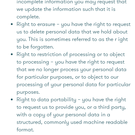
incomplete information you may request that
we update the information such that it is
complete.
Right to erasure – you have the right to request
us to delete personal data that we hold about
you. This is sometimes referred to as the r ight
to be forgotten.
Right to restriction of processing or to object
to processing – you have the right to request
that we no longer process your personal data
for particular purposes, or to object to our
processing of your personal data for particular
purposes.
Right to data portability – you have the right
to request us to provide you, or a third party,
with a copy of your personal data in a
structured, commonly used machine readable
format.