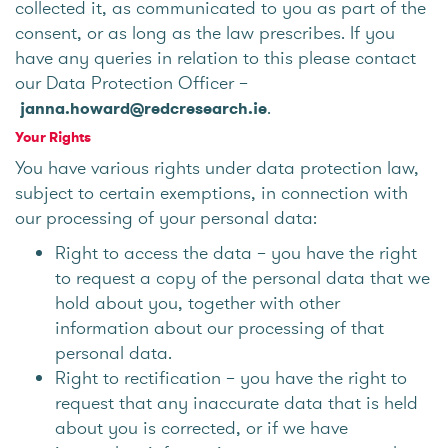
collected it, as communicated to you as part of the
consent, or as long as the law prescribes. If you
have any queries in relation to this please contact
our Data Protection Officer –
.
janna.howard@redcresearch.ie
Your Rights
You have various rights under data protection law,
subject to certain exemptions, in connection with
our processing of your personal data:
Right to access the data – you have the right
to request a copy of the personal data that we
hold about you, together with other
information about our processing of that
personal data.
Right to rectification – you have the right to
request that any inaccurate data that is held
about you is corrected, or if we have