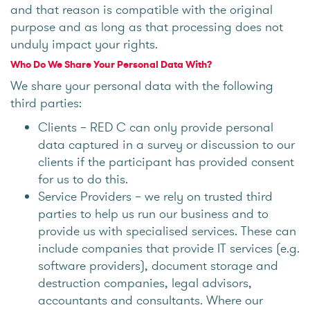
and that reason is compatible with the original
purpose and as long as that processing does not
unduly impact your rights.
Who Do We Share Your Personal Data With?
We share your personal data with the following
third parties:
Clients – RED C can only provide personal
data captured in a survey or discussion to our
clients if the participant has provided consent
for us to do this.
Service Providers – we rely on trusted third
parties to help us run our business and to
provide us with specialised services. These can
include companies that provide IT services (e.g.
software providers), document storage and
destruction companies, legal advisors,
accountants and consultants. Where our