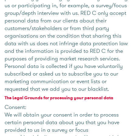
us or participating in, for example, a survey/focus
group/depth interview with us. RED C only accept
personal data from our clients about their
customers/stakeholders or from third party
organisations on the condition that sharing this
data with us does not infringe data protection law
and the information is provided to RED C for the
purposes of providing market research services.
Personal data is collected if you have voluntarily
subscribed or asked us to subscribe you to our
marketing communication or event lists or
requested that we add you to our blacklist.
The Legal Grounds for processing your personal data
Consent:
We will obtain your consent in order to process
certain personal data about you that you have
provided to us in a survey or focus