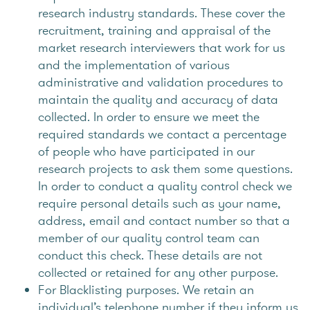
research industry standards. These cover the
recruitment, training and appraisal of the
market research interviewers that work for us
and the implementation of various
administrative and validation procedures to
maintain the quality and accuracy of data
collected. In order to ensure we meet the
required standards we contact a percentage
of people who have participated in our
research projects to ask them some questions.
In order to conduct a quality control check we
require personal details such as your name,
address, email and contact number so that a
member of our quality control team can
conduct this check. These details are not
collected or retained for any other purpose.
For Blacklisting purposes. We retain an
individual’s telephone number if they inform us