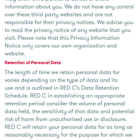
information about you. We do not have any control
over these third party websites and are not
responsible for their privacy notices. We advise you
to read the privacy notice of any website that you
visit. Please note that this Privacy Information
Notice only covers our own organisation and
website.
Retention of Personal Data
The length of time we retain personal data for
varies depending on the type of data and its
use and is outlined in RED C’s Data Retention
Schedule. RED C in establishing an appropriate
retention period consider the volume of personal
data held, the sensitivity of that data and potential
risk of harm from unauthorised use or disclosure.
RED C will retain your personal data for as long as
reasonably necessary for the purpose for which we