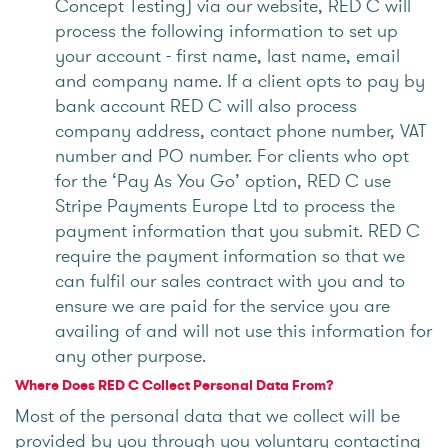
Concept Testing) via our website, RED C will
process the following information to set up
your account - first name, last name, email
and company name. If a client opts to pay by
bank account RED C will also process
company address, contact phone number, VAT
number and PO number. For clients who opt
for the ‘Pay As You Go’ option, RED C use
Stripe Payments Europe Ltd to process the
payment information that you submit. RED C
require the payment information so that we
can fulfil our sales contract with you and to
ensure we are paid for the service you are
availing of and will not use this information for
any other purpose.
Where Does RED C Collect Personal Data From?
Most of the personal data that we collect will be
provided by you through you voluntary contacting