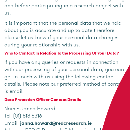
and before participating in a research project with
us.
It is important that the personal data that we hold
about you is accurate and up to date therefore
please let us know if your personal data changes
during your relationship with us.
Who to Contact In Relation To the Processing Of Your Data?
If you have any queries or requests in connection
with our processing of your personal data, you can
get in touch with us using the following contact
details. Please note our preferred method of contact
is email.
Data Protection Officer Contact Details
Name: Janna Howard
Tel: (01) 818 6316
Email:
janna.howard@redcresearch.ie