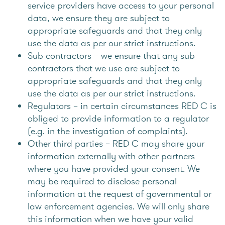
service providers have access to your personal
data, we ensure they are subject to
appropriate safeguards and that they only
use the data as per our strict instructions.
Sub-contractors – we ensure that any sub-
contractors that we use are subject to
appropriate safeguards and that they only
use the data as per our strict instructions.
Regulators – in certain circumstances RED C is
obliged to provide information to a regulator
(e.g. in the investigation of complaints).
Other third parties – RED C may share your
information externally with other partners
where you have provided your consent. We
may be required to disclose personal
information at the request of governmental or
law enforcement agencies. We will only share
this information when we have your valid