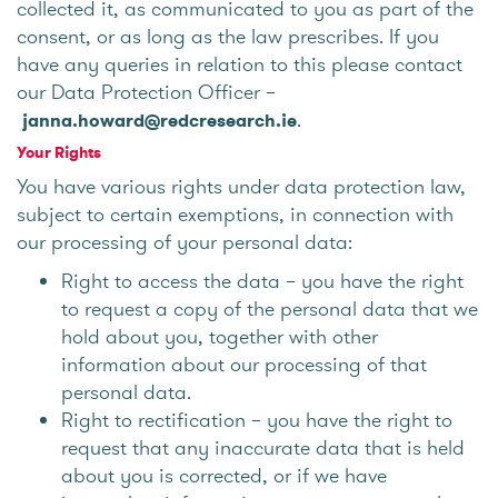
collected it, as communicated to you as part of the
consent, or as long as the law prescribes. If you
have any queries in relation to this please contact
our Data Protection Officer –
.
janna.howard@redcresearch.ie
Your Rights
You have various rights under data protection law,
subject to certain exemptions, in connection with
our processing of your personal data:
Right to access the data – you have the right
to request a copy of the personal data that we
hold about you, together with other
information about our processing of that
personal data.
Right to rectification – you have the right to
request that any inaccurate data that is held
about you is corrected, or if we have