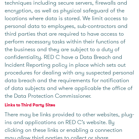
techniques including secure servers, firewalls and
encryption, as well as physical safeguard of the
locations where data is stored. We limit access to
personal data to employees, sub-contractors and
third parties that are required to have access to
perform necessary tasks within their functions of
the business and they are subject to a duty of
confidentiality. RED C have a Data Breach and
Incident Reporting policy in place which sets out
procedures for dealing with any suspected personal
data breach and the requirements for notification
of data subjects and where applicable the office of
the Data Protection Commissioner.
Links to Third Party Sites
There may be links provided to other websites, plug-
ins and applications on RED C’s website. By
clicking on these links or enabling a connection
may allow third parties to collect or share