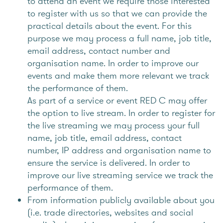
to attend an event we require those interested
to register with us so that we can provide the
practical details about the event. For this
purpose we may process a full name, job title,
email address, contact number and
organisation name. In order to improve our
events and make them more relevant we track
the performance of them.
As part of a service or event RED C may offer
the option to live stream. In order to register for
the live streaming we may process your full
name, job title, email address, contact
number, IP address and organisation name to
ensure the service is delivered. In order to
improve our live streaming service we track the
performance of them.
From information publicly available about you
(i.e. trade directories, websites and social