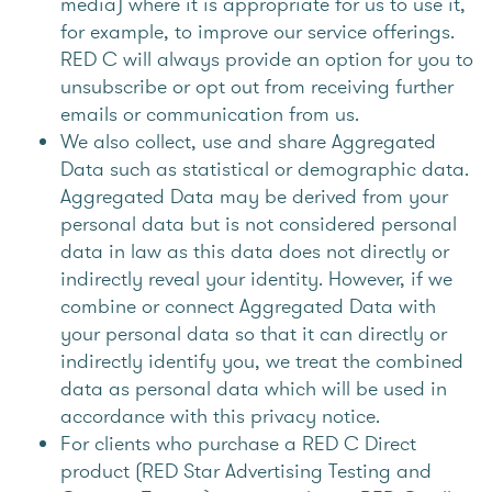
media) where it is appropriate for us to use it,
for example, to improve our service offerings.
RED C will always provide an option for you to
unsubscribe or opt out from receiving further
emails or communication from us.
We also collect, use and share Aggregated
Data such as statistical or demographic data.
Aggregated Data may be derived from your
personal data but is not considered personal
data in law as this data does not directly or
indirectly reveal your identity. However, if we
combine or connect Aggregated Data with
your personal data so that it can directly or
indirectly identify you, we treat the combined
data as personal data which will be used in
accordance with this privacy notice.
For clients who purchase a RED C Direct
product (RED Star Advertising Testing and