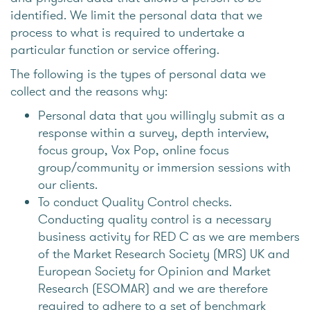
identified. We limit the personal data that we
process to what is required to undertake a
particular function or service offering.
The following is the types of personal data we
collect and the reasons why:
Personal data that you willingly submit as a
response within a survey, depth interview,
focus group, Vox Pop, online focus
group/community or immersion sessions with
our clients.
To conduct Quality Control checks.
Conducting quality control is a necessary
business activity for RED C as we are members
of the Market Research Society (MRS) UK and
European Society for Opinion and Market
Research (ESOMAR) and we are therefore
required to adhere to a set of benchmark