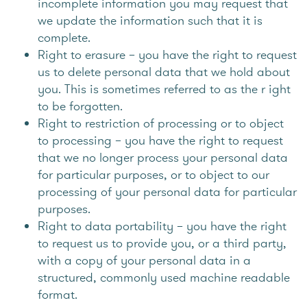
incomplete information you may request that
we update the information such that it is
complete.
Right to erasure – you have the right to request
us to delete personal data that we hold about
you. This is sometimes referred to as the r ight
to be forgotten.
Right to restriction of processing or to object
to processing – you have the right to request
that we no longer process your personal data
for particular purposes, or to object to our
processing of your personal data for particular
purposes.
Right to data portability – you have the right
to request us to provide you, or a third party,
with a copy of your personal data in a
structured, commonly used machine readable
format.