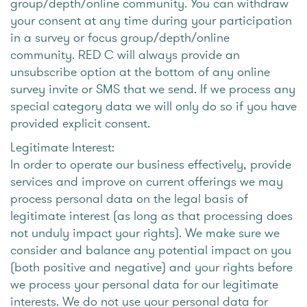
group/depth/online community. You can withdraw
your consent at any time during your participation
in a survey or focus group/depth/online
community. RED C will always provide an
unsubscribe option at the bottom of any online
survey invite or SMS that we send. If we process any
special category data we will only do so if you have
provided explicit consent.
Legitimate Interest:
In order to operate our business effectively, provide
services and improve on current offerings we may
process personal data on the legal basis of
legitimate interest (as long as that processing does
not unduly impact your rights). We make sure we
consider and balance any potential impact on you
(both positive and negative) and your rights before
we process your personal data for our legitimate
interests. We do not use your personal data for