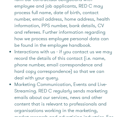
employee and job applicants, RED C may
process full name, date of birth, contact
number, email address, home address, health
information, PPS number, bank details, CV
and referees. Further information regarding
how we process employee personal data can
be found in the employee handbook.
Interactions with us - if you contact us we may
record the details of this contact (i.e. name,
phone number, email correspondence and
hard copy correspondence) so that we can
deal with your query.
Marketing Communication, Events and Live-
Streaming. RED C regularly sends marketing
emails about our services, news and other
content that is relevant to professionals and
organisations working in the marketing,
market research and advertising industries. For