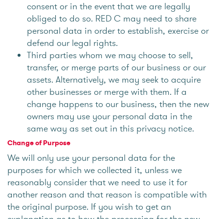
consent or in the event that we are legally
obliged to do so. RED C may need to share
personal data in order to establish, exercise or
defend our legal rights.
Third parties whom we may choose to sell,
transfer, or merge parts of our business or our
assets. Alternatively, we may seek to acquire
other businesses or merge with them. If a
change happens to our business, then the new
owners may use your personal data in the
same way as set out in this privacy notice.
Change of Purpose
We will only use your personal data for the
purposes for which we collected it, unless we
reasonably consider that we need to use it for
another reason and that reason is compatible with
the original purpose. If you wish to get an
explanation as to how the processing for the new