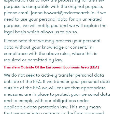
purpose is compatible with the original purpose,
please email janna.howard@redcresearch.ie. If we
need to use your personal data for an unrelated
purpose, we will notify you and we will explain the
legal basis which allows us to do so.
Please note that we may process your personal
data without your knowledge or consent, in
compliance with the above rules, where this is
required or permitted by law.
Transfers Outside Of the European Economic Area (EEA)
We do not seek to actively transfer personal data
outside of the EEA. If we transfer your personal data
outside of the EEA we will ensure that appropriate
measures are in place to protect your personal data
and to comply with our obligations under
applicable data protection law. This may mean
that we enter into contracts in the form approved