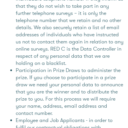
that they do not wish to take part in any
further telephone surveys – it is only the
telephone number that we retain and no other
details. We also securely retain a list of email
addresses of individuals who have instructed
us not to contact them again in relation to any
online surveys. RED C is the Data Controller in
respect of any personal data that we are
holding on a blacklist.
Participation in Prize Draws to administer the
prize. If you choose to participate in a prize
draw we need your personal data to announce
that you are the winner and to distribute the
prize to you. For this process we will require
your name, address, email address and
contact number.
Employee and Job Applicants - in order to
fulfil our contractual obligations with