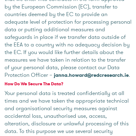
by the European Commission (EC), transfer to
countries deemed by the EC to provide an
adequate level of protection for processing personal
data or putting additional measures and
safeguards in place if we transfer data outside of
the EEA to a country with no adequacy decision by
the EC. If you would like further details about the
measures we have taken in relation to the transfer
of your personal data, please contact our Data
Protection Officer –
.
janna.howard@redcresearch.ie
How Do We Secure The Data?
Your personal data is treated confidentially at all
times and we have taken the appropriate technical
and organisational security measures against
accidental loss, unauthorised use, access,
alteration, disclosure or unlawful processing of this
data. To this purpose we use several security