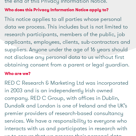
the end of this Privacy Information Notice.
Who does this Privacy Information Notice apply to?
This notice applies to all parties whose personal
data we process. This includes but is not limited to
research participants, members of the public, job
applicants, employees, clients, sub-contractors and
suppliers. Anyone under the age of 16 years should
not disclose any personal data to us without first
obtaining consent from a parent or legal guardian.
Who are we?
RED C Research & Marketing Ltd was incorporated
in 2003 and is an independently Irish owned
company. RED C Group, with offices in Dublin,
Dundalk and London is one of Ireland and the UK’s
premier providers of research-based consultancy
services. We have a responsibility to everyone who
interacts with us and participates in research with
us to ensure that we process their personal data