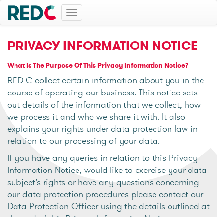
Toggle
navigation
PRIVACY INFORMATION NOTICE
What Is The Purpose Of This Privacy Information Notice?
RED C collect certain information about you in the
course of operating our business. This notice sets
out details of the information that we collect, how
we process it and who we share it with. It also
explains your rights under data protection law in
relation to our processing of your data.
If you have any queries in relation to this Privacy
Information Notice, would like to exercise your data
subject’s rights or have any questions concerning
our data protection procedures please contact our
Data Protection Officer using the details outlined at