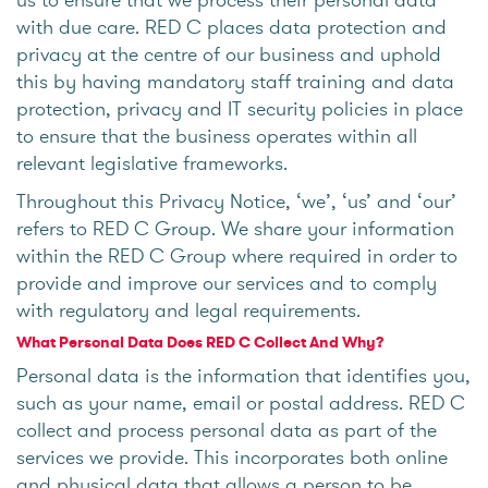
with due care. RED C places data protection and
privacy at the centre of our business and uphold
this by having mandatory staff training and data
protection, privacy and IT security policies in place
to ensure that the business operates within all
relevant legislative frameworks.
Throughout this Privacy Notice, ‘we’, ‘us’ and ‘our’
refers to RED C Group. We share your information
within the RED C Group where required in order to
provide and improve our services and to comply
with regulatory and legal requirements.
What Personal Data Does RED C Collect And Why?
Personal data is the information that identifies you,
such as your name, email or postal address. RED C
collect and process personal data as part of the
services we provide. This incorporates both online
and physical data that allows a person to be