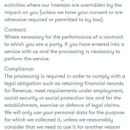
activities where our interests are overridden by the
impact on you (unless we have your consent or are
otherwise required or permitted to by law).
Contract:
Where necessary for the performance of a contract
to which you are a party. If you have entered into a
service with us and the processing is necessary to
perform the service.
Compliance:
The processing is required in order to comply with a
legal obligation such as retaining financial records
for Revenue, meet requirements under employment,
social security or social protection law and for the
establishment, exercise or defence of legal claims.
We will only use your personal data for the purpose
for which we collected it, unless we reasonably
consider that we need to use it for another reason