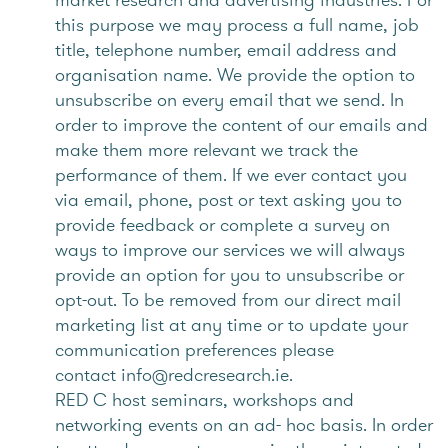
this purpose we may process a full name, job
title, telephone number, email address and
organisation name. We provide the option to
unsubscribe on every email that we send. In
order to improve the content of our emails and
make them more relevant we track the
performance of them. If we ever contact you
via email, phone, post or text asking you to
provide feedback or complete a survey on
ways to improve our services we will always
provide an option for you to unsubscribe or
opt-out. To be removed from our direct mail
marketing list at any time or to update your
communication preferences please
contact info@redcresearch.ie.
RED C host seminars, workshops and
networking events on an ad- hoc basis. In order