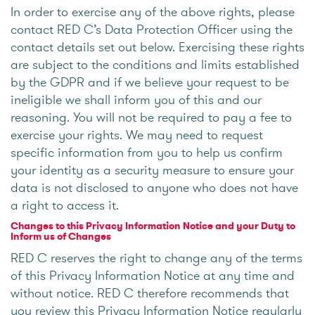
In order to exercise any of the above rights, please
contact RED C’s Data Protection Officer using the
contact details set out below. Exercising these rights
are subject to the conditions and limits established
by the GDPR and if we believe your request to be
ineligible we shall inform you of this and our
reasoning. You will not be required to pay a fee to
exercise your rights. We may need to request
specific information from you to help us confirm
your identity as a security measure to ensure your
data is not disclosed to anyone who does not have
a right to access it.
Changes to this Privacy Information Notice and your Duty to
Inform us of Changes
RED C reserves the right to change any of the terms
of this Privacy Information Notice at any time and
without notice. RED C therefore recommends that
you review this Privacy Information Notice regularly