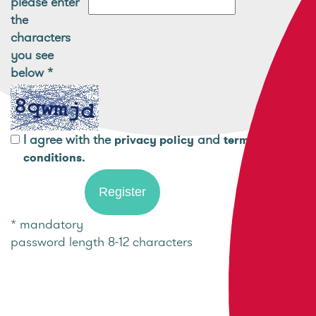
please enter
the
characters
you see
below
*
I agree with the
and
privacy policy
terms and
.
conditions
* mandatory
password length 8-12 characters