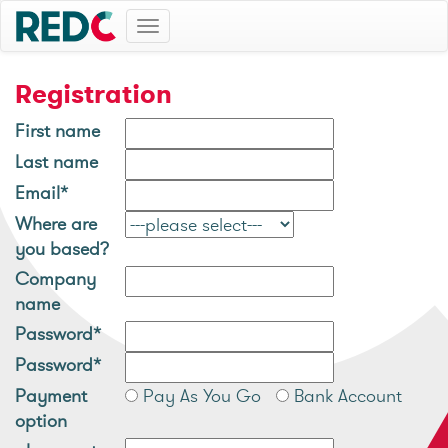
Toggle
navigation
Registration
First name
Last name
Email*
Where are
you based?
Company
name
Password*
Password*
Payment
Pay As You Go
Bank Account
option