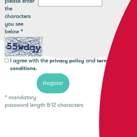
please enter
the
characters
you see
below
*
I agree with the
and
privacy policy
terms and
.
conditions
* mandatory
password length 8-12 characters