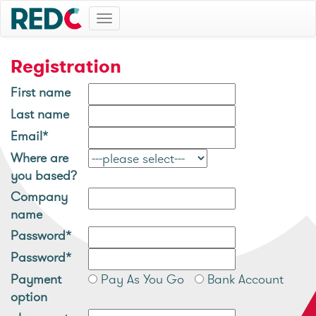
Toggle
navigation
Registration
First name
Last name
Email*
Where are
you based?
Company
name
Password*
Password*
Payment
Pay As You Go
Bank Account
option