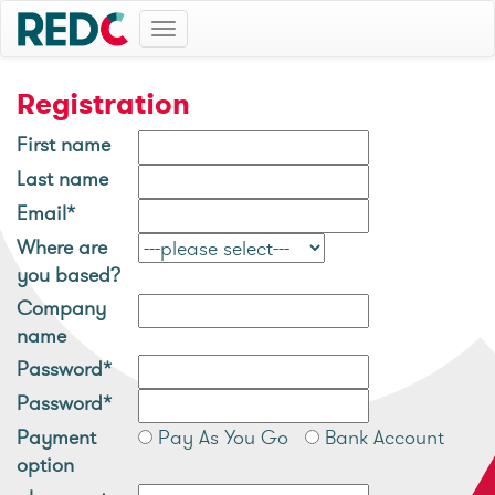
Toggle
navigation
Registration
First name
Last name
Email*
Where are
you based?
Company
name
Password*
Password*
Payment
Pay As You Go
Bank Account
option