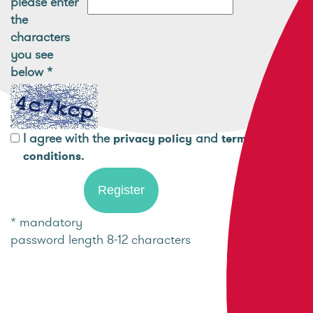
please enter
the
characters
you see
below
*
I agree with the
and
privacy policy
terms and
.
conditions
* mandatory
password length 8-12 characters