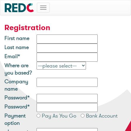
Toggle
navigation
Registration
First name
Last name
Email*
Where are
you based?
Company
name
Password*
Password*
Payment
Pay As You Go
Bank Account
option