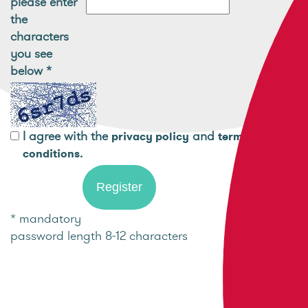
please enter
the
characters
you see
below
*
I agree with the
and
privacy policy
terms and
.
conditions
* mandatory
password length 8-12 characters